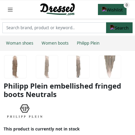
Woman shoes
Women boots
Philipp Plein
Philipp Plein embellished fringed
boots Neutrals
This product is currently not in stock