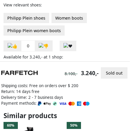
View relevant shoes:
Philipp Plein shoes
Women boots
Philipp Plein women boots
0
Available for
at
shop:
3.240,-
1
3.240,-
Sold out
8.100,-
Shipping costs: Free on orders over $ 200
Return: 14 days free
Delivery time: 2 - 7 business days
Payment methods:
Similar products
60%
50%