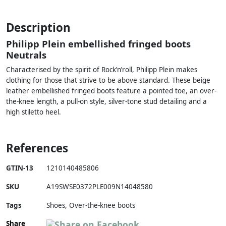
Description
Philipp Plein embellished fringed boots
Neutrals
Characterised by the spirit of Rock’n’roll, Philipp Plein makes
clothing for those that strive to be above standard. These beige
leather embellished fringed boots feature a pointed toe, an over-
the-knee length, a pull-on style, silver-tone stud detailing and a
high stiletto heel.
References
GTIN-13
1210140485806
SKU
A19SWSE0372PLE009N14048580
Tags
Shoes, Over-the-knee boots
Share