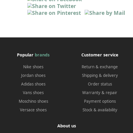
Popular
brands
Customer service
Nike shoes
Return & exchange
Jordan shoes
Shipping & delivery
Adidas shoes
Order status
Vans shoes
Warranty & repair
Moschino shoes
Payment options
Versace shoes
Stock & availability
About us