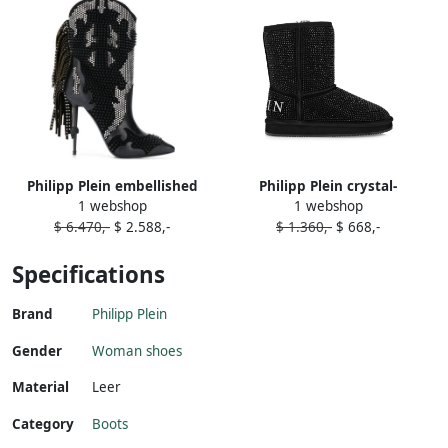
Philipp Plein embellished
Philipp Plein crystal-
1 webshop
1 webshop
cowboy boots Black
embellished boots Black
$ 6.470,-
$ 2.588,-
$ 1.360,-
$ 668,-
Specifications
Brand
Philipp Plein
Gender
Woman shoes
Material
Leer
Category
Boots