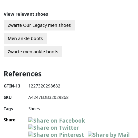
View relevant shoes
Zwarte Our Legacy men shoes
Men ankle boots
Zwarte men ankle boots
References
GTIN-13
1227320298682
SKU
A4247EDB32029868
Tags
Shoes
Share