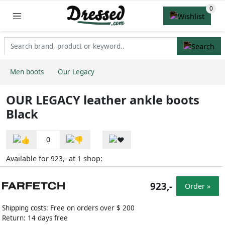
Men boots
Our Legacy
OUR LEGACY leather ankle boots
Black
0
Available for
at
shop:
923,-
1
923,-
Order »
Shipping costs: Free on orders over $ 200
Return: 14 days free