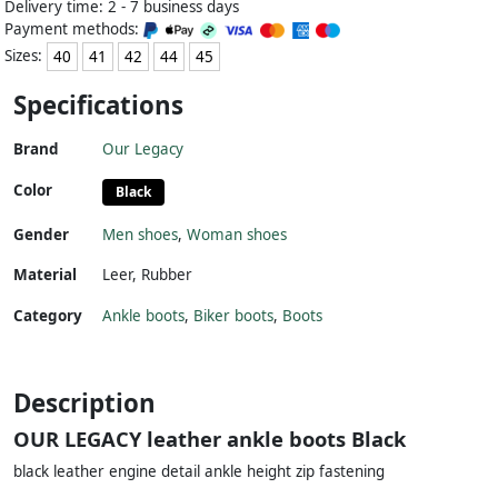
Delivery time: 2 - 7 business days
Payment methods:
Sizes:
40
41
42
44
45
Specifications
Brand
Our Legacy
Color
Black
Gender
Men shoes
,
Woman shoes
Material
Leer
,
Rubber
Category
Ankle boots
,
Biker boots
,
Boots
Description
OUR LEGACY leather ankle boots Black
black leather engine detail ankle height zip fastening