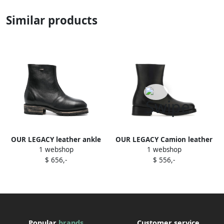
Similar products
OUR LEGACY leather ankle
OUR LEGACY Camion leather
1 webshop
1 webshop
boots Black
ankle boots Black
$ 656,-
$ 556,-
Popular
brands
Customer service