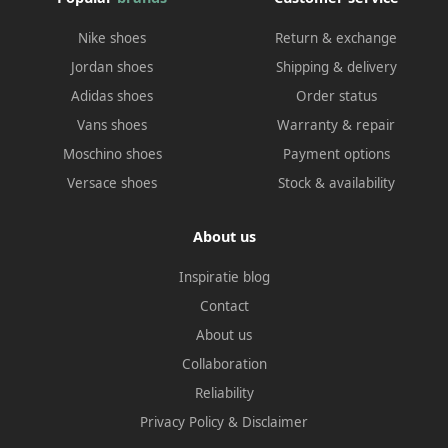
Nike shoes
Return & exchange
Jordan shoes
Shipping & delivery
Adidas shoes
Order status
Vans shoes
Warranty & repair
Moschino shoes
Payment options
Versace shoes
Stock & availability
About us
Inspiratie blog
Contact
About us
Collaboration
Reliability
Privacy Policy
&
Disclaimer