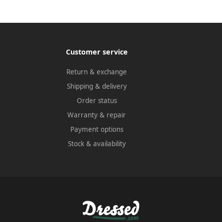
Customer service
Return & exchange
Shipping & delivery
Order status
Warranty & repair
Payment options
Stock & availability