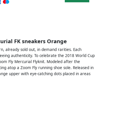
curial FK sneakers Orange
, already sold out, in demand rarities. Each
eeing authenticity. To celebrate the 2018 World Cup
oom Fly Mercurial Flyknit. Modeled after the
tting atop a Zoom Fly running shoe sole. Released in
ange upper with eye-catching dots placed in areas