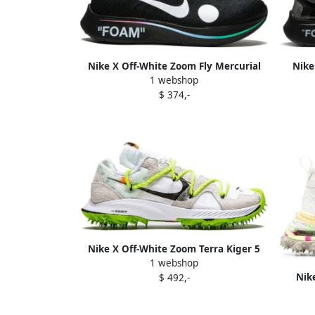
Nike X Off-White Zoom Fly Mercurial
Nike
1 webshop
Flyknit sneakers Black
$ 374,-
Nike X Off-White Zoom Terra Kiger 5
1 webshop
sneakers
Nike
$ 492,-
"Sum