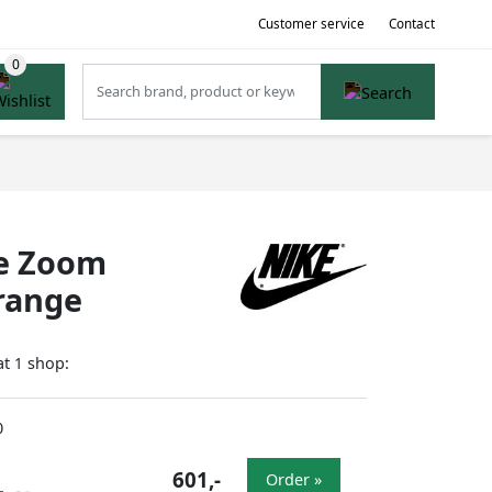
Customer service
Contact
te Zoom
Orange
at
shop:
1
0
601,-
Order »