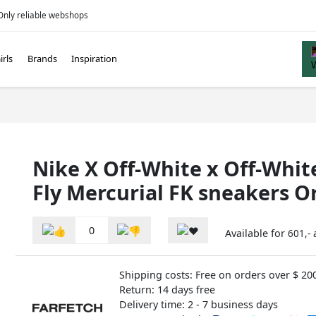
Only reliable webshops
irls
Brands
Inspiration
Nike X Off-White x Off-Whi
Fly Mercurial FK sneakers 
0
Available for
601,-
Shipping costs: Free on orders over $ 20
Return: 14 days free
Delivery time: 2 - 7 business days