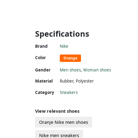
Specifications
Brand
Nike
Color
Orange
Gender
Men shoes
,
Woman shoes
Material
Rubber
,
Polyester
Category
Sneakers
View relevant shoes
Oranje Nike men shoes
Nike men sneakers