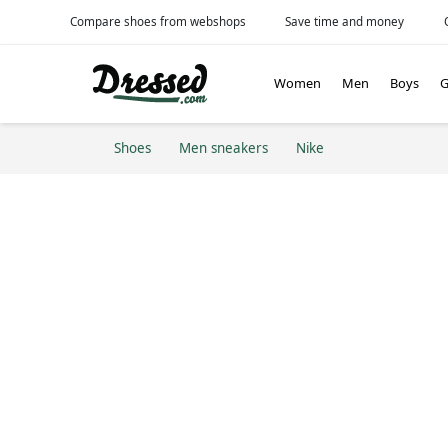
Compare shoes from webshops
Save time and money
Women
Men
Boys
G
Shoes
Men sneakers
Nike