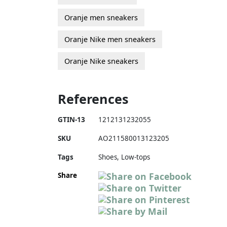
Oranje men sneakers
Oranje Nike men sneakers
Oranje Nike sneakers
References
GTIN-13
1212131232055
SKU
AO211580013123205
Tags
Shoes, Low-tops
Share