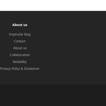
About us
Inspiratie blog
Contact
About us
Collaboration
Reliability
Privacy Policy
&
Disclaimer