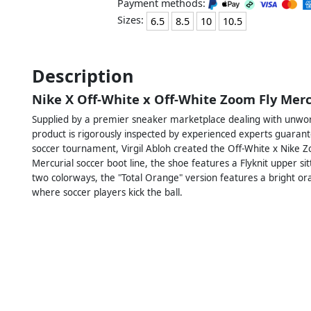
Payment methods:
Sizes:
6.5
8.5
10
10.5
Description
Nike X Off-White x Off-White Zoom Fly Mer
Supplied by a premier sneaker marketplace dealing with unworn
product is rigorously inspected by experienced experts guarant
soccer tournament, Virgil Abloh created the Off-White x Nike Z
Mercurial soccer boot line, the shoe features a Flyknit upper si
two colorways, the "Total Orange" version features a bright or
where soccer players kick the ball.