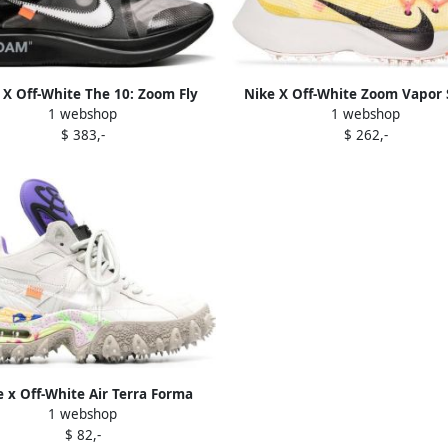
 X Off-White The 10: Zoom Fly
Nike X Off-White Zoom Vapor 
1 webshop
1 webshop
sneakers Black
"Tour Yellow" sneakers
$ 383,-
$ 262,-
 x Off-White Air Terra Forma
1 webshop
mit White" sneakers Neutrals
$ 82,-