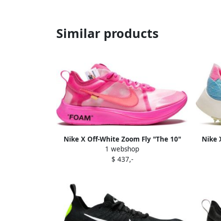
Similar products
Nike X Off-White Zoom Fly "The 10"
Nike 
1 webshop
sneakers Pink
$ 437,-