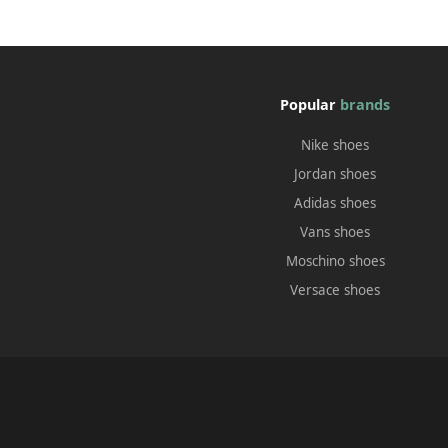
Popular
brands
Nike shoes
Jordan shoes
Adidas shoes
Vans shoes
Moschino shoes
Versace shoes