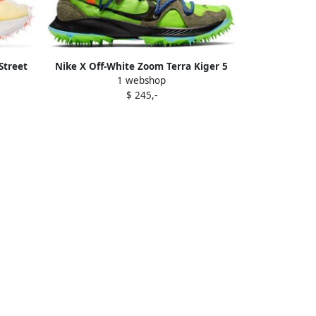
Street
Nike X Off-White Zoom Terra Kiger 5
1 webshop
sneakers Green
$ 245,-