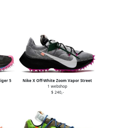
iger 5
Nike X Off-White Zoom Vapor Street
1 webshop
sneakers Black
$ 240,-