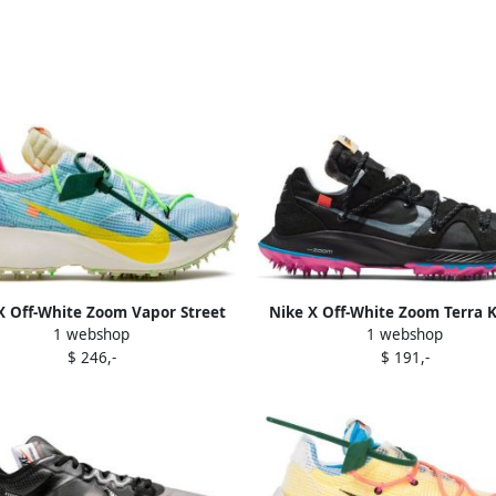
X Off-White Zoom Vapor Street
Nike X Off-White Zoom Terra K
1 webshop
1 webshop
"Polarized Blue" sneakers
sneakers Black
$ 246,-
$ 191,-