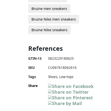
Bruine men sneakers
Bruine Nike men sneakers
Bruine Nike sneakers
References
GTIN-13
0823229180625
SKU
CU067618062616
Tags
Shoes, Low-tops
Share