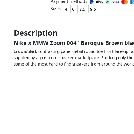
Payment methods:
Sizes:
4
6
8.5
9.5
Description
Nike x MMW Zoom 004 "Baroque Brown blac
brown/black contrasting panel detail round toe front lace-up fa
supplied by a premium sneaker marketplace. Stocking only the
some of the most hard to find sneakers from around the world