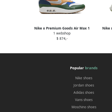
Nike x Premium Goods Air Max 1
Nike 
1 webshop
sneakers Green
$ 874,-
Popular
brands
Nike shoes
Jordan shoes
Adidas shoes
Vans shoes
Moschino shoes