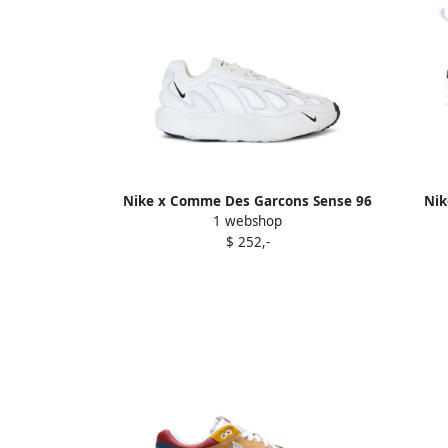
Nike x Comme Des Garcons Sense 96
Nik
1 webshop
sculpted "White" sneakers
$ 252,-