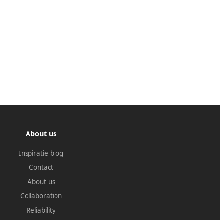
About us
Inspiratie blog
Contact
About us
Collaboration
Reliability