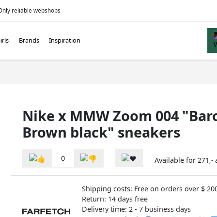
Only reliable webshops
irls
Brands
Inspiration
Nike x MMW Zoom 004 "Bar
Brown black" sneakers
0
Available for
271,-
Shipping costs: Free on orders over $ 20
Return: 14 days free
Delivery time: 2 - 7 business days