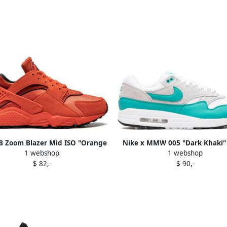
B Zoom Blazer Mid ISO "Orange
Nike x MMW 005 "Dark Khaki" 
1 webshop
1 webshop
bel Cognac" sneakers White
Brown
$ 82,-
$ 90,-