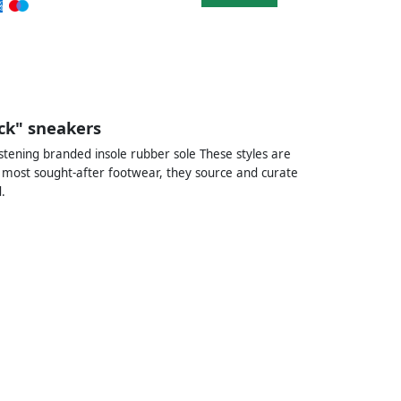
k" sneakers
stening branded insole rubber sole These styles are
 most sought-after footwear, they source and curate
.