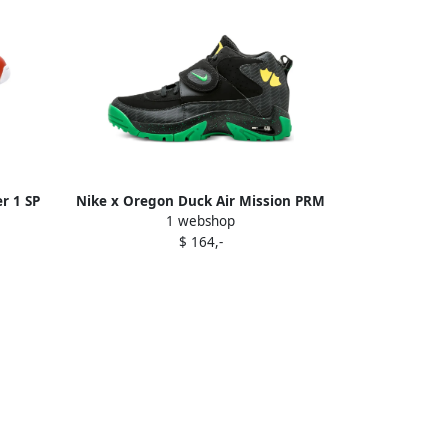
r 1 SP
Nike x Oregon Duck Air Mission PRM
1 webshop
"Black Apple Green" sneakers
$ 164,-