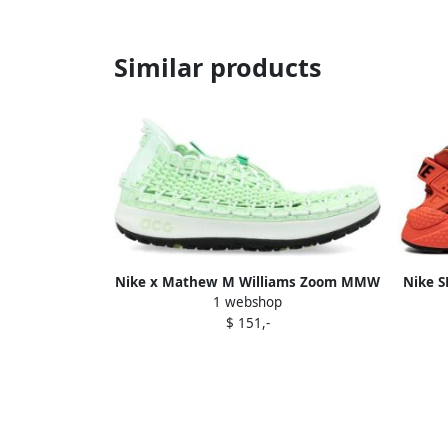
Similar products
Nike x Mathew M Williams Zoom MMW
Nike S
1 webshop
6 mesh sneakers Black
La
$ 151,-