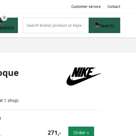
Customer service
Contact
oque
at
shop:
1
0
271,-
Order »