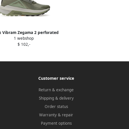
x Vibram Zegama 2 perforated
1 webshop
low-top sneakers Green
$ 102,-
Customer service
Return & exchange
Shipping & delivery
Order status
Warranty & repair
Payment options