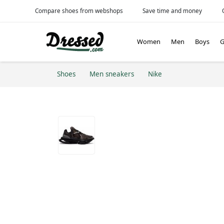
Compare shoes from webshops
Save time and money
Women
Men
Boys
G
Shoes
Men sneakers
Nike