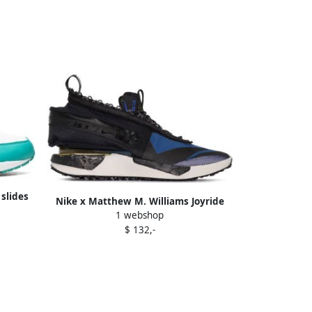
slides
Nike x Matthew M. Williams Joyride
1 webshop
CC3 Setter "Black" sneakers
$ 132,-