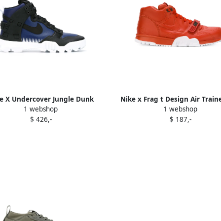
e X Undercover Jungle Dunk
Nike x Frag t Design Air Traine
1 webshop
1 webshop
sneakers Black
sneakers Yellow
$ 426,-
$ 187,-