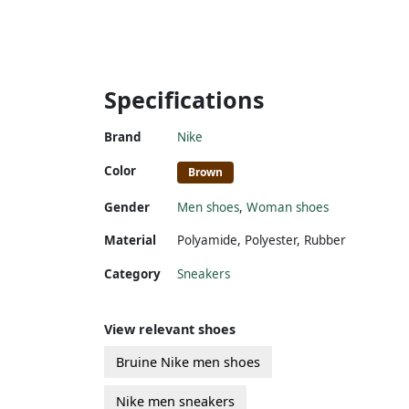
Specifications
Brand
Nike
Color
Brown
Gender
Men shoes
,
Woman shoes
Material
Polyamide
,
Polyester
,
Rubber
Category
Sneakers
View relevant shoes
Bruine Nike men shoes
Nike men sneakers