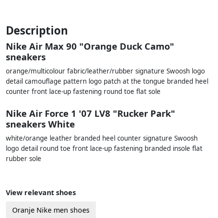
Description
Nike Air Max 90 "Orange Duck Camo"
sneakers
orange/multicolour fabric/leather/rubber signature Swoosh logo
detail camouflage pattern logo patch at the tongue branded heel
counter front lace-up fastening round toe flat sole
Nike Air Force 1 '07 LV8 "Rucker Park"
sneakers White
white/orange leather branded heel counter signature Swoosh
logo detail round toe front lace-up fastening branded insole flat
rubber sole
View relevant shoes
Oranje Nike men shoes