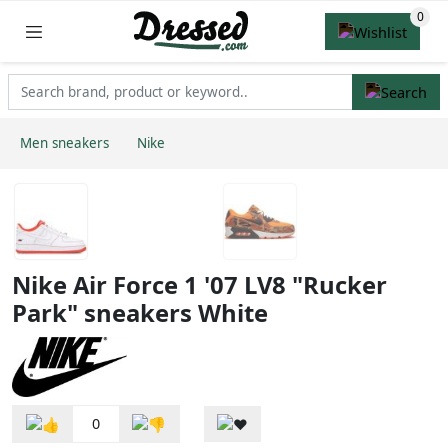
Men sneakers
Nike
Nike Air Force 1 '07 LV8 "Rucker
Park" sneakers White
0