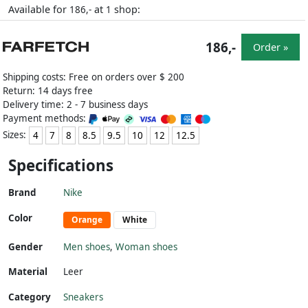
Available for
at
shop:
186,-
1
186,-
Order »
Shipping costs: Free on orders over $ 200
Return: 14 days free
Delivery time: 2 - 7 business days
Payment methods:
Sizes:
4
7
8
8.5
9.5
10
12
12.5
Specifications
Brand
Nike
Color
Orange
White
Gender
Men shoes
,
Woman shoes
Material
Leer
Category
Sneakers