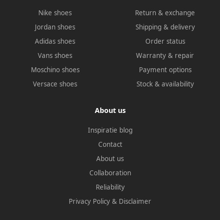
Nike shoes
Return & exchange
Jordan shoes
Shipping & delivery
Adidas shoes
Order status
Vans shoes
Warranty & repair
Moschino shoes
Payment options
Versace shoes
Stock & availability
About us
Inspiratie blog
Contact
About us
Collaboration
Reliability
Privacy Policy
&
Disclaimer