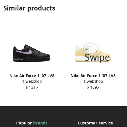
Similar products
Nike Air Force 1 '07 LV8
Nike Air Force 1 '07 LV8
1 webshop
1 webshop
"Hydrangeas Black" sneakers
sneakers Green
$ 131,-
$ 109,-
Popular
brands
Customer service