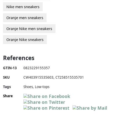
Nike men sneakers
Oranje men sneakers
Oranje Nike men sneakers
Oranje Nike sneakers
References
GTIN-13
0823229155357
SKU
CW403915535603
,
CT258515535701
Tags
Shoes, Low-tops
Share