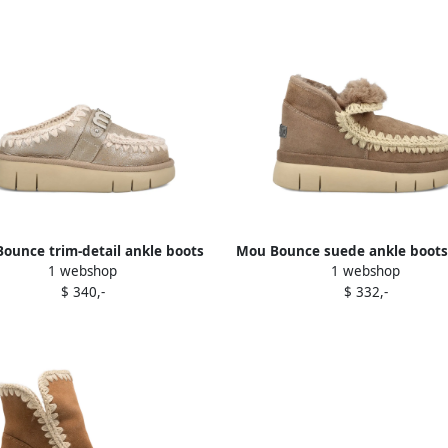
ounce trim-detail ankle boots
Mou Bounce suede ankle boot
1 webshop
1 webshop
Brown
$ 340,-
$ 332,-