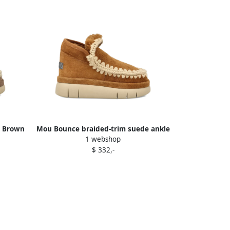
s Brown
Mou Bounce braided-trim suede ankle
1 webshop
boots Brown
$ 332,-