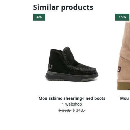
Similar products
4%
15%
Mou Eskimo shearling-lined boots
Mou 
1 webshop
Black
$ 360,-
$ 343,-