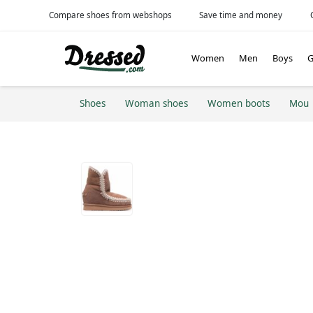
Compare shoes from webshops
Save time and money
Women
Men
Boys
G
Shoes
Woman shoes
Women boots
Mou