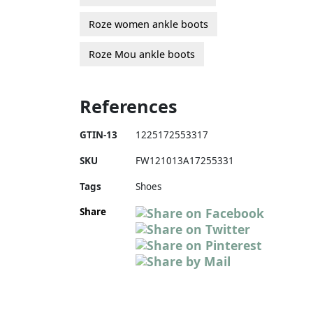
Roze women ankle boots
Roze Mou ankle boots
References
GTIN-13
1225172553317
SKU
FW121013A17255331
Tags
Shoes
Share