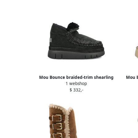
Mou Bounce braided-trim shearling
Mou B
1 webshop
ankle boots Black
$ 332,-