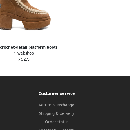
crochet-detail platform boots
1 webshop
Brown
$ 527,-
Customer service
Return & exchange
Shipping & delivery
Order status