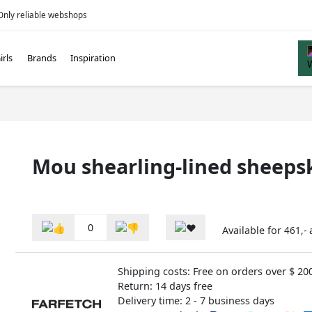
Only reliable webshops
irls
Brands
Inspiration
Mou shearling-lined sheeps
0
Available for
461,-
Shipping costs: Free on orders over $ 20
Return: 14 days free
Delivery time: 2 - 7 business days