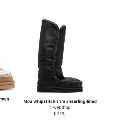
Brown
Mou whipstitch-trim shearling-lined
1 webshop
boots Grey
$ 423,-