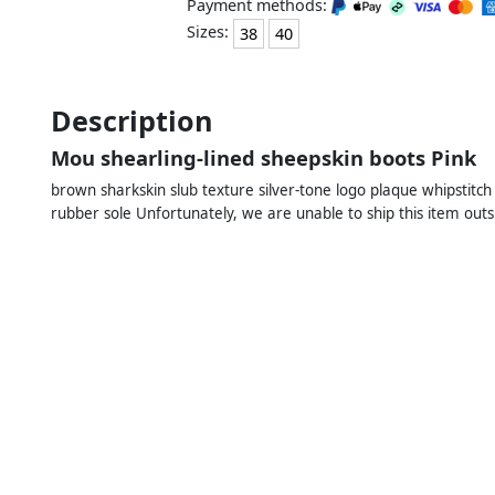
Payment methods:
Sizes:
38
40
Description
Mou shearling-lined sheepskin boots Pink
brown sharkskin slub texture silver-tone logo plaque whipstitch 
rubber sole Unfortunately, we are unable to ship this item outs