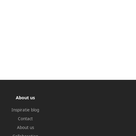
About us
Inspiratie blog
Contact
About us