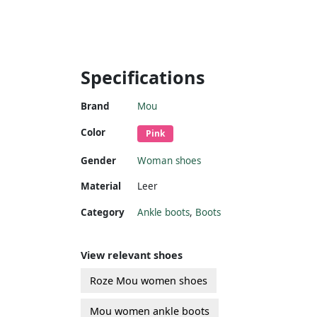
Specifications
Brand
Mou
Color
Pink
Gender
Woman shoes
Material
Leer
Category
Ankle boots
,
Boots
View relevant shoes
Roze Mou women shoes
Mou women ankle boots