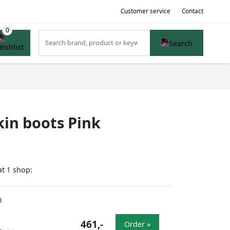
Customer service
Contact
kin boots Pink
at
shop:
1
0
461,-
Order »