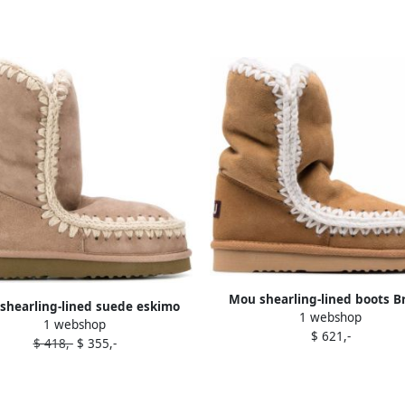
Mou shearling-lined boots 
shearling-lined suede eskimo
1 webshop
1 webshop
boots Neutrals
$ 621,-
$ 418,-
$ 355,-