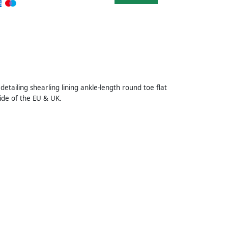
detailing shearling lining ankle-length round toe flat
ide of the EU & UK.