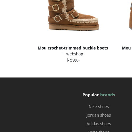
Mou crochet-trimmed buckle boots
Mou 
1 webshop
Brown
$ 599,-
Popular
brands
Nike shoes
Jordan shoes
Adidas shoes