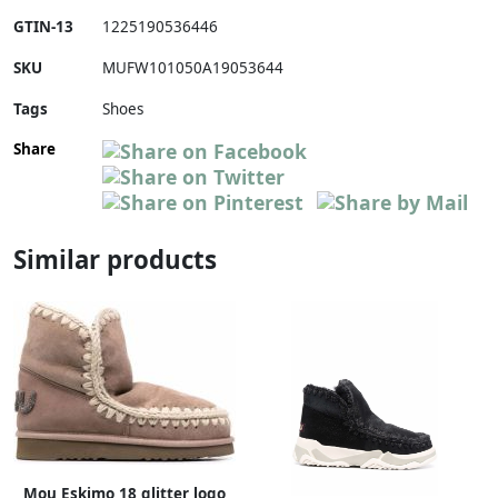
GTIN-13
1225190536446
SKU
MUFW101050A19053644
Tags
Shoes
Share
Similar products
Mou Eskimo 18 glitter logo