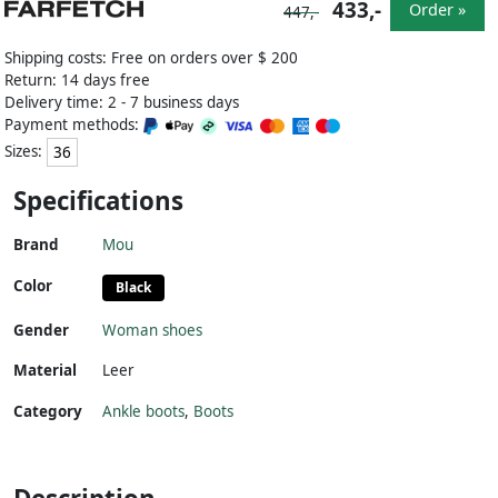
433,-
Order »
447,-
Shipping costs: Free on orders over $ 200
Return: 14 days free
Delivery time: 2 - 7 business days
Payment methods:
Sizes:
36
Specifications
Brand
Mou
Color
Black
Gender
Woman shoes
Material
Leer
Category
Ankle boots
,
Boots