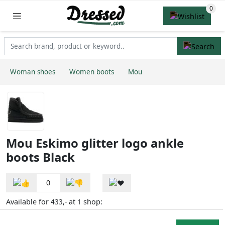
Woman shoes
Women boots
Mou
Mou Eskimo glitter logo ankle
boots Black
0
Available for
at
shop:
433,-
1