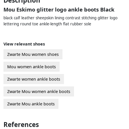
Description
Mou Eskimo glitter logo ankle boots Black
black calf leather sheepskin lining contrast stitching glitter logo
lettering round toe ankle-length flat rubber sole
View relevant shoes
Zwarte Mou women shoes
Mou women ankle boots
Zwarte women ankle boots
Zwarte Mou women ankle boots
Zwarte Mou ankle boots
References