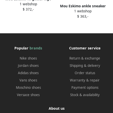
1 webshop
ankle boots Neutrals
Mou Eskimo ankle sneaker
$ 372,-
1 webshop
boots Black
$ 363,-
Popular
brands
Customer service
Nike shoes
Return & exchange
Jordan shoes
Shipping & delivery
Adidas shoes
Order status
Vans shoes
Warranty & repair
Moschino shoes
Payment options
Versace shoes
Stock & availability
About us