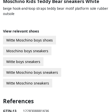
Moschino Kids Teddy Bear sneakers White
beige hook-and-loop straps teddy bear motif platform sole rubber
outsole
View relevant shoes
Witte Moschino boys shoes
Moschino boys sneakers
Witte boys sneakers
Witte Moschino boys sneakers
Witte Moschino sneakers
References
GTIN-13
1228308881636