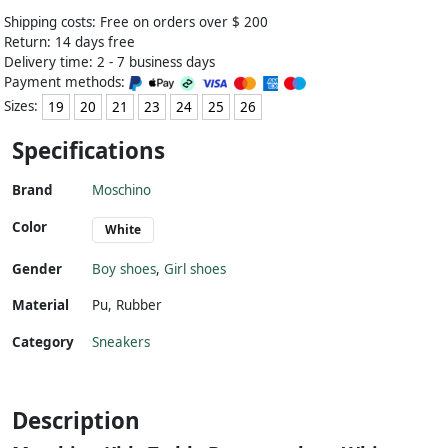
Shipping costs: Free on orders over $ 200
Return: 14 days free
Delivery time: 2 - 7 business days
Payment methods:
Sizes:
19
20
21
23
24
25
26
Specifications
Brand
Moschino
Color
White
Gender
Boy shoes
,
Girl shoes
Material
Pu
,
Rubber
Category
Sneakers
Description