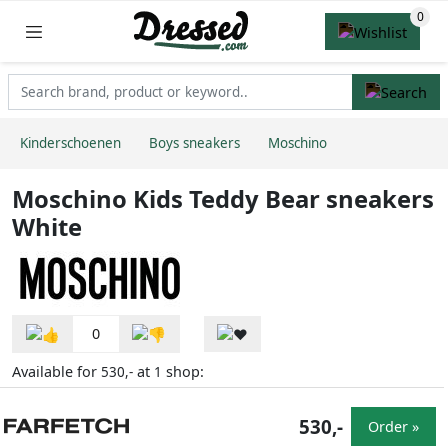
Kinderschoenen
Boys sneakers
Moschino
Moschino Kids Teddy Bear sneakers
White
0
Available for
at
shop:
530,-
1
530,-
Order »