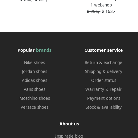
1 webshop
patch sneakers White
$ 256,-
$ 163,-
Popular
brands
Customer service
Nike shoes
Return & exchange
Jordan shoes
Shipping & delivery
Adidas shoes
Order status
Vans shoes
Warranty & repair
Moschino shoes
Payment options
Versace shoes
Stock & availability
About us
Inspiratie blog