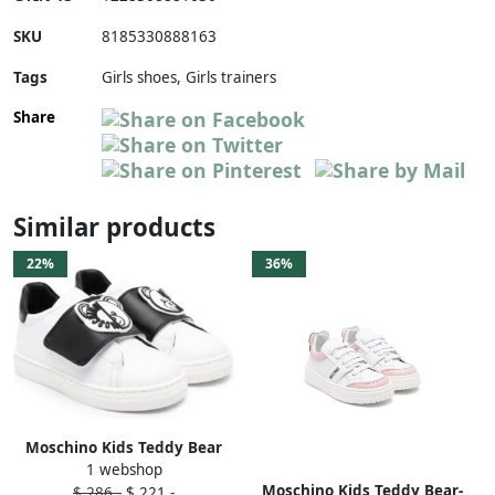
SKU
8185330888163
Tags
Girls shoes, Girls trainers
Share
Similar products
22%
36%
Moschino Kids Teddy Bear
1 webshop
sneakers White
Moschino Kids Teddy Bear-
$ 286,-
$ 221,-