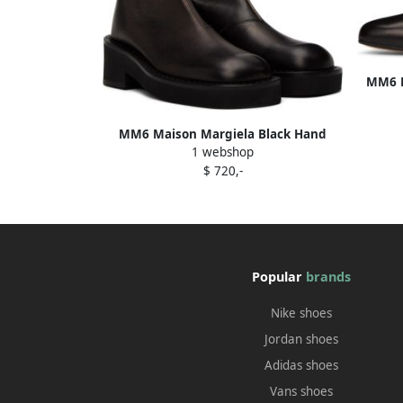
MM6 M
MM6 Maison Margiela Black Hand
1 webshop
Buffed Boots
$ 720,-
Popular
brands
Nike shoes
Jordan shoes
Adidas shoes
Vans shoes