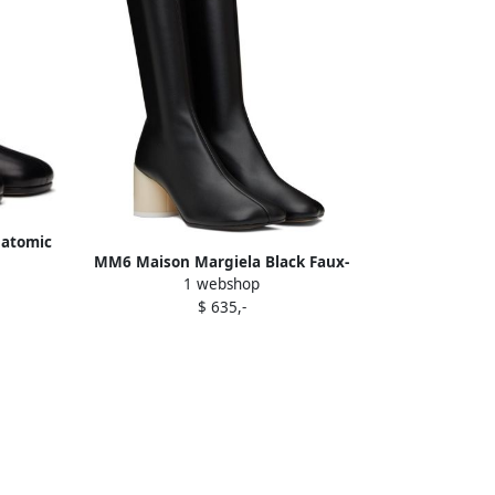
natomic
MM6 Maison Margiela Black Faux-
1 webshop
Leather Boots
$ 635,-