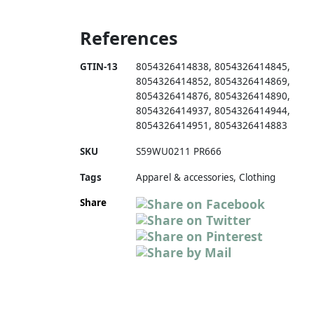
References
GTIN-13
8054326414838
,
8054326414845
,
8054326414852
,
8054326414869
,
8054326414876
,
8054326414890
,
8054326414937
,
8054326414944
,
8054326414951
,
8054326414883
SKU
S59WU0211 PR666
Tags
Apparel & accessories, Clothing
Share