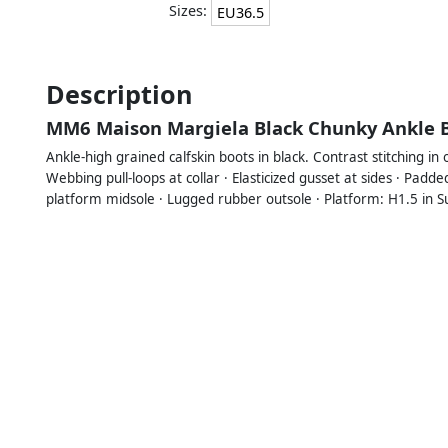
Sizes:
EU36.5
Description
MM6 Maison Margiela Black Chunky Ankle 
Ankle-high grained calfskin boots in black. Contrast stitching in
Webbing pull-loops at collar · Elasticized gusset at sides · Padd
platform midsole · Lugged rubber outsole · Platform: H1.5 in Su