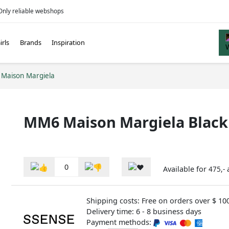
Only reliable webshops
irls
Brands
Inspiration
Maison Margiela
MM6 Maison Margiela Black
0
Available for
475,-
Shipping costs: Free on orders over $ 10
Delivery time: 6 - 8 business days
Payment methods: