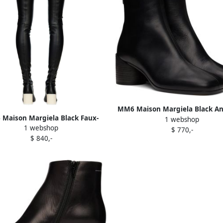
MM6 Maison Margiela Black A
Maison Margiela Black Faux-
1 webshop
Boots
1 webshop
Leather Tall Boots
$ 770,-
$ 840,-