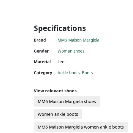
Specifications
Brand
MM6 Maison Margiela
Gender
Woman shoes
Material
Leer
Category
Ankle boots
,
Boots
View relevant shoes
MM6 Maison Margiela shoes
Women ankle boots
MM6 Maison Margiela women ankle boots