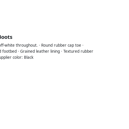
Boots
 off-white throughout. · Round rubber cap toe ·
ed footbed · Grained leather lining · Textured rubber
pplier color: Black