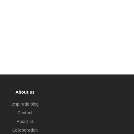
About us
Inspiratie blog
Contact
About us
Collaboration