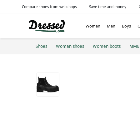
Compare shoes from webshops
Save time and money
Women
Men
Boys
G
Shoes
Woman shoes
Women boots
MM6 