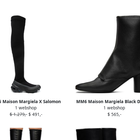
 Maison Margiela X Salomon
MM6 Maison Margiela Black 
1 webshop
1 webshop
gh-length chunky boots Black
Function Heeled Boots
$ 1.279,-
$ 491,-
$ 565,-