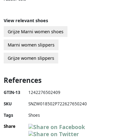
View relevant shoes
Grijze Marni women shoes
Marni women slippers
Grijze women slippers
References
GTIN-13
1242276502409
SKU
SNZW018502P722627650240
Tags
Shoes
Share