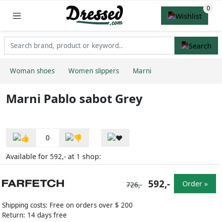
Woman shoes
Women slippers
Marni
Marni Pablo sabot Grey
0
Available for
at
shop:
592,-
1
592,-
Order »
726,-
Shipping costs: Free on orders over $ 200
Return: 14 days free