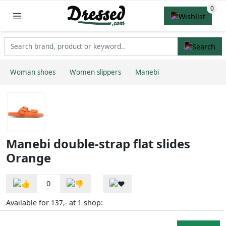
Woman shoes
Women slippers
Manebi
Manebi double-strap flat slides
Orange
0
Available for
at
shop:
137,-
1