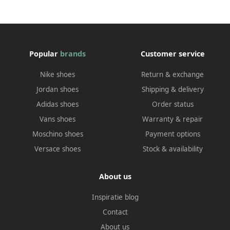
Popular
brands
Customer service
Nike shoes
Return & exchange
Jordan shoes
Shipping & delivery
Adidas shoes
Order status
Vans shoes
Warranty & repair
Moschino shoes
Payment options
Versace shoes
Stock & availability
About us
Inspiratie blog
Contact
About us