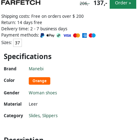
137,-
Order »
206,-
Shipping costs: Free on orders over $ 200
Return: 14 days free
Delivery time: 2 - 7 business days
Payment methods:
Sizes:
37
Specifications
Brand
Manebi
Color
Orange
Gender
Woman shoes
Material
Leer
Category
Slides
,
Slippers