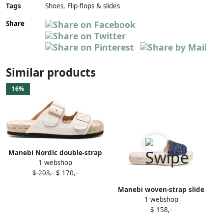
Tags
Shoes, Flip-flops & slides
Share
Similar products
16%
Manebi Nordic double-strap
1 webshop
slides White
$ 203,-
$ 170,-
Manebi woven-strap slide
1 webshop
sandals Blue
$ 158,-