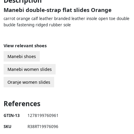
Description
Manebi double-strap flat slides Orange
carrot orange calf leather branded leather insole open toe double
buckle fastening ridged rubber sole
View relevant shoes
Manebi shoes
Manebi women slides
Oranje women slides
References
GTIN-13
1278199760961
SKU
R38RT19976096