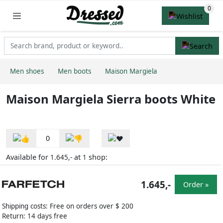
Men shoes
Men boots
Maison Margiela
Maison Margiela Sierra boots White
0
Available for
at
shop:
1.645,-
1
1.645,-
Order »
Shipping costs: Free on orders over $ 200
Return: 14 days free