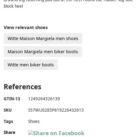
block heel
View relevant shoes
Witte Maison Margiela men shoes
Maison Margiela men biker boots
Witte men biker boots
References
GTIN-13
1249264326139
SKU
S57WU0285P819226432613
Tags
Shoes
Share