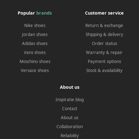
Popular
brands
Customer service
Nike shoes
Return & exchange
Jordan shoes
Shipping & delivery
Adidas shoes
Order status
Vans shoes
Warranty & repair
Moschino shoes
Payment options
Versace shoes
Stock & availability
About us
Inspiratie blog
Contact
About us
Collaboration
Reliability