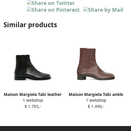
Similar products
Maison Margiela Tabi leather
Maison Margiela Tabi ankle
1 webshop
1 webshop
Chelsea boots Black
boots Brown
$ 1.705,-
$ 1.490,-