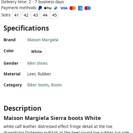
Delivery time: 2 - 7 business days
Payment methods:
Sizes:
41
42
43
44
45
Specifications
Brand
Maison Margiela
Color
White
Gender
Men shoes
Material
Leer
,
Rubber
Category
Biker boots
,
Boots
Description
Maison Margiela Sierra boots White
white calf leather distressed effect fringe detail at the toe
drawstring fastening pull-tab at the heel round toe rubber lug sole