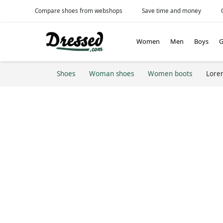
Compare shoes from webshops
Save time and money
Women
Men
Boys
G
Shoes
Woman shoes
Women boots
Lore