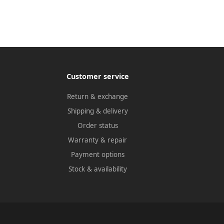
Customer service
Return & exchange
Shipping & delivery
Order status
Warranty & repair
Payment options
Stock & availability