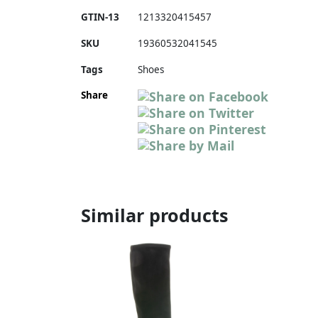
GTIN-13
1213320415457
SKU
19360532041545
Tags
Shoes
Share
Similar products