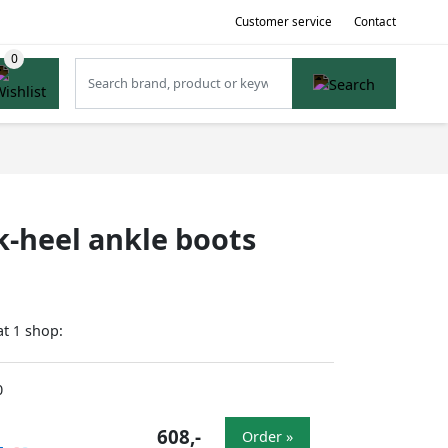
Customer service
Contact
k-heel ankle boots
at
shop:
1
0
608,-
Order »