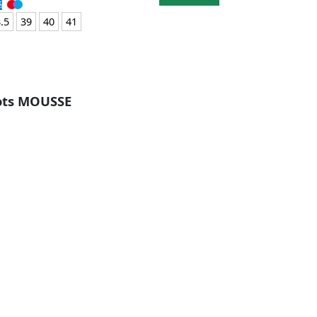
.5
39
40
41
oots MOUSSE