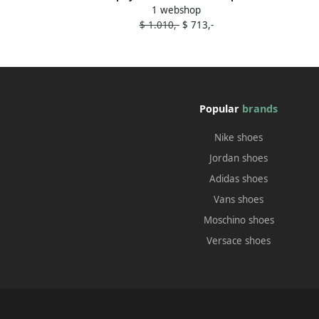
1 webshop
toe 110mm lace boots Black
$ 1.010,-
$ 713,-
Popular
brands
Nike shoes
Jordan shoes
Adidas shoes
Vans shoes
Moschino shoes
Versace shoes