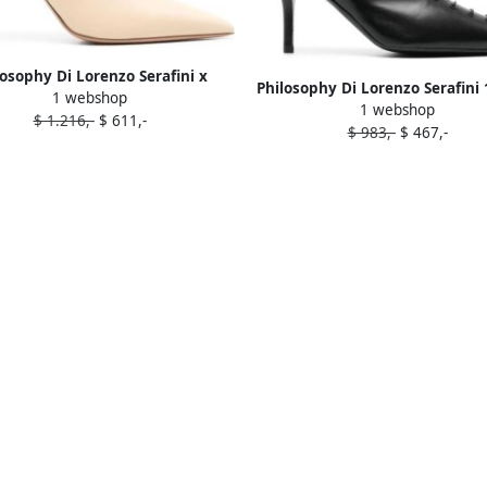
losophy Di Lorenzo Serafini x
Philosophy Di Lorenzo Serafin
1 webshop
ne Souliers Francesca 100mm
1 webshop
leather ankle boots Blac
$ 1.216,-
$ 611,-
boots Neutrals
$ 983,-
$ 467,-