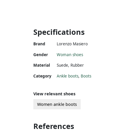
Specifications
Brand
Lorenzo Masiero
Gender
Woman shoes
Material
Suede
,
Rubber
Category
Ankle boots
,
Boots
View relevant shoes
Women ankle boots
References