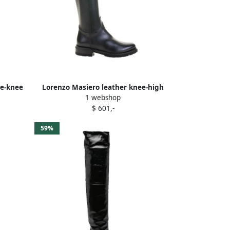
he-knee
Lorenzo Masiero leather knee-high
1 webshop
boots Black
$ 601,-
59%