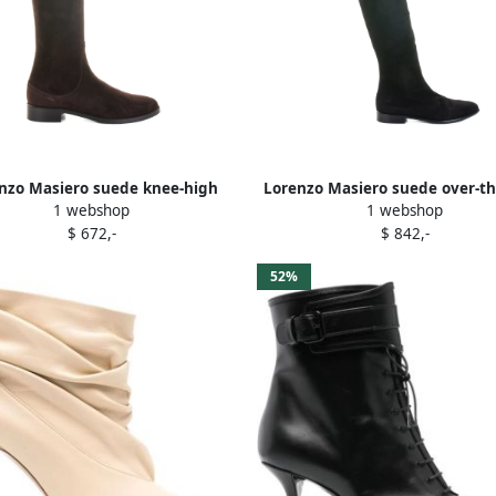
nzo Masiero suede knee-high
Lorenzo Masiero suede over-t
1 webshop
1 webshop
boots Brown
boots Black
$ 672,-
$ 842,-
52%