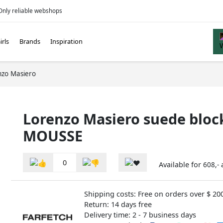
Only reliable webshops
irls
Brands
Inspiration
nzo Masiero
Lorenzo Masiero suede bloc
MOUSSE
0
Available for
608,-
Shipping costs: Free on orders over $ 20
Return: 14 days free
Delivery time: 2 - 7 business days