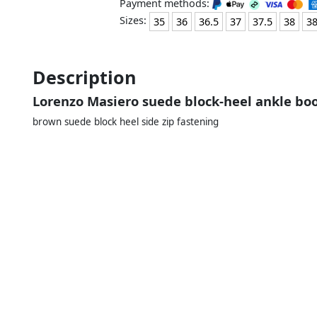
Payment methods:
Sizes:
35
36
36.5
37
37.5
38
38
Description
Lorenzo Masiero suede block-heel ankle b
brown suede block heel side zip fastening