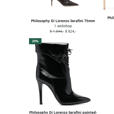
Phi
Philosophy Di Lorenzo Serafini 75mm
Malo
1 webshop
knee-high boots Brown
$ 1.644,-
$ 824,-
29%
Philosophy Di Lorenzo Serafini pointed-