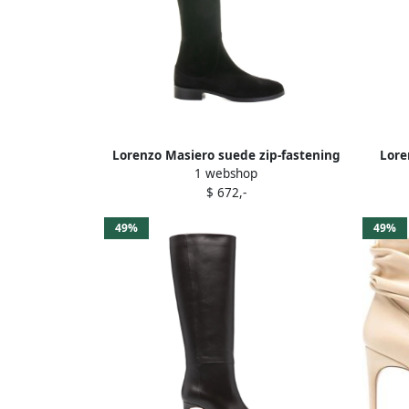
Lorenzo Masiero suede zip-fastening
Lore
1 webshop
boots Black
$ 672,-
49%
49%