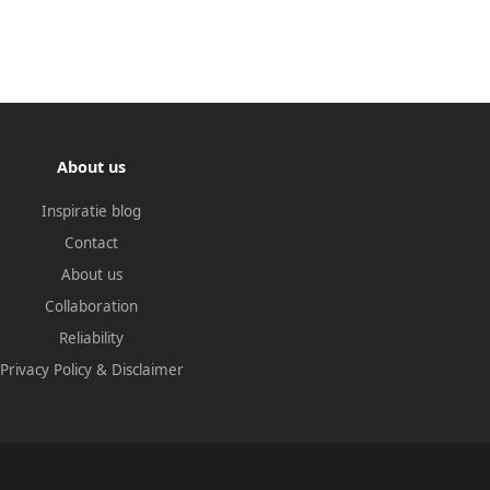
About us
Inspiratie blog
Contact
About us
Collaboration
Reliability
Privacy Policy
&
Disclaimer