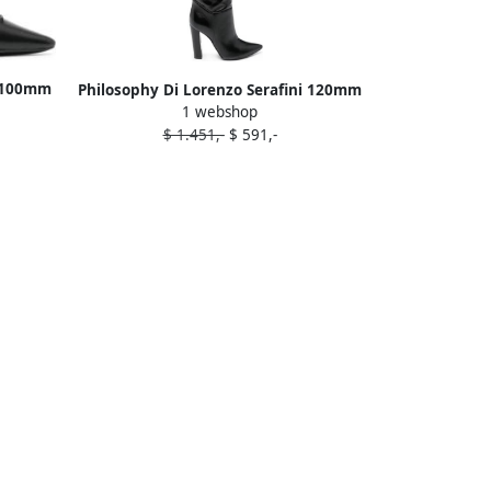
i 100mm
Philosophy Di Lorenzo Serafini 120mm
1 webshop
k
leather pointy-toe boots Black
$ 1.451,-
$ 591,-