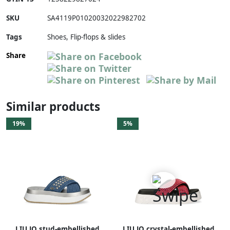
SKU
SA4119P01020032022982702
Tags
Shoes, Flip-flops & slides
Share
Similar products
19%
5%
LIU JO stud-embellished
LIU JO crystal-embellished