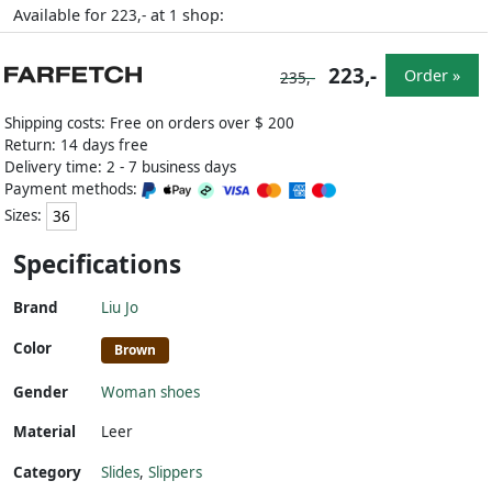
Available for
at
shop:
223,-
1
223,-
Order »
235,-
Shipping costs: Free on orders over $ 200
Return: 14 days free
Delivery time: 2 - 7 business days
Payment methods:
Sizes:
36
Specifications
Brand
Liu Jo
Color
Brown
Gender
Woman shoes
Material
Leer
Category
Slides
,
Slippers