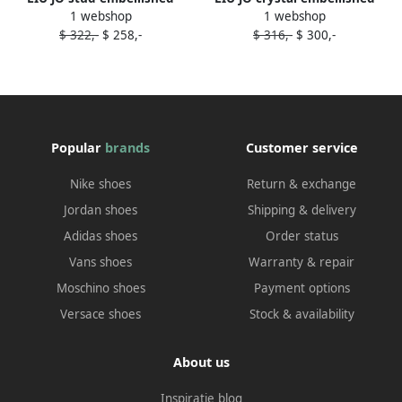
1 webshop
1 webshop
slides Blue
slides Pink
$ 322,-
$ 258,-
$ 316,-
$ 300,-
Popular
brands
Customer service
Nike shoes
Return & exchange
Jordan shoes
Shipping & delivery
Adidas shoes
Order status
Vans shoes
Warranty & repair
Moschino shoes
Payment options
Versace shoes
Stock & availability
About us
Inspiratie blog