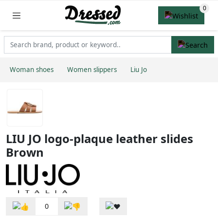
Woman shoes
Women slippers
Liu Jo
LIU JO logo-plaque leather slides
Brown
0