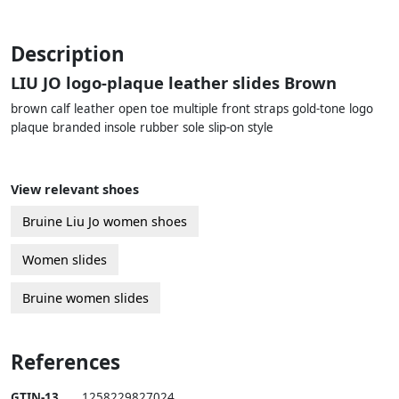
Description
LIU JO logo-plaque leather slides Brown
brown calf leather open toe multiple front straps gold-tone logo
plaque branded insole rubber sole slip-on style
View relevant shoes
Bruine Liu Jo women shoes
Women slides
Bruine women slides
References
GTIN-13
1258229827024