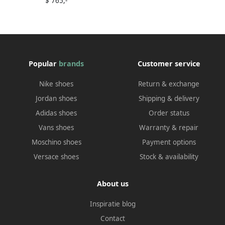
$ 765,-
Popular
brands
Customer service
Nike shoes
Return & exchange
Jordan shoes
Shipping & delivery
Adidas shoes
Order status
Vans shoes
Warranty & repair
Moschino shoes
Payment options
Versace shoes
Stock & availability
About us
Inspiratie blog
Contact