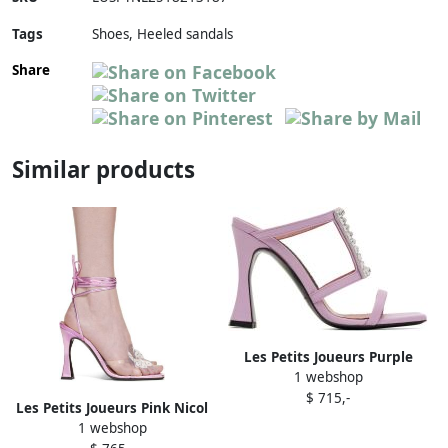
Tags
Shoes, Heeled sandals
Share
Similar products
Les Petits Joueurs Purple
1 webshop
Hoya Heeled Sandals
$ 715,-
Les Petits Joueurs Pink Nicol
1 webshop
Heeled Sandals