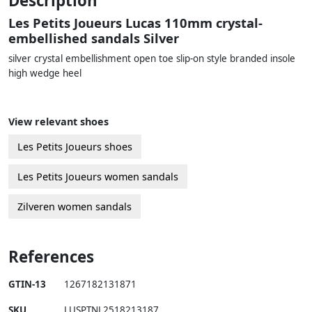
Description
Les Petits Joueurs Lucas 110mm crystal-
embellished sandals Silver
silver crystal embellishment open toe slip-on style branded insole
high wedge heel
View relevant shoes
Les Petits Joueurs shoes
Les Petits Joueurs women sandals
Zilveren women sandals
References
GTIN-13
1267182131871
SKU
LUSPTNL2518213187