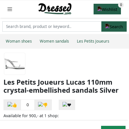
Woman shoes
Women sandals
Les Petits Joueurs
Les Petits Joueurs Lucas 110mm
crystal-embellished sandals Silver
0
Available for
at
shop:
900,-
1