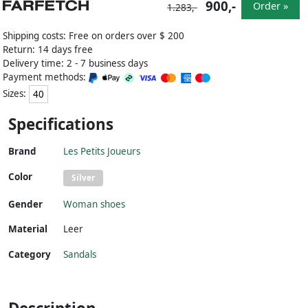
900,-
Order »
1.283,-
Shipping costs: Free on orders over $ 200
Return: 14 days free
Delivery time: 2 - 7 business days
Payment methods:
Sizes:
40
Specifications
Brand
Les Petits Joueurs
Color
Silver
Gender
Woman shoes
Material
Leer
Category
Sandals