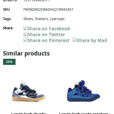
GTIN-13
1257189424571
SKU
FWSKDK02DRAGH2218942457
Tags
Shoes, Trainers, Low-tops
Share
Similar products
25%