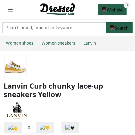
Woman shoes
Women sneakers
Lanvin
Lanvin Curb chunky lace-up
sneakers Yellow
0