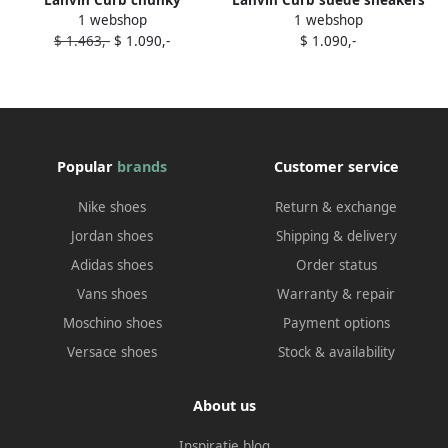
Lanvin Curb chunky
Lanvin Curb suede sneakers
1 webshop
1 webshop
sneakers Blue
Blue
$ 1.463,-
$ 1.090,-
$ 1.090,-
Popular
brands
Customer service
Nike shoes
Return & exchange
Jordan shoes
Shipping & delivery
Adidas shoes
Order status
Vans shoes
Warranty & repair
Moschino shoes
Payment options
Versace shoes
Stock & availability
About us
Inspiratie blog