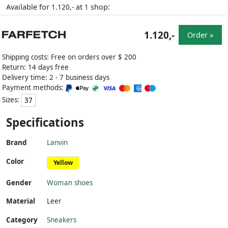
Available for
at
shop:
1.120,-
1
1.120,-
Order »
Shipping costs: Free on orders over $ 200
Return: 14 days free
Delivery time: 2 - 7 business days
Payment methods:
Sizes:
37
Specifications
Brand
Lanvin
Color
Yellow
Gender
Woman shoes
Material
Leer
Category
Sneakers