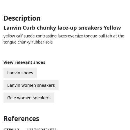
Description
Lanvin Curb chunky lace-up sneakers Yellow
yellow calf suede contrasting laces oversize tongue pull-tab at the
tongue chunky rubber sole
View relevant shoes
Lanvin shoes
Lanvin women sneakers
Gele women sneakers
References