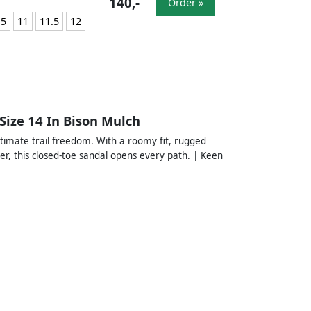
140,-
Order »
.5
11
11.5
12
Size 14 In Bison Mulch
ltimate trail freedom. With a roomy fit, rugged
er, this closed-toe sandal opens every path. | Keen