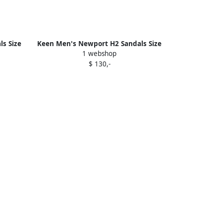
s Size
Keen Men's Newport H2 Sandals Size
1 webshop
8.5 In Monochrome Steel Grey
$ 130,-