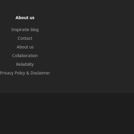
About us
Inspiratie blog
Contact
About us
Collaboration
Reliability
Privacy Policy
&
Disclaimer