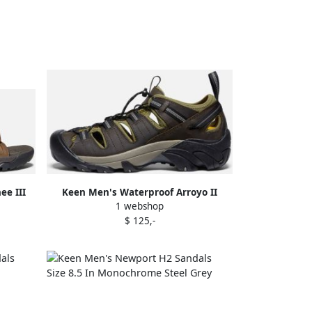
ee III
Keen Men's Waterproof Arroyo II
1 webshop
 Bison
Sandals Size 11.5 In Canteen Black
$ 125,-
Leather