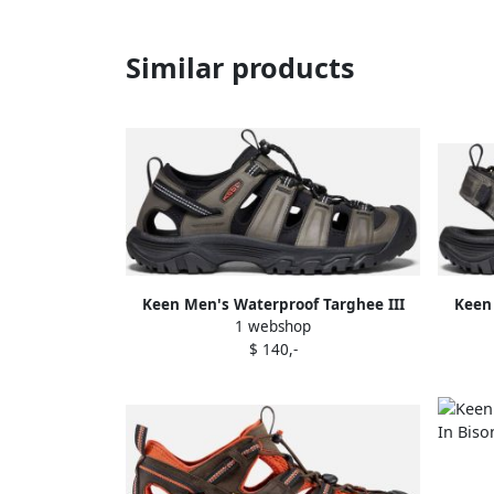
Similar products
Keen Men's Waterproof Targhee III
Keen 
1 webshop
Sandals Size 11.5 In Grey Black
Open 
$ 140,-