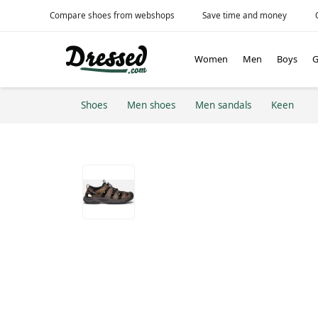
Compare shoes from webshops
Save time and money
Women
Men
Boys
G
Shoes
Men shoes
Men sandals
Keen