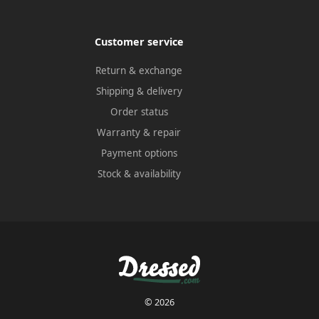
Customer service
Return & exchange
Shipping & delivery
Order status
Warranty & repair
Payment options
Stock & availability
© 2026