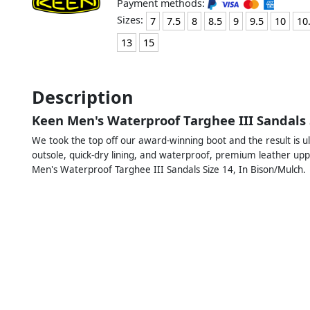
Payment methods:
Sizes:
7
7.5
8
8.5
9
9.5
10
10
13
15
Description
Keen Men's Waterproof Targhee III Sandals 
We took the top off our award-winning boot and the result is u
outsole, quick-dry lining, and waterproof, premium leather upp
Men's Waterproof Targhee III Sandals Size 14, In Bison/Mulch.