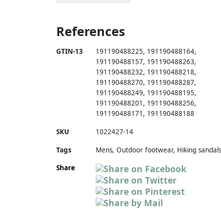
References
GTIN-13
191190488225
,
191190488164
,
191190488157
,
191190488263
,
191190488232
,
191190488218
,
191190488270
,
191190488287
,
191190488249
,
191190488195
,
191190488201
,
191190488256
,
191190488171
,
191190488188
SKU
1022427-14
Tags
Mens, Outdoor footwear, Hiking sandal
Share