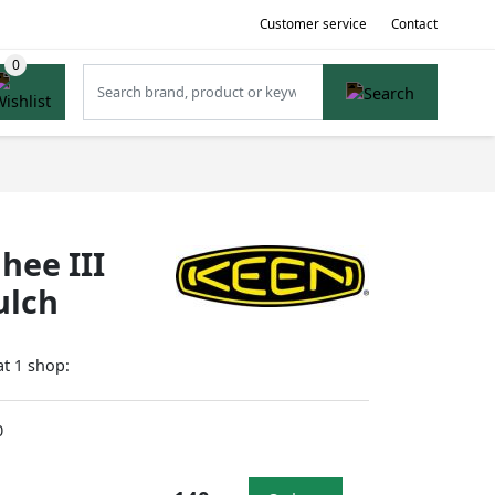
Customer service
Contact
hee III
ulch
at
shop:
1
0