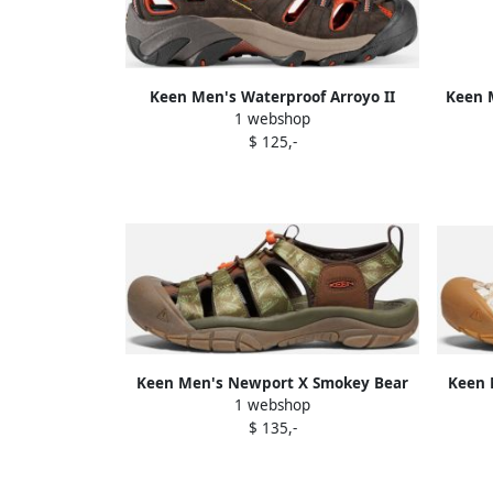
Keen Men's Waterproof Arroyo II
Keen M
1 webshop
Sandals Size 17 In Black Olive Bombay
$ 125,-
Brown Leather
Keen Men's Newport X Smokey Bear
Keen 
1 webshop
Sandals Size 11.5 In Smokey Bear
Sand
$ 135,-
Military Olive