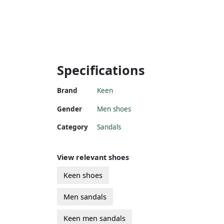
Specifications
Brand
Keen
Gender
Men shoes
Category
Sandals
View relevant shoes
Keen shoes
Men sandals
Keen men sandals