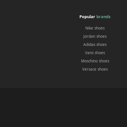
Popular
brands
Nike shoes
Jordan shoes
Adidas shoes
Vans shoes
Moschino shoes
Versace shoes