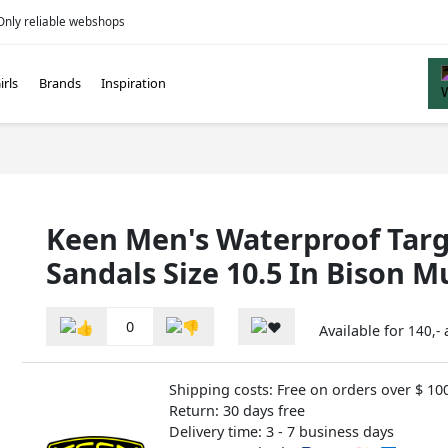
Only reliable webshops
irls
Brands
Inspiration
Keen Men's Waterproof Targ
Sandals Size 10.5 In Bison M
0
Available for
140,-
Shipping costs: Free on orders over $ 10
Return: 30 days free
Delivery time: 3 - 7 business days