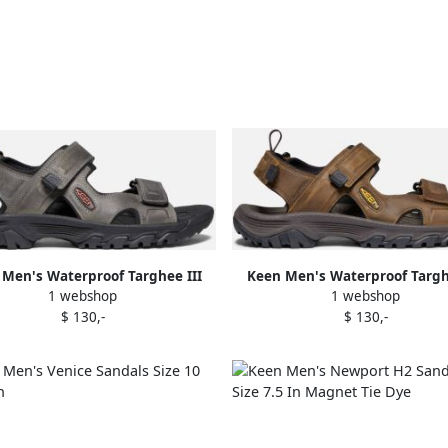
Men's Waterproof Targhee III
Keen Men's Waterproof Targh
1 webshop
1 webshop
Toe Sandals Size 10.5 In Grey
Open Toe Sandals Size 10.5 In
$ 130,-
$ 130,-
Black Leather
Mulch Leather