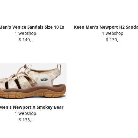
en's Venice Sandals Size 10 In
Keen Men's Newport H2 Sandal
1 webshop
1 webshop
Bison
7.5 In Magnet Tie Dye
$ 140,-
$ 130,-
Men's Newport X Smokey Bear
1 webshop
als Size 10.5 In Smokey Bear
$ 135,-
Smores