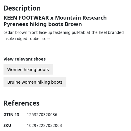
Description
KEEN FOOTWEAR x Mountain Research
Pyrenees hiking boots Brown
cedar brown front lace-up fastening pull-tab at the heel branded
insole ridged rubber sole
View relevant shoes
Women hiking boots
Bruine women hiking boots
References
GTIN-13
1253270320036
SKU
102972227032003