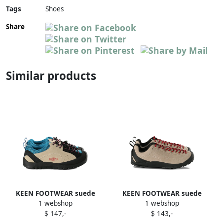
Tags
Shoes
Share
Similar products
KEEN FOOTWEAR suede
KEEN FOOTWEAR suede
1 webshop
1 webshop
leather mesh sneakers
leather sneakers Neutrals
$ 147,-
$ 143,-
Neutrals