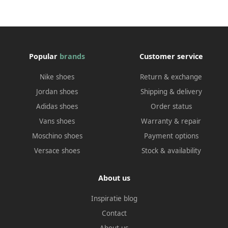
Popular
brands
Customer service
Nike shoes
Return & exchange
Jordan shoes
Shipping & delivery
Adidas shoes
Order status
Vans shoes
Warranty & repair
Moschino shoes
Payment options
Versace shoes
Stock & availability
About us
Inspiratie blog
Contact