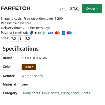
213,-
Order »
253,-
Shipping costs: Free on orders over $ 200
Return: 14 days free
Delivery time: 2 - 7 business days
Payment methods:
Sizes:
7.5
8
9.5
Specifications
Brand
KEEN FOOTWEAR
Color
Brown
Gender
Woman shoes
Material
Leer
Category
Hiking boots
,
Ankle boots
,
Hiking shoes
,
Boots