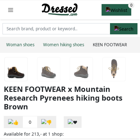
Woman shoes
Women hiking shoes
KEEN FOOTWEAR
KEEN FOOTWEAR x Mountain
Research Pyrenees hiking boots
Brown
0
Available for
at
shop:
213,-
1