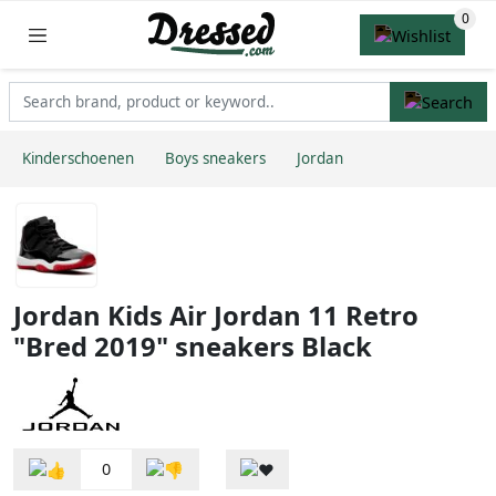
Kinderschoenen
Boys sneakers
Jordan
Jordan Kids Air Jordan 11 Retro
"Bred 2019" sneakers Black
0