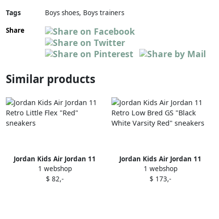
Tags
Boys shoes, Boys trainers
Share
Similar products
Jordan Kids Air Jordan 11
Jordan Kids Air Jordan 11
1 webshop
1 webshop
Retro Little Flex "Red"
Retro Low Bred GS "Black
$ 82,-
$ 173,-
sneakers
White Varsity Red" sneakers