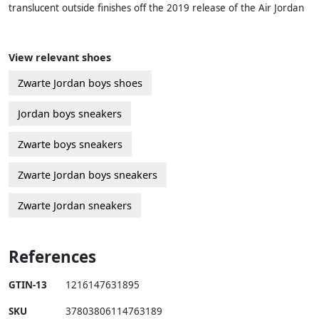
translucent outside finishes off the 2019 release of the Air Jordan
View relevant shoes
Zwarte Jordan boys shoes
Jordan boys sneakers
Zwarte boys sneakers
Zwarte Jordan boys sneakers
Zwarte Jordan sneakers
References
GTIN-13
1216147631895
SKU
37803806114763189