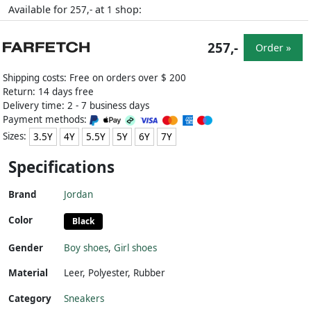
Available for
at
shop:
257,-
1
257,-
Order »
Shipping costs: Free on orders over $ 200
Return: 14 days free
Delivery time: 2 - 7 business days
Payment methods:
Sizes:
3.5Y
4Y
5.5Y
5Y
6Y
7Y
Specifications
Brand
Jordan
Color
Black
Gender
Boy shoes
,
Girl shoes
Material
Leer
,
Polyester
,
Rubber
Category
Sneakers