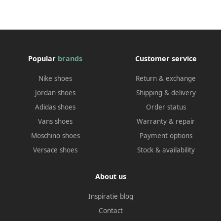
Popular
brands
Customer service
Nike shoes
Return & exchange
Jordan shoes
Shipping & delivery
Adidas shoes
Order status
Vans shoes
Warranty & repair
Moschino shoes
Payment options
Versace shoes
Stock & availability
About us
Inspiratie blog
Contact