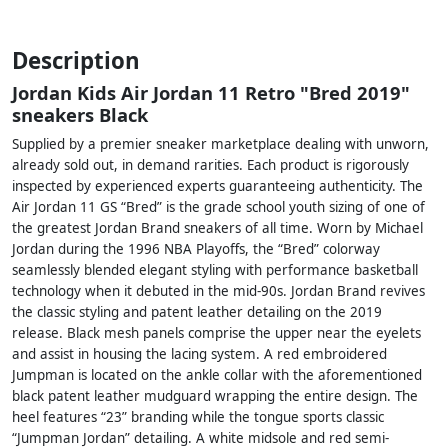
Description
Jordan Kids Air Jordan 11 Retro "Bred 2019"
sneakers Black
Supplied by a premier sneaker marketplace dealing with unworn,
already sold out, in demand rarities. Each product is rigorously
inspected by experienced experts guaranteeing authenticity. The
Air Jordan 11 GS “Bred” is the grade school youth sizing of one of
the greatest Jordan Brand sneakers of all time. Worn by Michael
Jordan during the 1996 NBA Playoffs, the “Bred” colorway
seamlessly blended elegant styling with performance basketball
technology when it debuted in the mid-90s. Jordan Brand revives
the classic styling and patent leather detailing on the 2019
release. Black mesh panels comprise the upper near the eyelets
and assist in housing the lacing system. A red embroidered
Jumpman is located on the ankle collar with the aforementioned
black patent leather mudguard wrapping the entire design. The
heel features “23” branding while the tongue sports classic
“Jumpman Jordan” detailing. A white midsole and red semi-