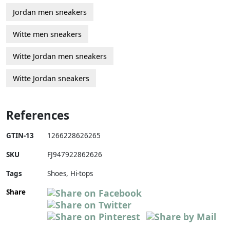
Jordan men sneakers
Witte men sneakers
Witte Jordan men sneakers
Witte Jordan sneakers
References
GTIN-13
1266228626265
SKU
FJ947922862626
Tags
Shoes, Hi-tops
Share