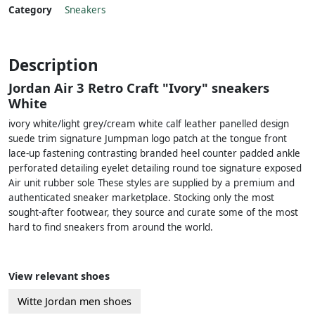
Category
Sneakers
Description
Jordan Air 3 Retro Craft "Ivory" sneakers
White
ivory white/light grey/cream white calf leather panelled design
suede trim signature Jumpman logo patch at the tongue front
lace-up fastening contrasting branded heel counter padded ankle
perforated detailing eyelet detailing round toe signature exposed
Air unit rubber sole These styles are supplied by a premium and
authenticated sneaker marketplace. Stocking only the most
sought-after footwear, they source and curate some of the most
hard to find sneakers from around the world.
View relevant shoes
Witte Jordan men shoes