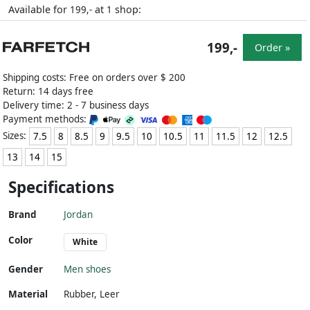
Available for
at
shop:
199,-
1
199,-
Order »
Shipping costs: Free on orders over $ 200
Return: 14 days free
Delivery time: 2 - 7 business days
Payment methods:
Sizes:
7.5
8
8.5
9
9.5
10
10.5
11
11.5
12
12.5
13
14
15
Specifications
Brand
Jordan
Color
White
Gender
Men shoes
Material
Rubber
,
Leer