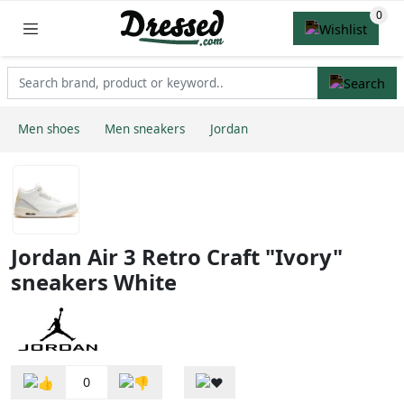
Men shoes
Men sneakers
Jordan
Jordan Air 3 Retro Craft "Ivory"
sneakers White
0