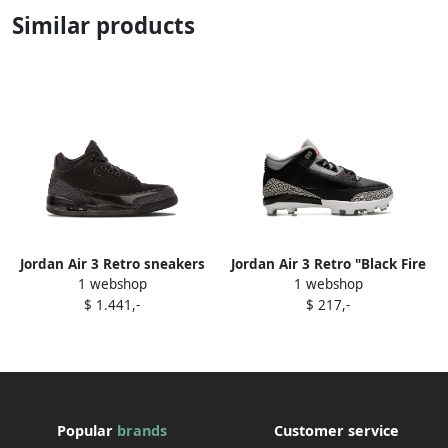
Similar products
Jordan Air 3 Retro sneakers
Jordan Air 3 Retro "Black Fire
1 webshop
1 webshop
Black
Red Cement Grey White"
$ 1.441,-
$ 217,-
cleats
Popular
brands
Customer service