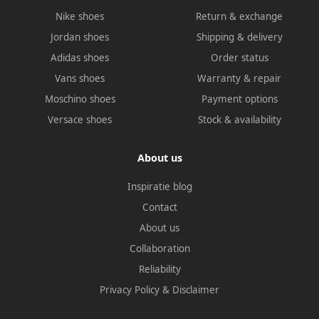
Nike shoes
Return & exchange
Jordan shoes
Shipping & delivery
Adidas shoes
Order status
Vans shoes
Warranty & repair
Moschino shoes
Payment options
Versace shoes
Stock & availability
About us
Inspiratie blog
Contact
About us
Collaboration
Reliability
Privacy Policy
&
Disclaimer