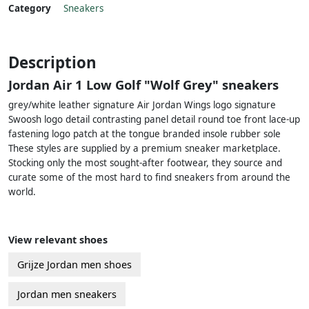
Category
Sneakers
Description
Jordan Air 1 Low Golf "Wolf Grey" sneakers
grey/white leather signature Air Jordan Wings logo signature
Swoosh logo detail contrasting panel detail round toe front lace-up
fastening logo patch at the tongue branded insole rubber sole
These styles are supplied by a premium sneaker marketplace.
Stocking only the most sought-after footwear, they source and
curate some of the most hard to find sneakers from around the
world.
View relevant shoes
Grijze Jordan men shoes
Jordan men sneakers