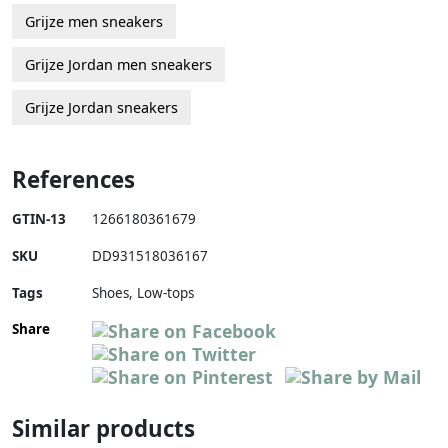
Grijze men sneakers
Grijze Jordan men sneakers
Grijze Jordan sneakers
References
GTIN-13
1266180361679
SKU
DD931518036167
Tags
Shoes, Low-tops
Share
Similar products