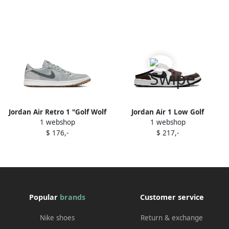
Jordan Air Retro 1 "Golf Wolf
Jordan Air 1 Low Golf
1 webshop
1 webshop
Grey" sneakers
"Baroque Brown" sneakers
$ 176,-
$ 217,-
Popular
brands
Customer service
Nike shoes
Return & exchange