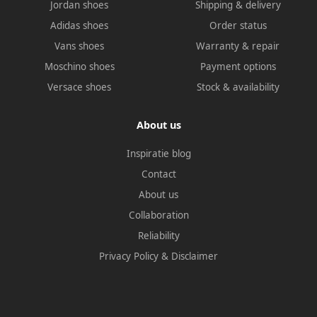
Jordan shoes
Shipping & delivery
Adidas shoes
Order status
Vans shoes
Warranty & repair
Moschino shoes
Payment options
Versace shoes
Stock & availability
About us
Inspiratie blog
Contact
About us
Collaboration
Reliability
Privacy Policy
&
Disclaimer