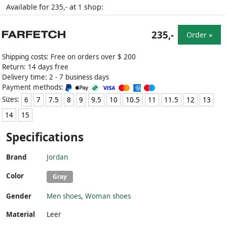
Available for
at
shop:
235,-
1
235,-
Order »
Shipping costs: Free on orders over $ 200
Return: 14 days free
Delivery time: 2 - 7 business days
Payment methods:
Sizes:
6
7
7.5
8
9
9.5
10
10.5
11
11.5
12
13
14
15
Specifications
Brand
Jordan
Color
Gray
Gender
Men shoes
,
Woman shoes
Material
Leer