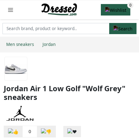
Men sneakers
Jordan
Jordan Air 1 Low Golf "Wolf Grey"
sneakers
0