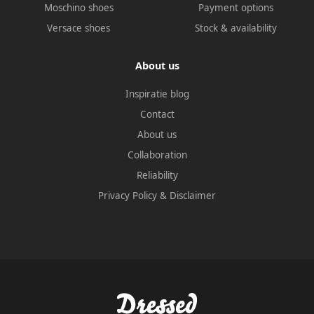
Moschino shoes
Payment options
Versace shoes
Stock & availability
About us
Inspiratie blog
Contact
About us
Collaboration
Reliability
Privacy Policy
&
Disclaimer