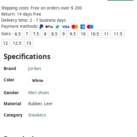
Shipping costs: Free on orders over $ 200
Return: 14 days free
Delivery time: 2 - 7 business days
Payment methods:
Sizes:
6.5
7
7.5
8
8.5
9
9.5
10
10.5
11
11.5
12
12.5
13
Specifications
Brand
Jordan
Color
White
Gender
Men shoes
Material
Rubber
,
Leer
Category
Sneakers