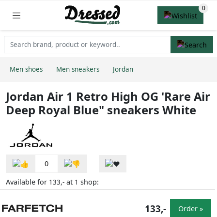
Men shoes
Men sneakers
Jordan
Jordan Air 1 Retro High OG 'Rare Air
Deep Royal Blue" sneakers White
0
Available for
at
shop:
133,-
1
133,-
Order »