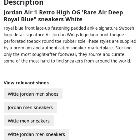
Description
Jordan Air 1 Retro High OG 'Rare Air Deep
Royal Blue" sneakers White
royal blue front lace-up fastening padded ankle signature Swoosh
logo detail signature Air Jordan Wings logo logo-print tongue
perforated toebox round toe rubber sole These styles are supplied
by a premium and authenticated sneaker marketplace. Stocking
only the most sought-after footwear, they source and curate
some of the most hard to find sneakers from around the world.
View relevant shoes
Witte Jordan men shoes
Jordan men sneakers
Witte men sneakers
Witte Jordan men sneakers