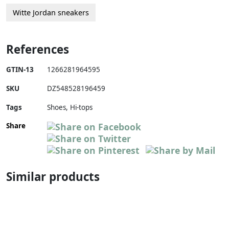
Witte Jordan sneakers
References
GTIN-13
1266281964595
SKU
DZ548528196459
Tags
Shoes, Hi-tops
Share
Similar products