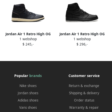
Jordan Air 1 Retro High OG
Jordan Air 1 Retro High OG
1 webshop
1 webshop
"Self-Expression" sneakers
sneakers Black
$ 245,-
$ 296,-
Black
Popular
brands
Customer service
Nike shoes
Return & exchange
Jordan shoes
Shipping & delivery
Adidas shoes
Order status
Vans shoes
Warranty & repair