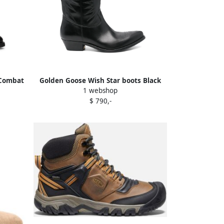
 Combat
Golden Goose Wish Star boots Black
1 webshop
$ 790,-