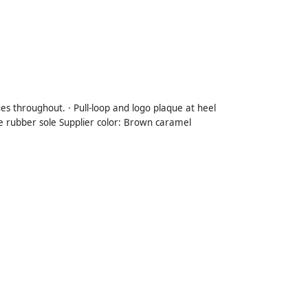
es throughout. · Pull-loop and logo plaque at heel
repe rubber sole Supplier color: Brown caramel