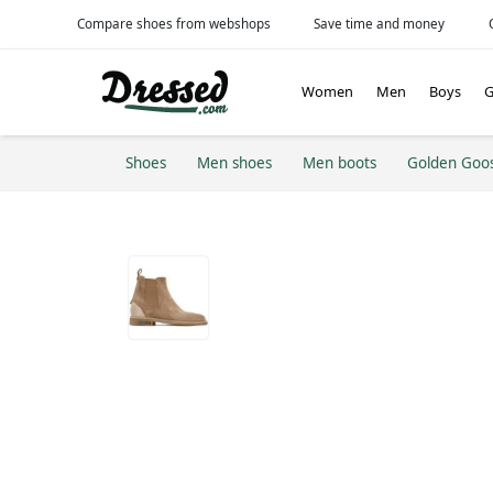
Compare shoes from webshops
Save time and money
Women
Men
Boys
G
Shoes
Men shoes
Men boots
Golden Goo