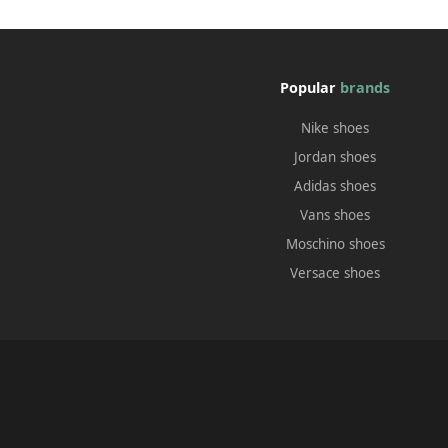
Popular
brands
Nike shoes
Jordan shoes
Adidas shoes
Vans shoes
Moschino shoes
Versace shoes