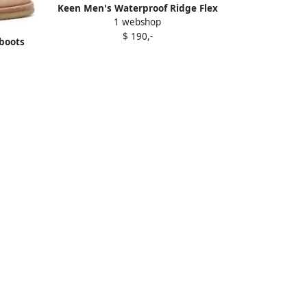
Keen Men's Waterproof Ridge Flex
1 webshop
Boot Size 11.5 In Bison Golden Brown
$ 190,-
boots