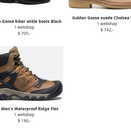
Golden Goose suede Chelsea 
 Goose biker ankle boots Black
1 webshop
Brown
1 webshop
$ 742,-
$ 705,-
 Men's Waterproof Ridge Flex
1 webshop
Wide Size 10.5 In Bison Golden
$ 190,-
Brown