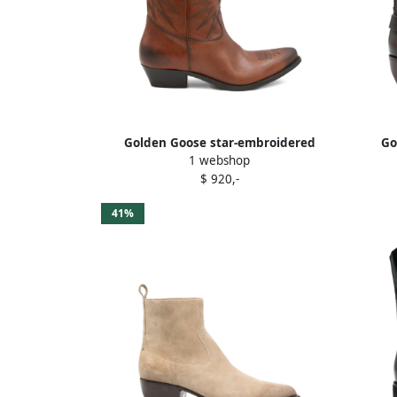
Golden Goose star-embroidered
Go
1 webshop
leather boots Brown
embe
$ 920,-
41%