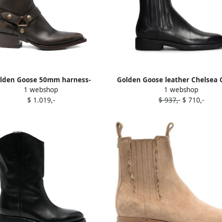
lden Goose 50mm harness-
Golden Goose leather Chelsea
1 webshop
1 webshop
llished leather boots Brown
boots Black
$ 1.019,-
$ 937,-
$ 710,-