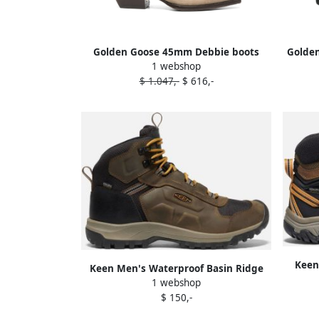
Golden Goose 45mm Debbie boots
Golden
1 webshop
Neutrals
$ 1.047,-
$ 616,-
Keen
Keen Men's Waterproof Basin Ridge
Boot 
1 webshop
Boot Size 10.5 In Canteen Golden
$ 150,-
Brown