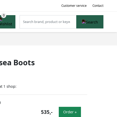
Customer service
Contact
sea Boots
at
shop:
1
0
535,-
Order »