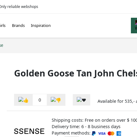
Only reliable webshops
irls
Brands
Inspiration
se
Golden Goose Tan John Chel
0
Available for
535,-
Shipping costs: Free on orders over $ 10
Delivery time: 6 - 8 business days
Payment methods: