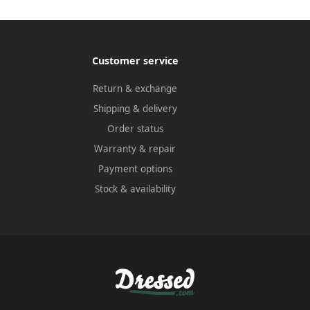
Customer service
Return & exchange
Shipping & delivery
Order status
Warranty & repair
Payment options
Stock & availability