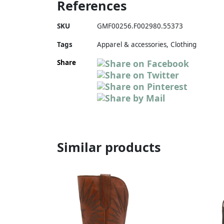
References
SKU
GMF00256.F002980.55373
Tags
Apparel & accessories, Clothing
Share
Similar products