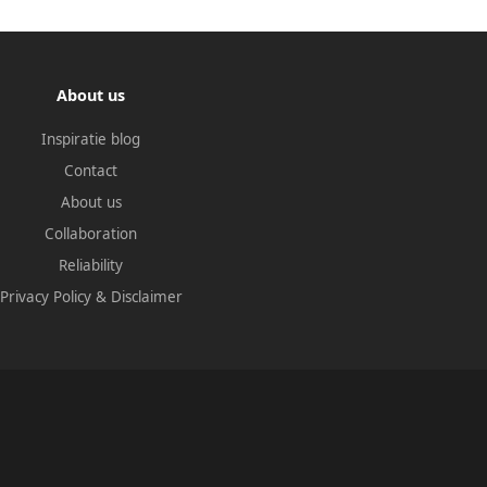
About us
Inspiratie blog
Contact
About us
Collaboration
Reliability
Privacy Policy
&
Disclaimer