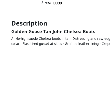
Sizes:
EU39
Description
Golden Goose Tan John Chelsea Boots
Ankle-high suede Chelsea boots in tan. Distressing and raw edg
collar · Elasticized gusset at sides · Grained leather lining · C