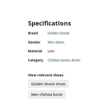
Specifications
Brand
Golden Goose
Gender
Men shoes
Material
Leer
Category
Chelsea boots
,
Boots
View relevant shoes
Golden Goose shoes
Men chelsea boots