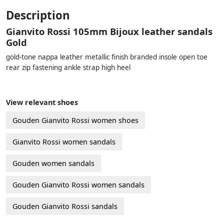
Description
Gianvito Rossi 105mm Bijoux leather sandals
Gold
gold-tone nappa leather metallic finish branded insole open toe
rear zip fastening ankle strap high heel
View relevant shoes
Gouden Gianvito Rossi women shoes
Gianvito Rossi women sandals
Gouden women sandals
Gouden Gianvito Rossi women sandals
Gouden Gianvito Rossi sandals