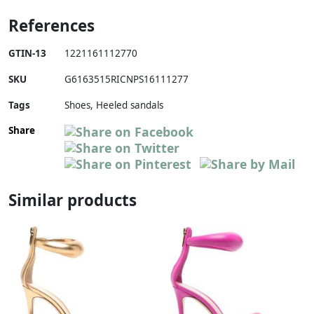
References
GTIN-13
1221161112770
SKU
G6163515RICNPS16111277
Tags
Shoes, Heeled sandals
Share
Similar products