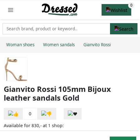
Woman shoes
Women sandals
Gianvito Rossi
Gianvito Rossi 105mm Bijoux
leather sandals Gold
0
Available for
at
shop:
830,-
1