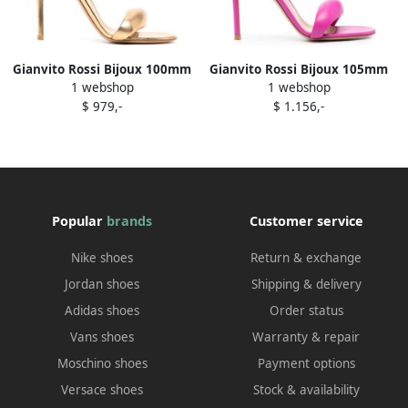
Gianvito Rossi Bijoux 100mm
Gianvito Rossi Bijoux 105mm
1 webshop
1 webshop
leather sandals Gold
leather sandals Pink
$ 979,-
$ 1.156,-
Popular
brands
Customer service
Nike shoes
Return & exchange
Jordan shoes
Shipping & delivery
Adidas shoes
Order status
Vans shoes
Warranty & repair
Moschino shoes
Payment options
Versace shoes
Stock & availability