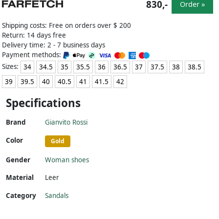
830,-
Order »
Shipping costs: Free on orders over $ 200
Return: 14 days free
Delivery time: 2 - 7 business days
Payment methods:
Sizes:
34
34.5
35
35.5
36
36.5
37
37.5
38
38.5
39
39.5
40
40.5
41
41.5
42
Specifications
Brand
Gianvito Rossi
Color
Gold
Gender
Woman shoes
Material
Leer
Category
Sandals