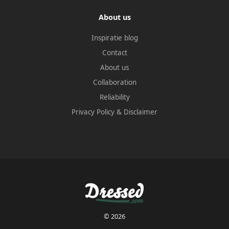
About us
Inspiratie blog
Contact
About us
Collaboration
Reliability
Privacy Policy
&
Disclaimer
© 2026