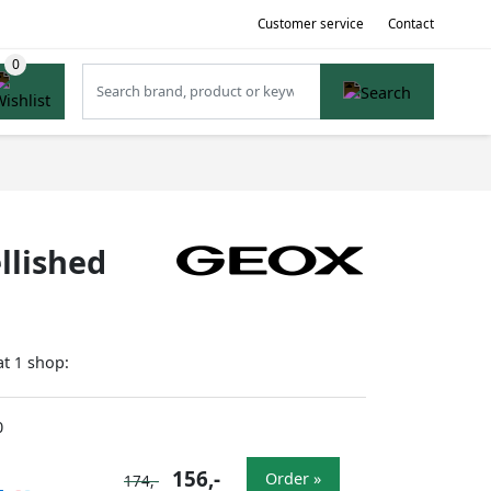
Customer service
Contact
llished
at
shop:
1
0
156,-
Order »
174,-