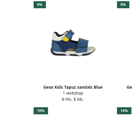
9%
9%
Geox Kids Tapuz sandals Blue
Ge
1 webshop
$ 75,-
$ 68,-
10%
14%