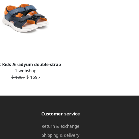
 Kids Airadyum double-strap
1 webshop
sandals Blue
$ 198,-
$ 169,-
Customer service
Return & exchange
Shipping & delivery