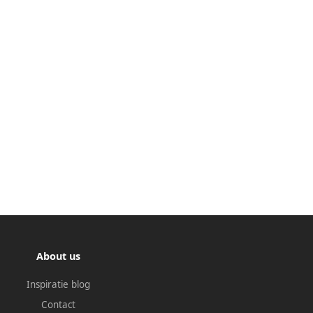
About us
Inspiratie blog
Contact