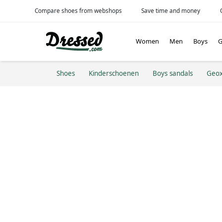
Compare shoes from webshops
Save time and money
Women
Men
Boys
G
Shoes
Kinderschoenen
Boys sandals
Geo