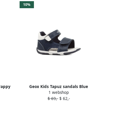
10%
rappy
Geox Kids Tapuz sandals Blue
1 webshop
$ 69,-
$ 62,-