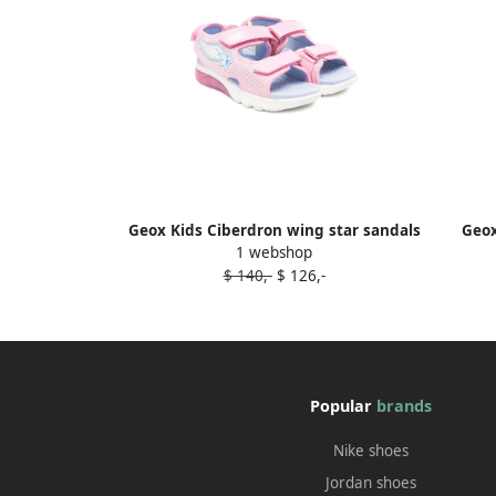
Geox Kids Ciberdron wing star sandals
Geox
1 webshop
Pink
$ 140,-
$ 126,-
Popular
brands
Nike shoes
Jordan shoes