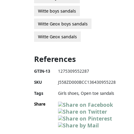
Witte boys sandals
Witte Geox boys sandals
Witte Geox sandals
References
GTIN-13
1275309552287
SKU
J558ZD000BCC136430955228
Tags
Girls shoes, Open toe sandals
Share