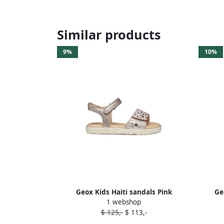
Similar products
9%
10%
Geox Kids Haiti sandals Pink
Ge
1 webshop
$ 125,-
$ 113,-