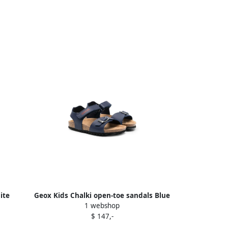
ite
Geox Kids Chalki open-toe sandals Blue
1 webshop
$ 147,-