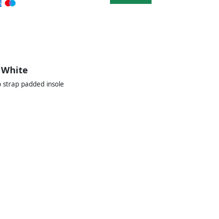
 White
 strap padded insole