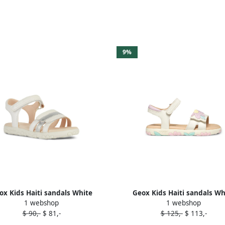
9%
ox Kids Haiti sandals White
Geox Kids Haiti sandals Wh
1 webshop
1 webshop
$ 90,-
$ 81,-
$ 125,-
$ 113,-