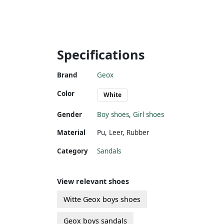
Specifications
Brand
Geox
Color
White
Gender
Boy shoes
,
Girl shoes
Material
Pu
,
Leer
,
Rubber
Category
Sandals
View relevant shoes
Witte Geox boys shoes
Geox boys sandals