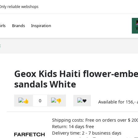
Only reliable webshops
irls
Brands
Inspiration
x
Geox Kids Haiti flower-embe
sandals White
0
Available for
156,-
Shipping costs: Free on orders over $ 20
Return: 14 days free
Delivery time: 2 - 7 business days