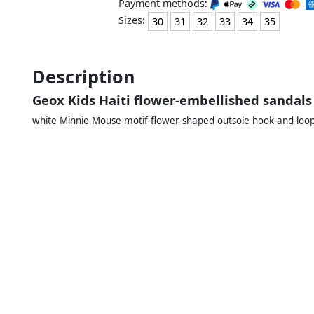
Payment methods:
Sizes:
30
31
32
33
34
35
Description
Geox Kids Haiti flower-embellished sandals
white Minnie Mouse motif flower-shaped outsole hook-and-loop