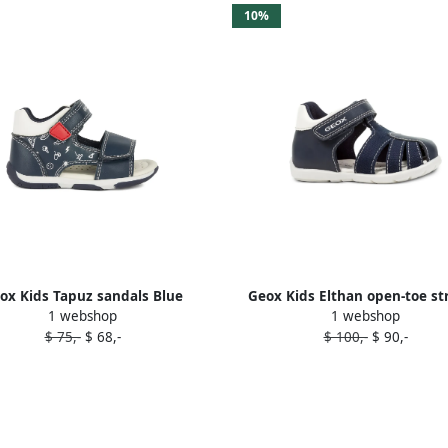
10%
ox Kids Tapuz sandals Blue
Geox Kids Elthan open-toe st
1 webshop
1 webshop
sandals Blue
$ 75,-
$ 68,-
$ 100,-
$ 90,-