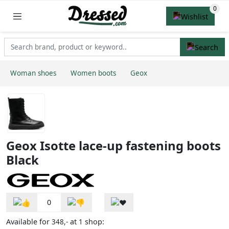
Woman shoes
Women boots
Geox
Geox Isotte lace-up fastening boots
Black
0
Available for
at
shop:
348,-
1