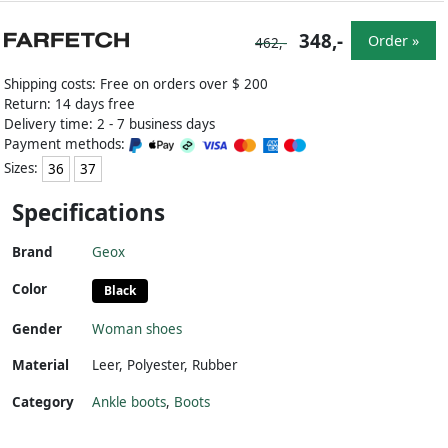
348,-
Order »
462,-
Shipping costs: Free on orders over $ 200
Return: 14 days free
Delivery time: 2 - 7 business days
Payment methods:
Sizes:
36
37
Specifications
Brand
Geox
Color
Black
Gender
Woman shoes
Material
Leer
,
Polyester
,
Rubber
Category
Ankle boots
,
Boots