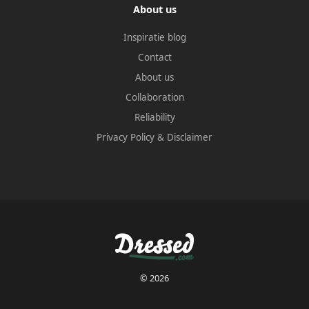
About us
Inspiratie blog
Contact
About us
Collaboration
Reliability
Privacy Policy
&
Disclaimer
© 2026