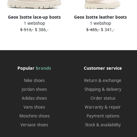
Geox Isotte lace-up boots
Geox Isotte leather boots
1 webshop
1 webshop
Neutrals
Neutrals
$ 513,-
$ 386,-
$ 485,-
$ 341,-
Popular
brands
Customer service
Nike shoes
Return & exchange
Jordan shoes
Shipping & delivery
Adidas shoes
Order status
Vans shoes
Warranty & repair
Moschino shoes
Payment options
Versace shoes
Stock & availability