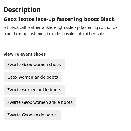
Description
Geox Isotte lace-up fastening boots Black
jet black calf leather ankle length side zip fastening round toe
front lace-up fastening branded insole flat rubber sole
View relevant shoes
Zwarte Geox women shoes
Geox women ankle boots
Zwarte women ankle boots
Zwarte Geox women ankle boots
Zwarte Geox ankle boots