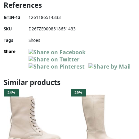
References
GTIN-13
1261186514333
SKU
D26TZE0008518651433
Tags
Shoes
Share
Similar products
24%
29%