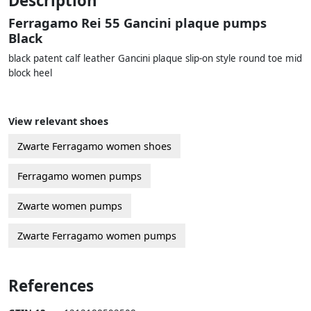
Description
Ferragamo Rei 55 Gancini plaque pumps
Black
black patent calf leather Gancini plaque slip-on style round toe mid
block heel
View relevant shoes
Zwarte Ferragamo women shoes
Ferragamo women pumps
Zwarte women pumps
Zwarte Ferragamo women pumps
References