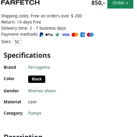
850,-
Order »
Shipping costs: Free on orders over $ 200
Return: 14 days free
Delivery time: 2 - 7 business days
Payment methods:
Sizes:
5C
Specifications
Brand
Ferragamo
Color
Black
Gender
Woman shoes
Material
Leer
Category
Pumps