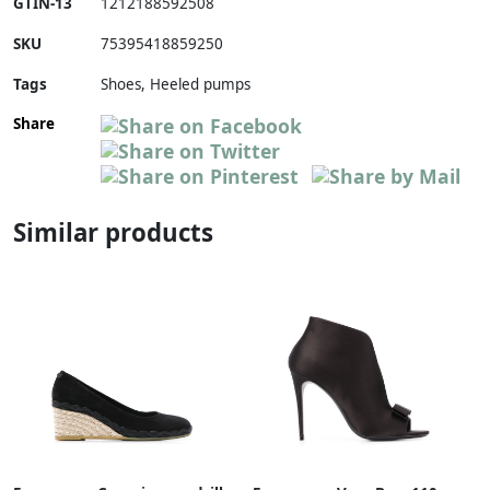
GTIN-13
1212188592508
SKU
75395418859250
Tags
Shoes, Heeled pumps
Share
Similar products