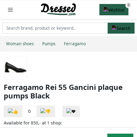
Woman shoes
Pumps
Ferragamo
Ferragamo Rei 55 Gancini plaque
pumps Black
0
Available for
at
shop:
850,-
1