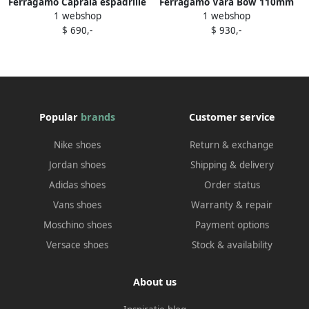
Ferragamo Capraia espadrille
Ferragamo Vara Bow 110mm
1 webshop
1 webshop
wedge pumps Black
pumps Black
$ 690,-
$ 930,-
Popular
brands
Customer service
Nike shoes
Return & exchange
Jordan shoes
Shipping & delivery
Adidas shoes
Order status
Vans shoes
Warranty & repair
Moschino shoes
Payment options
Versace shoes
Stock & availability
About us