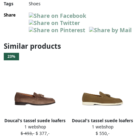
Tags
Shoes
Share
Similar products
23%
Doucal's tassel suede loafers
Doucal's tassel suede loafers
1 webshop
1 webshop
Brown
Brown
$ 493,-
$ 377,-
$ 550,-