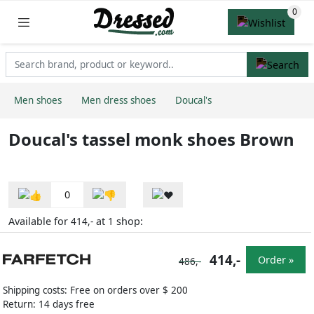
Men shoes
Men dress shoes
Doucal's
Doucal's tassel monk shoes Brown
0
Available for
at
shop:
414,-
1
414,-
Order »
486,-
Shipping costs: Free on orders over $ 200
Return: 14 days free