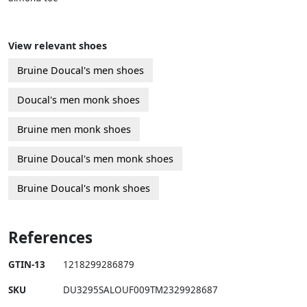
View relevant shoes
Bruine Doucal's men shoes
Doucal's men monk shoes
Bruine men monk shoes
Bruine Doucal's men monk shoes
Bruine Doucal's monk shoes
References
GTIN-13
1218299286879
SKU
DU3295SALOUF009TM2329928687