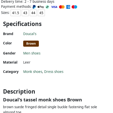
Delivery time: 2 - 7 business days
Payment methods:
Sizes:
41.5
43
44
45
Specifications
Brand
Doucal's
Color
Brown
Gender
Men shoes
Material
Leer
Category
Monk shoes
,
Dress shoes
Description
Doucal's tassel monk shoes Brown
brown suede fringed detail single buckle fastening flat sole
almond toe