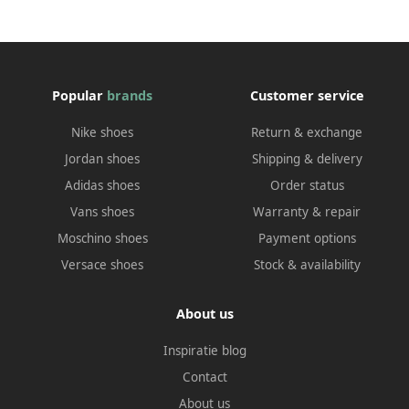
Popular
brands
Customer service
Nike shoes
Return & exchange
Jordan shoes
Shipping & delivery
Adidas shoes
Order status
Vans shoes
Warranty & repair
Moschino shoes
Payment options
Versace shoes
Stock & availability
About us
Inspiratie blog
Contact
About us