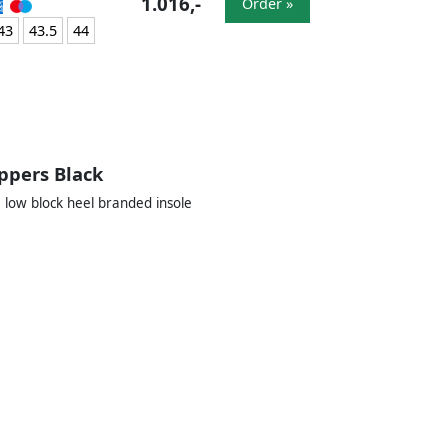
1.016,-
Order »
43
43.5
44
ppers Black
 low block heel branded insole