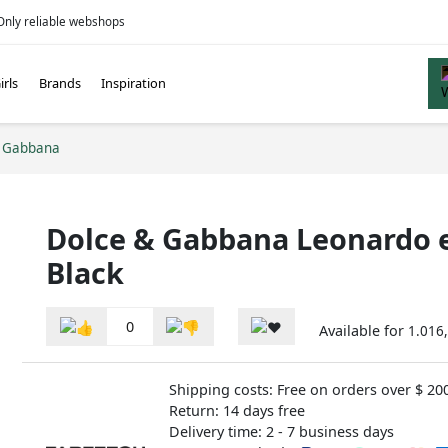
Only reliable webshops
irls
Brands
Inspiration
d Gabbana
Dolce & Gabbana Leonardo e
Black
0
Available for
1.016,
Shipping costs: Free on orders over $ 20
Return: 14 days free
Delivery time: 2 - 7 business days