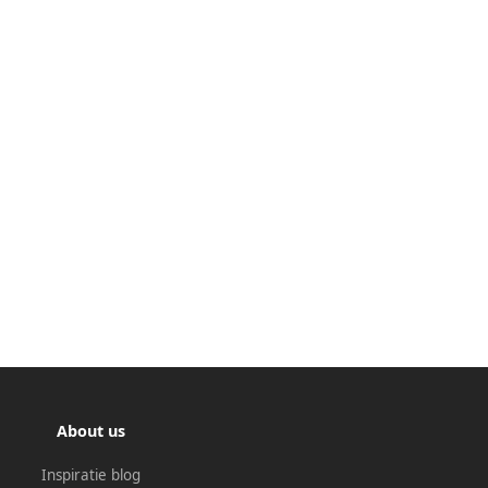
About us
Inspiratie blog