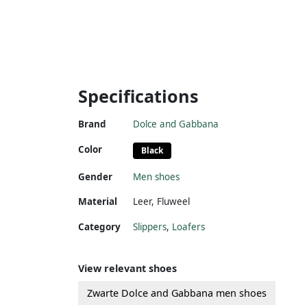
Specifications
Brand
Dolce and Gabbana
Color
Black
Gender
Men shoes
Material
Leer
,
Fluweel
Category
Slippers
,
Loafers
View relevant shoes
Zwarte Dolce and Gabbana men shoes