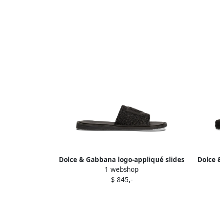
Dolce & Gabbana logo-appliqué slides
Dolce 
1 webshop
Black
$ 845,-