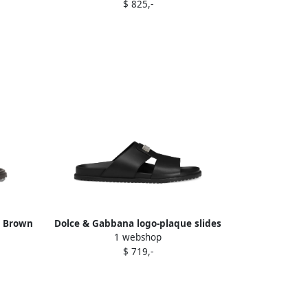
$ 825,-
s Brown
Dolce & Gabbana logo-plaque slides
1 webshop
Black
$ 719,-