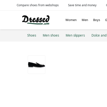
Compare shoes from webshops
Save time and money
Women
Men
Boys
G
Shoes
Men shoes
Men slippers
Dolce an