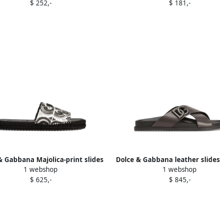
$ 252,-
$ 181,-
& Gabbana Majolica-print slides
Dolce & Gabbana leather slide
1 webshop
1 webshop
Black
$ 625,-
$ 845,-