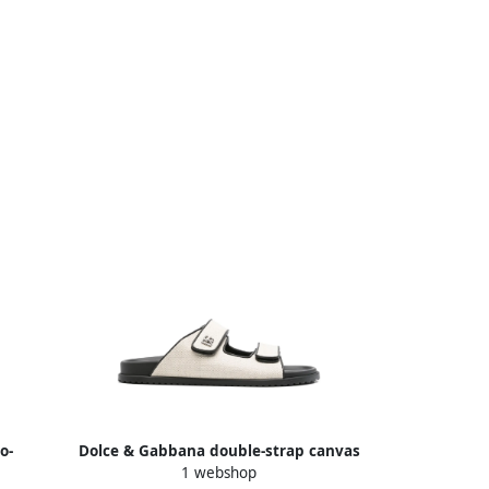
o-
Dolce & Gabbana double-strap canvas
1 webshop
te
slides Neutrals