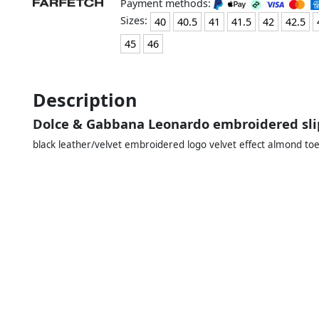
Payment methods:
Sizes:
40
40.5
41
41.5
42
42.5
45
46
Description
Dolce & Gabbana Leonardo embroidered sli
black leather/velvet embroidered logo velvet effect almond toe