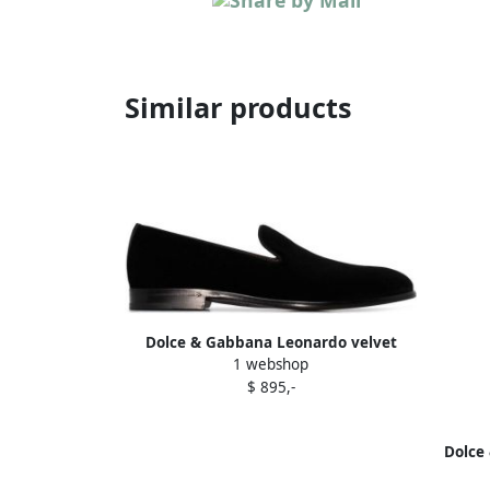
Similar products
Dolce & Gabbana Leonardo velvet
1 webshop
slippers Black
$ 895,-
Dolce