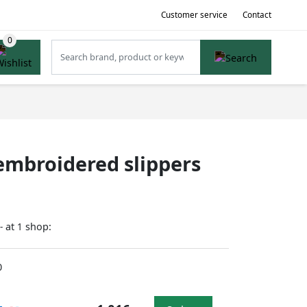
Customer service
Contact
mbroidered slippers
at
shop:
-
1
0