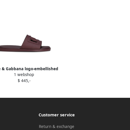
e & Gabbana logo-embellished
1 webshop
slide sandals Red
$ 445,-
Customer service
Return & exchange