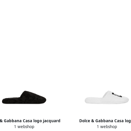
 & Gabbana Casa logo jacquard
Dolce & Gabbana Casa log
1 webshop
1 webshop
slippers U0008
embroidered slippers Whi