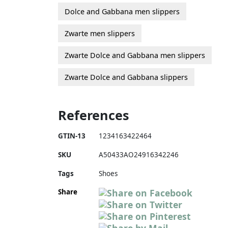
Dolce and Gabbana men slippers
Zwarte men slippers
Zwarte Dolce and Gabbana men slippers
Zwarte Dolce and Gabbana slippers
References
GTIN-13
1234163422464
SKU
A50433AO24916342246
Tags
Shoes
Share