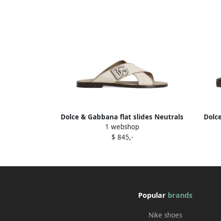
Dolce & Gabbana flat slides Neutrals
Dolc
1 webshop
$ 845,-
Popular
brands
Nike shoes