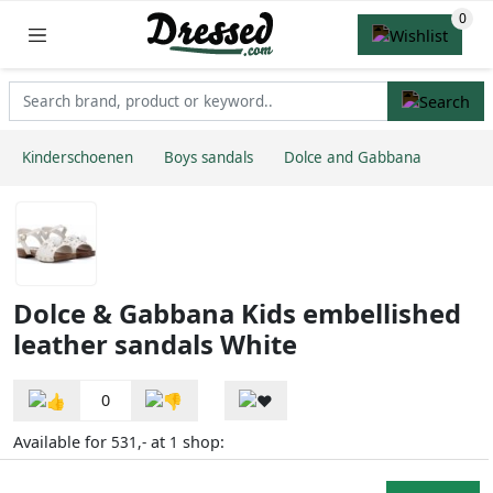
Kinderschoenen
Boys sandals
Dolce and Gabbana
Dolce & Gabbana Kids embellished
leather sandals White
0
Available for
at
shop:
531,-
1