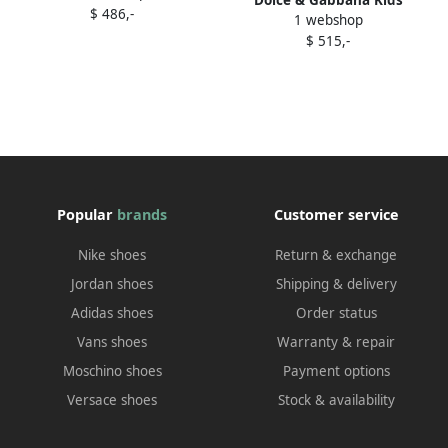
$ 486,-
leather sandals White
1 webshop
crystal-embellished logo
$ 515,-
sandals White
Popular
brands
Customer service
Nike shoes
Return & exchange
Jordan shoes
Shipping & delivery
Adidas shoes
Order status
Vans shoes
Warranty & repair
Moschino shoes
Payment options
Versace shoes
Stock & availability