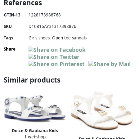
References
GTIN-13
1228173988768
SKU
D10816AY31317398876
Tags
Girls shoes, Open toe sandals
Share
Similar products
Dolce & Gabbana Kids
1 webshop
rhinestone-embellished
Dolce & Gabbana Kids