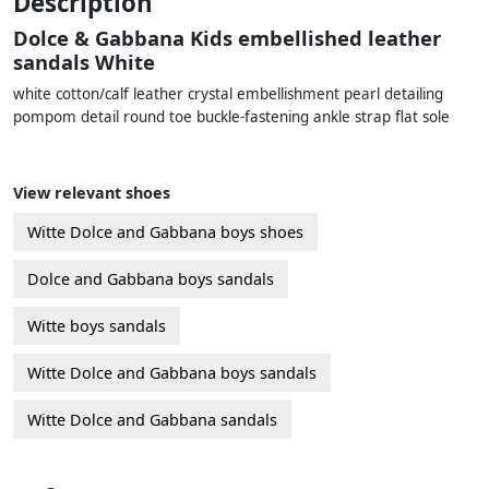
Description
Dolce & Gabbana Kids embellished leather
sandals White
white cotton/calf leather crystal embellishment pearl detailing
pompom detail round toe buckle-fastening ankle strap flat sole
View relevant shoes
Witte Dolce and Gabbana boys shoes
Dolce and Gabbana boys sandals
Witte boys sandals
Witte Dolce and Gabbana boys sandals
Witte Dolce and Gabbana sandals