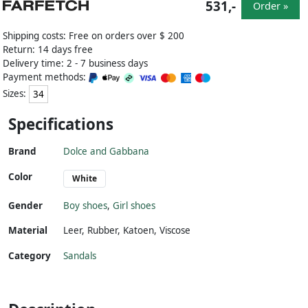
531,-
Order »
Shipping costs: Free on orders over $ 200
Return: 14 days free
Delivery time: 2 - 7 business days
Payment methods:
Sizes:
34
Specifications
Brand
Dolce and Gabbana
Color
White
Gender
Boy shoes
,
Girl shoes
Material
Leer
,
Rubber
,
Katoen
,
Viscose
Category
Sandals