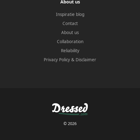
About us
Inspiratie blog
Contact
About us
Collaboration
Reliability
Privacy Policy
&
Disclaimer
© 2026