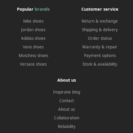
Popular
brands
Customer service
Nike shoes
Return & exchange
Jordan shoes
Shipping & delivery
Adidas shoes
Order status
Vans shoes
Warranty & repair
Moschino shoes
Payment options
Versace shoes
Stock & availability
About us
Inspiratie blog
Contact
About us
Collaboration
Reliability