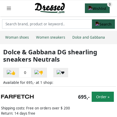
Woman shoes
Women sneakers
Dolce and Gabbana
Dolce & Gabbana DG shearling
sneakers Neutrals
0
Available for
at
shop:
695,-
1
695,-
Order »
Shipping costs: Free on orders over $ 200
Return: 14 days free