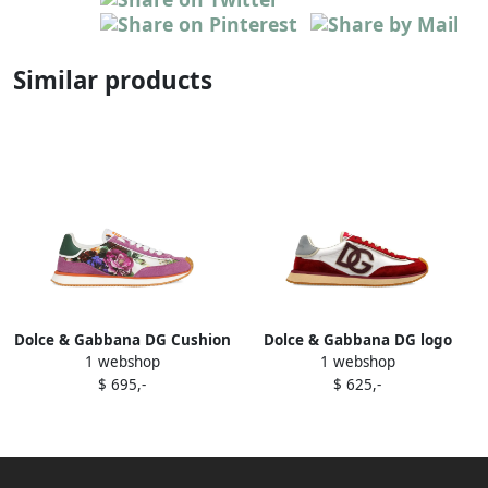
Similar products
Dolce & Gabbana DG Cushion
Dolce & Gabbana DG logo
1 webshop
1 webshop
sneakers Pink
suede trainers Red
$ 695,-
$ 625,-