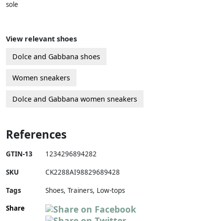
sole
View relevant shoes
Dolce and Gabbana shoes
Women sneakers
Dolce and Gabbana women sneakers
References
GTIN-13
1234296894282
SKU
CK2288AI98829689428
Tags
Shoes, Trainers, Low-tops
Share