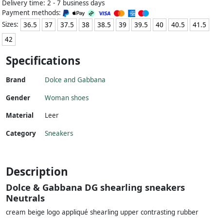
Delivery time: 2 - 7 business days
Payment methods:
Sizes:
36.5
37
37.5
38
38.5
39
39.5
40
40.5
41.5
42
Specifications
Brand
Dolce and Gabbana
Gender
Woman shoes
Material
Leer
Category
Sneakers
Description
Dolce & Gabbana DG shearling sneakers
Neutrals
cream beige logo appliqué shearling upper contrasting rubber