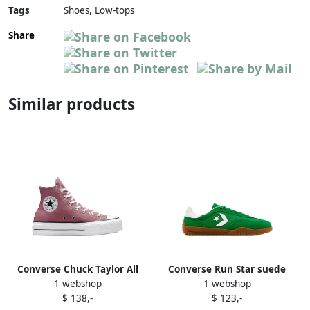
Tags
Shoes, Low-tops
Share
Similar products
Converse Chuck Taylor All
Converse Run Star suede
1 webshop
1 webshop
Star Lift sneakers Pink
sneakers Green
$ 138,-
$ 123,-