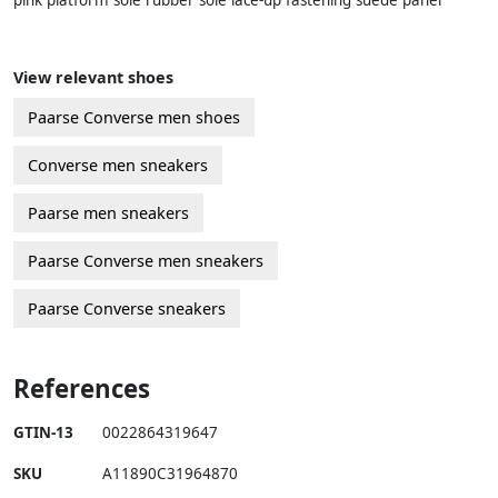
pink platform sole rubber sole lace-up fastening suede panel
View relevant shoes
Paarse Converse men shoes
Converse men sneakers
Paarse men sneakers
Paarse Converse men sneakers
Paarse Converse sneakers
References
GTIN-13
0022864319647
SKU
A11890C31964870