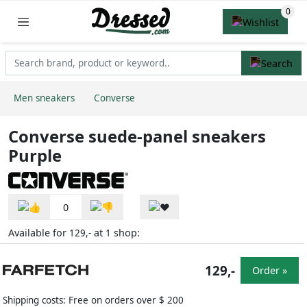
Men sneakers
Converse
Converse suede-panel sneakers
Purple
0
Available for
at
shop:
129,-
1
129,-
Order »
Shipping costs: Free on orders over $ 200