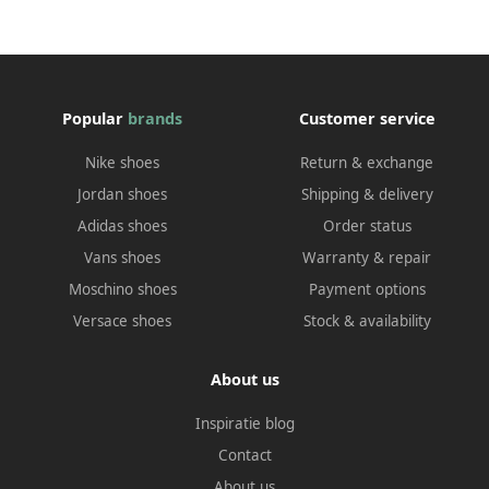
Popular
brands
Customer service
Nike shoes
Return & exchange
Jordan shoes
Shipping & delivery
Adidas shoes
Order status
Vans shoes
Warranty & repair
Moschino shoes
Payment options
Versace shoes
Stock & availability
About us
Inspiratie blog
Contact
About us