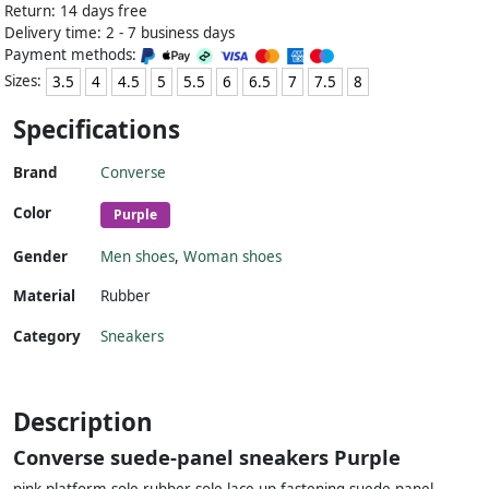
Return: 14 days free
Delivery time: 2 - 7 business days
Payment methods:
Sizes:
3.5
4
4.5
5
5.5
6
6.5
7
7.5
8
Specifications
Brand
Converse
Color
Purple
Gender
Men shoes
,
Woman shoes
Material
Rubber
Category
Sneakers
Description
Converse suede-panel sneakers Purple