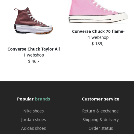
Converse Chuck 70 flame-
1 webshop
print sneakers Black
$ 189,-
Converse Chuck Taylor All
1 webshop
Star "Glacier Grey" sneakers
$ 46,-
Blue
Popular
brands
Customer service
Nike shoes
Return & exchange
Jordan shoes
Shipping & delivery
Adidas shoes
Order status