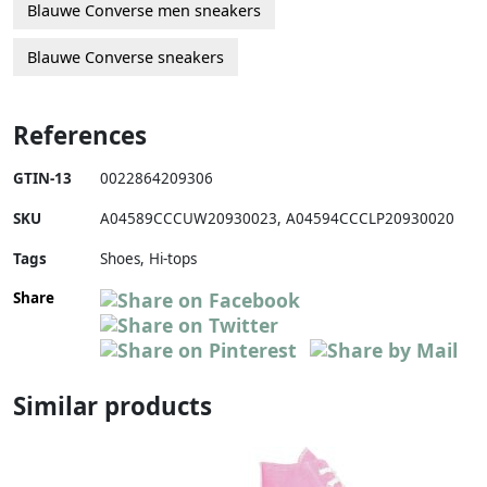
Blauwe Converse men sneakers
Blauwe Converse sneakers
References
GTIN-13
0022864209306
SKU
A04589CCCUW20930023
,
A04594CCCLP20930020
Tags
Shoes, Hi-tops
Share
Similar products