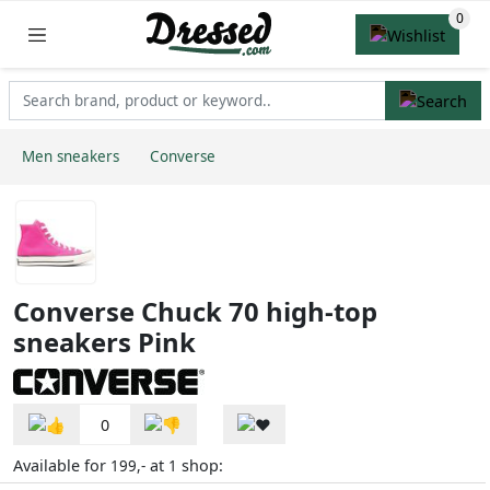
Men sneakers
Converse
Converse Chuck 70 high-top
sneakers Pink
0
Available for
at
shop:
199,-
1