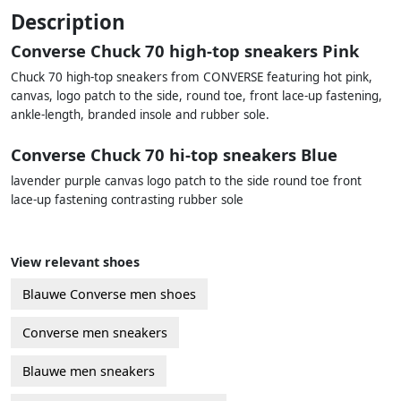
Description
Converse Chuck 70 high-top sneakers Pink
Chuck 70 high-top sneakers from CONVERSE featuring hot pink,
canvas, logo patch to the side, round toe, front lace-up fastening,
ankle-length, branded insole and rubber sole.
Converse Chuck 70 hi-top sneakers Blue
lavender purple canvas logo patch to the side round toe front
lace-up fastening contrasting rubber sole
View relevant shoes
Blauwe Converse men shoes
Converse men sneakers
Blauwe men sneakers