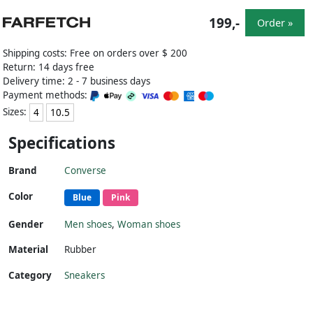
199,-
Order »
Shipping costs: Free on orders over $ 200
Return: 14 days free
Delivery time: 2 - 7 business days
Payment methods:
Sizes:
4
10.5
Specifications
Brand
Converse
Color
Blue
Pink
Gender
Men shoes
,
Woman shoes
Material
Rubber
Category
Sneakers