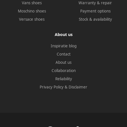
Vans shoes
Warranty & repair
Moschino shoes
Payment options
Versace shoes
Stock & availability
About us
Inspiratie blog
Contact
About us
Collaboration
Reliability
Privacy Policy
&
Disclaimer