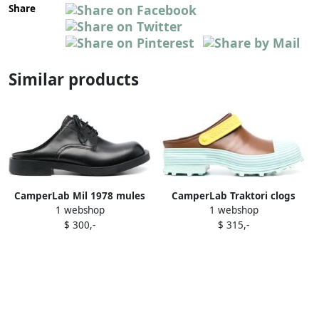
Share
Similar products
CamperLab Mil 1978 mules
CamperLab Traktori clogs
1 webshop
1 webshop
Black
Brown
$ 300,-
$ 315,-