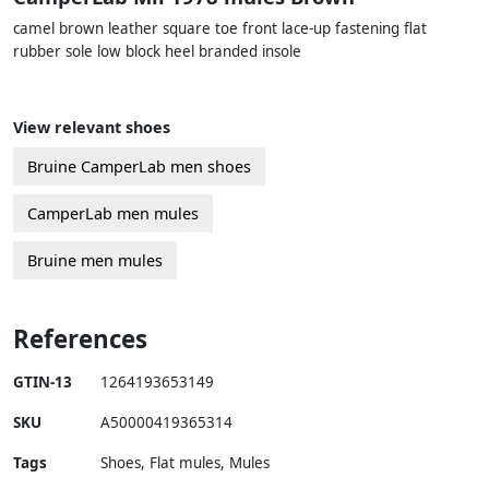
camel brown leather square toe front lace-up fastening flat
rubber sole low block heel branded insole
View relevant shoes
Bruine CamperLab men shoes
CamperLab men mules
Bruine men mules
References
GTIN-13
1264193653149
SKU
A50000419365314
Tags
Shoes, Flat mules, Mules