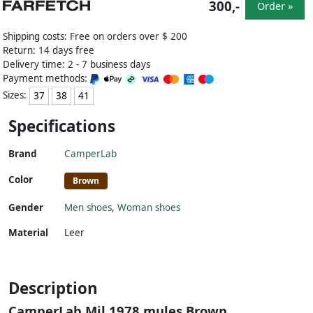
300,-
Order »
Shipping costs: Free on orders over $ 200
Return: 14 days free
Delivery time: 2 - 7 business days
Payment methods:
Sizes:
37
38
41
Specifications
Brand
CamperLab
Color
Brown
Gender
Men shoes
,
Woman shoes
Material
Leer
Description
CamperLab Mil 1978 mules Brown