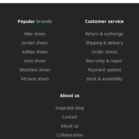
Popular
brands
Customer service
Nike shoes
Return & exchange
Jordan shoes
Shipping & delivery
Adidas shoes
Order status
Vans shoes
Warranty & repair
Moschino shoes
Payment options
Versace shoes
Stock & availability
About us
Inspiratie blog
Contact
About us
Collaboration