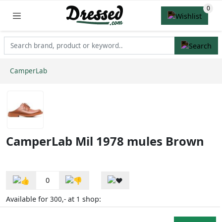
CamperLab
CamperLab Mil 1978 mules Brown
0
Available for
at
shop:
300,-
1