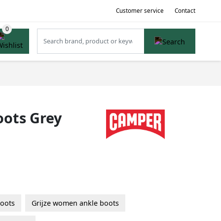
Customer service
Contact
oots Grey
oots
Grijze women ankle boots