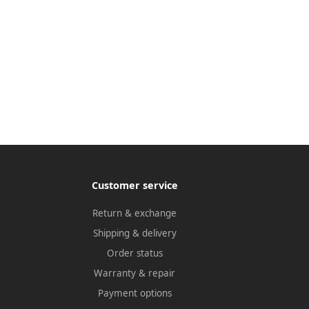
Customer service
Return & exchange
Shipping & delivery
Order status
Warranty & repair
Payment options