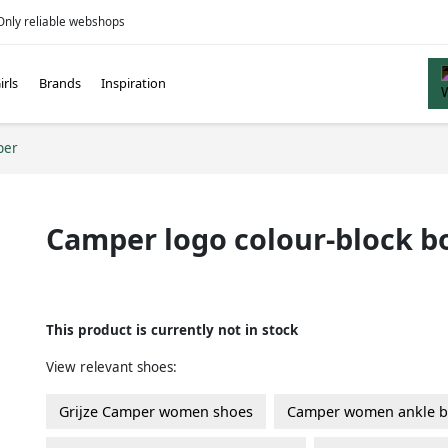
Only reliable webshops
irls
Brands
Inspiration
per
Camper logo colour-block b
This product is currently not in stock
View relevant shoes:
Grijze Camper women shoes
Camper women ankle b