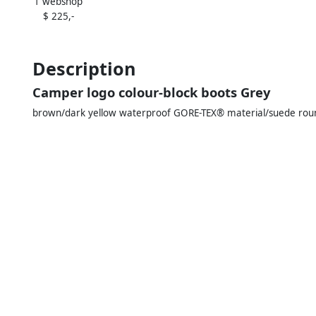
1 webshop
$ 225,-
Description
Camper logo colour-block boots Grey
brown/dark yellow waterproof GORE-TEX® material/suede round 