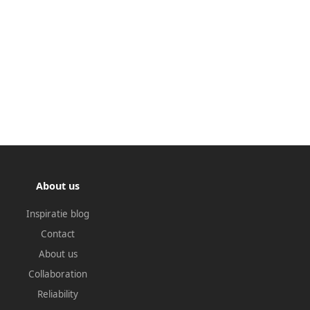
About us
Inspiratie blog
Contact
About us
Collaboration
Reliability