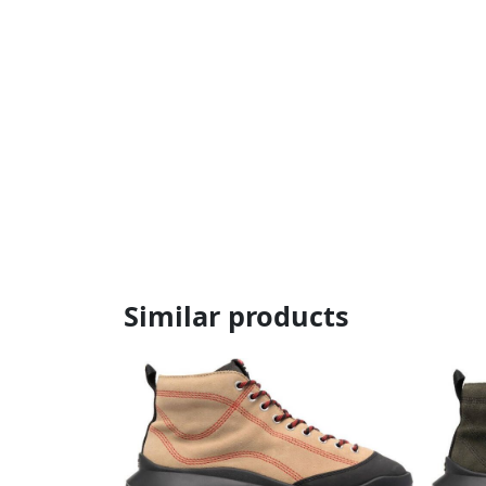
Similar products