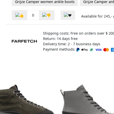
Grijze Camper women ankle boots
Grijze Camper an
0
Available for
245,-
Shipping costs: Free on orders over $ 20
Return: 14 days free
Delivery time: 2 - 7 business days
Payment methods: