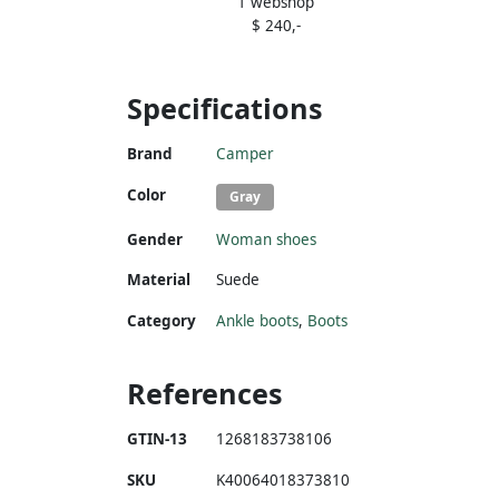
1 webshop
$ 240,-
Specifications
Brand
Camper
Color
Gray
Gender
Woman shoes
Material
Suede
Category
Ankle boots
,
Boots
References
GTIN-13
1268183738106
SKU
K40064018373810