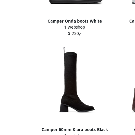
Camper Onda boots White
Ca
1 webshop
$ 230,-
Camper 60mm Kiara boots Black