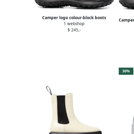
Camper logo colour-block boots
Camper 
1 webshop
Neutrals
$ 245,-
30%