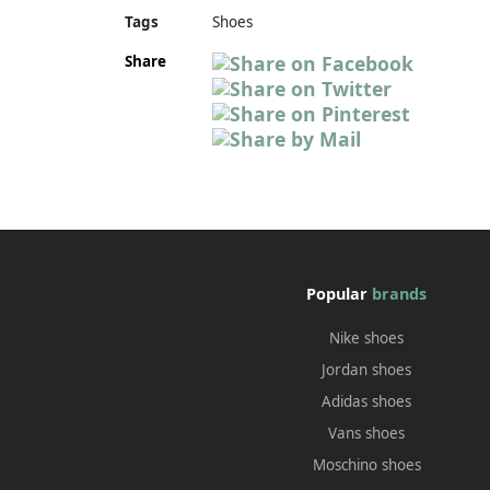
Tags
Shoes
Share
Popular
brands
Nike shoes
Jordan shoes
Adidas shoes
Vans shoes
Moschino shoes