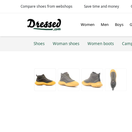
Compare shoes from webshops
Save time and money
Women
Men
Boys
G
Shoes
Woman shoes
Women boots
Cam