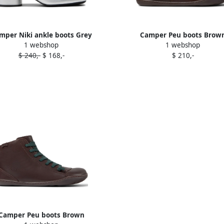
mper Niki ankle boots Grey
Camper Peu boots Brow
1 webshop
1 webshop
$ 240,-
$ 168,-
$ 210,-
Camper Peu boots Brown