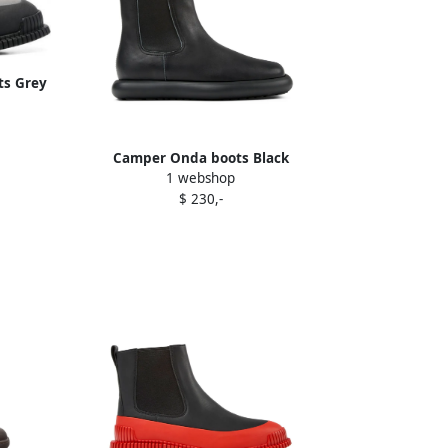
ts Grey
Camper Onda boots Black
1 webshop
$ 230,-