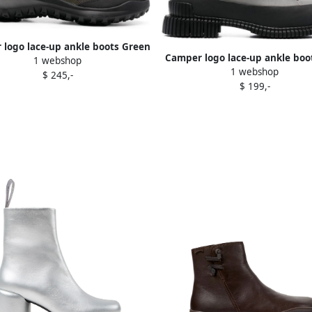
logo lace-up ankle boots Green
Camper logo lace-up ankle boo
1 webshop
1 webshop
$ 245,-
$ 199,-