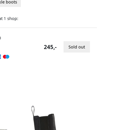
kle boots
at
shop:
1
0
245,-
Sold out