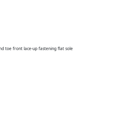
toe front lace-up fastening flat sole