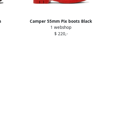
n
Camper 55mm Pix boots Black
1 webshop
$ 220,-