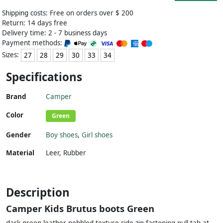
Shipping costs: Free on orders over $ 200
Return: 14 days free
Delivery time: 2 - 7 business days
Payment methods:
Sizes:
27
28
29
30
33
34
Specifications
Brand
Camper
Color
Green
Gender
Boy shoes
,
Girl shoes
Material
Leer
,
Rubber
Description
Camper Kids Brutus boots Green