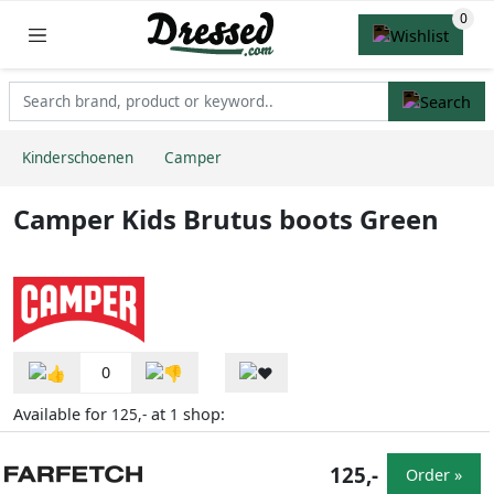
Kinderschoenen
Camper
Camper Kids Brutus boots Green
0
Available for
at
shop:
125,-
1
125,-
Order »