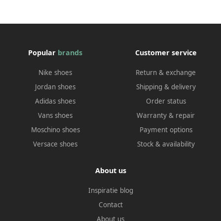
Popular
brands
Customer service
Nike shoes
Return & exchange
Jordan shoes
Shipping & delivery
Adidas shoes
Order status
Vans shoes
Warranty & repair
Moschino shoes
Payment options
Versace shoes
Stock & availability
About us
Inspiratie blog
Contact
About us