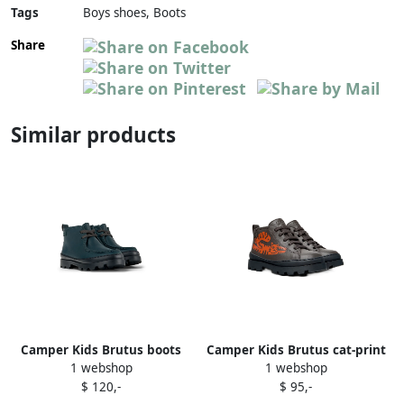
Tags
Boys shoes, Boots
Share
Similar products
Camper Kids Brutus boots
Camper Kids Brutus cat-print
1 webshop
1 webshop
Green
lace-up boots Grey
$ 120,-
$ 95,-