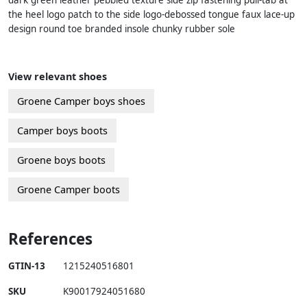
dark green leather pebbled texture side zip fastening pull-tab at
the heel logo patch to the side logo-debossed tongue faux lace-up
design round toe branded insole chunky rubber sole
View relevant shoes
Groene Camper boys shoes
Camper boys boots
Groene boys boots
Groene Camper boots
References
GTIN-13
1215240516801
SKU
K90017924051680