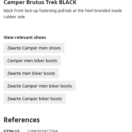
Camper Brutus Trek BLACK
black front lace-up fastening pull-tab at the heel branded insole
rubber sole
View relevant shoes
Zwarte Camper men shoes
Camper men biker boots
Zwarte men biker boots
Zwarte Camper men biker boots
Zwarte Camper biker boots
References
GTIN-13
1268201917704