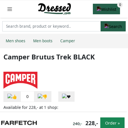
Men shoes
Men boots
Camper
Camper Brutus Trek BLACK
0
Available for
at
shop:
228,-
1
228,-
Order »
240,-