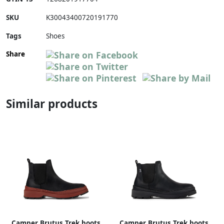
SKU
K30043400720191770
Tags
Shoes
Share
Similar products
Camper Brutus Trek boots
Camper Brutus Trek boots