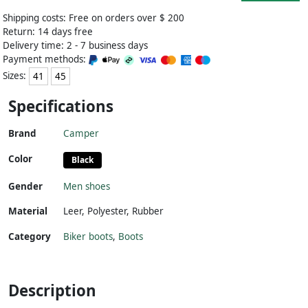
Shipping costs: Free on orders over $ 200
Return: 14 days free
Delivery time: 2 - 7 business days
Payment methods:
Sizes:
41
45
Specifications
Brand
Camper
Color
Black
Gender
Men shoes
Material
Leer
,
Polyester
,
Rubber
Category
Biker boots
,
Boots
Description