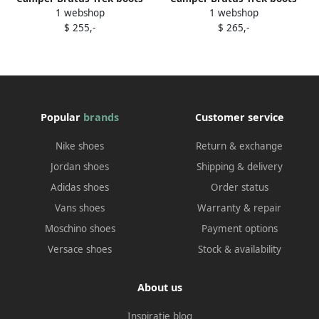
1 webshop
1 webshop
Black
Black
$ 255,-
$ 265,-
Popular
brands
Customer service
Nike shoes
Return & exchange
Jordan shoes
Shipping & delivery
Adidas shoes
Order status
Vans shoes
Warranty & repair
Moschino shoes
Payment options
Versace shoes
Stock & availability
About us
Inspiratie blog