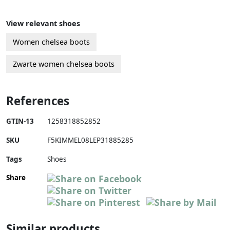
View relevant shoes
Women chelsea boots
Zwarte women chelsea boots
References
GTIN-13
1258318852852
SKU
F5KIMMEL08LEP31885285
Tags
Shoes
Share
Similar products