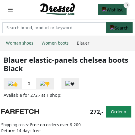
Woman shoes
Women boots
Blauer
Blauer elastic-panels chelsea boots
Black
0
Available for
at
shop:
272,-
1
272,-
Order »
Shipping costs: Free on orders over $ 200
Return: 14 days free