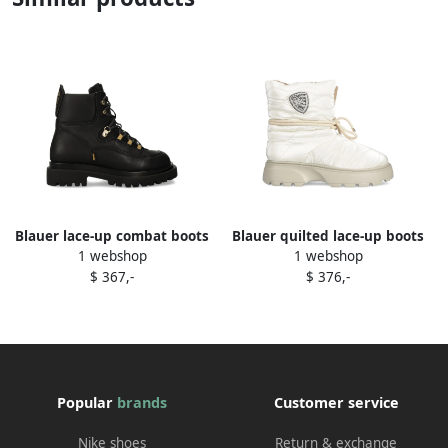
Blauer lace-up combat boots
Blauer quilted lace-up boots
1 webshop
1 webshop
Black
White
$ 367,-
$ 376,-
Popular
brands
Customer service
Nike shoes
Return & exchange