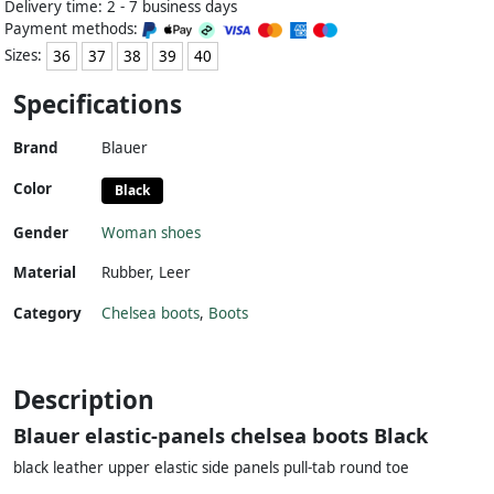
Delivery time: 2 - 7 business days
Payment methods:
Sizes:
36
37
38
39
40
Specifications
Brand
Blauer
Color
Black
Gender
Woman shoes
Material
Rubber
,
Leer
Category
Chelsea boots
,
Boots
Description
Blauer elastic-panels chelsea boots Black
black leather upper elastic side panels pull-tab round toe