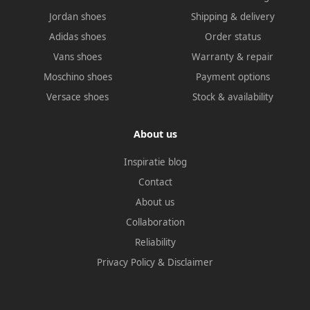
Jordan shoes
Shipping & delivery
Adidas shoes
Order status
Vans shoes
Warranty & repair
Moschino shoes
Payment options
Versace shoes
Stock & availability
About us
Inspiratie blog
Contact
About us
Collaboration
Reliability
Privacy Policy
&
Disclaimer