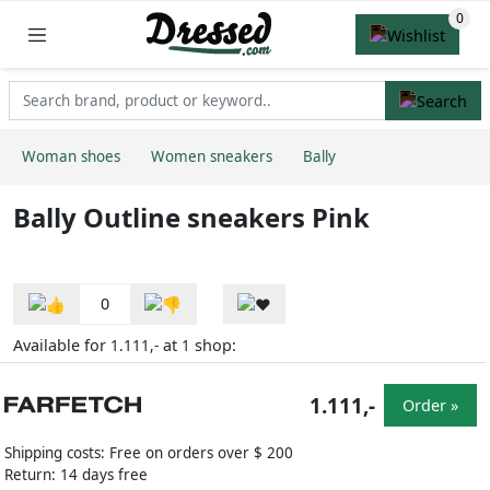
Woman shoes
Women sneakers
Bally
Bally Outline sneakers Pink
0
Available for
at
shop:
1.111,-
1
1.111,-
Order »
Shipping costs: Free on orders over $ 200
Return: 14 days free