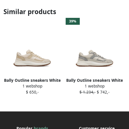
Similar products
39%
Bally Outline sneakers White
Bally Outline sneakers White
1 webshop
1 webshop
$ 650,-
$ 1.234,-
$ 742,-
Popular
brands
Customer service