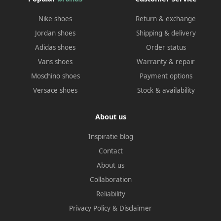
Nike shoes
Return & exchange
Jordan shoes
Shipping & delivery
Adidas shoes
Order status
Vans shoes
Warranty & repair
Moschino shoes
Payment options
Versace shoes
Stock & availability
About us
Inspiratie blog
Contact
About us
Collaboration
Reliability
Privacy Policy
&
Disclaimer