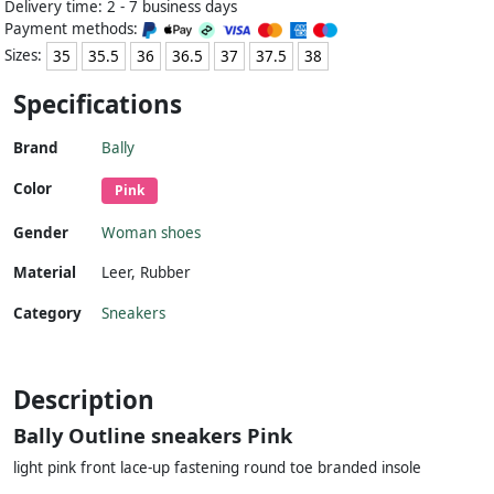
Delivery time: 2 - 7 business days
Payment methods:
Sizes:
35
35.5
36
36.5
37
37.5
38
Specifications
Brand
Bally
Color
Pink
Gender
Woman shoes
Material
Leer
,
Rubber
Category
Sneakers
Description
Bally Outline sneakers Pink
light pink front lace-up fastening round toe branded insole