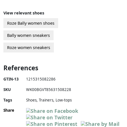
View relevant shoes
Roze Bally women shoes
Bally women sneakers
Roze women sneakers
References
GTIN-13
1215315082286
SKU
WK00BGVT85631508228
Tags
Shoes, Trainers, Low-tops
Share