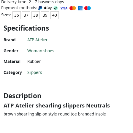
Delivery time: 2 - 7 business days
Payment methods:
Sizes:
36
37
38
39
40
Specifications
Brand
ATP Atelier
Gender
Woman shoes
Material
Rubber
Category
Slippers
Description
ATP Atelier shearling slippers Neutrals
brown shearling slip-on style round toe branded insole