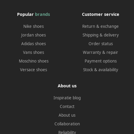
Popular
brands
Customer service
Nike shoes
Return & exchange
Jordan shoes
Shipping & delivery
Adidas shoes
Order status
Vans shoes
Warranty & repair
Moschino shoes
Payment options
Versace shoes
Stock & availability
About us
Inspiratie blog
Contact
About us
Collaboration
Reliability