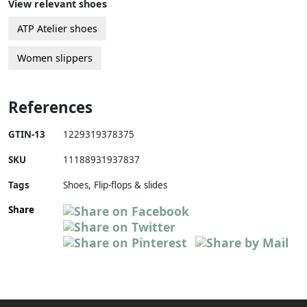
View relevant shoes
ATP Atelier shoes
Women slippers
References
GTIN-13
1229319378375
SKU
11188931937837
Tags
Shoes, Flip-flops & slides
Share