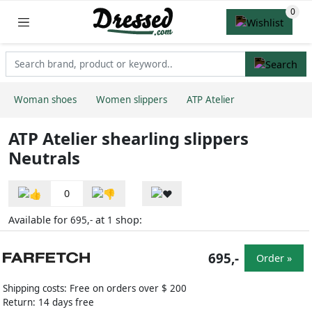
Woman shoes
Women slippers
ATP Atelier
ATP Atelier shearling slippers
Neutrals
0
Available for
at
shop:
695,-
1
695,-
Order »
Shipping costs: Free on orders over $ 200
Return: 14 days free