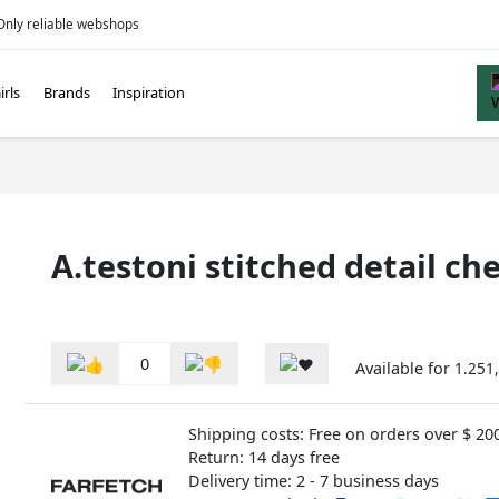
Only reliable webshops
irls
Brands
Inspiration
A.testoni stitched detail c
0
Available for
1.251,
Shipping costs: Free on orders over $ 20
Return: 14 days free
Delivery time: 2 - 7 business days