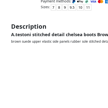
Payment methods:
Sizes:
7
8
9
9.5
10
11
Description
A.testoni stitched detail chelsea boots Bro
brown suede upper elastic side panels rubber sole stitched deta