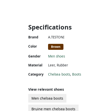
Specifications
Brand
A.TESTONI
Color
Brown
Gender
Men shoes
Material
Leer
,
Rubber
Category
Chelsea boots
,
Boots
View relevant shoes
Men chelsea boots
Bruine men chelsea boots