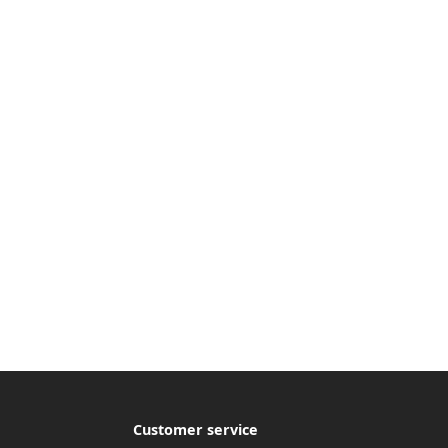
Customer service