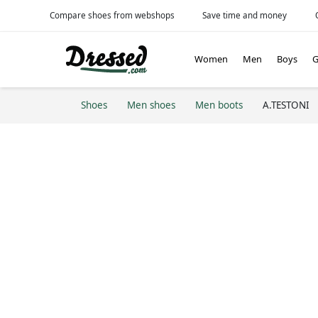
Compare shoes from webshops
Save time and money
Women
Men
Boys
G
Shoes
Men shoes
Men boots
A.TESTONI