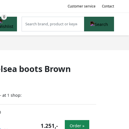
Customer service
Contact
helsea boots Brown
at
shop:
-
1
0
1.251,-
Order »