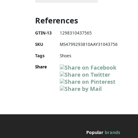
References
GTIN-13
1298310437565
SKU
MS4799293810AAY31043756
Tags
Shoes
Share
Popular
brands