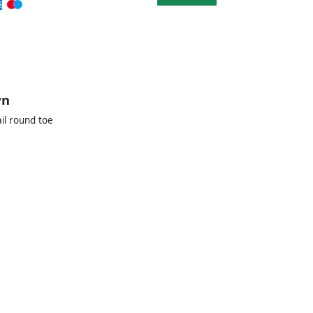
wn
il round toe