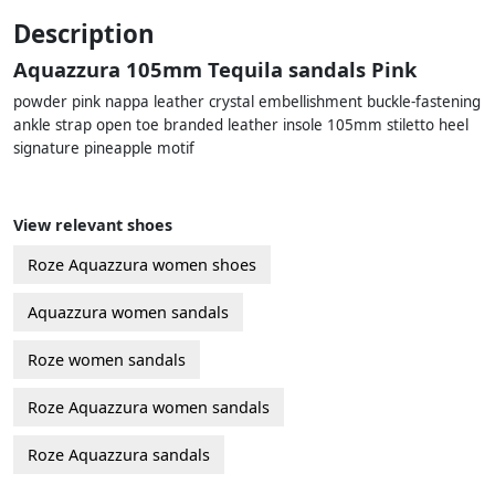
Description
Aquazzura 105mm Tequila sandals Pink
powder pink nappa leather crystal embellishment buckle-fastening
ankle strap open toe branded leather insole 105mm stiletto heel
signature pineapple motif
View relevant shoes
Roze Aquazzura women shoes
Aquazzura women sandals
Roze women sandals
Roze Aquazzura women sandals
Roze Aquazzura sandals