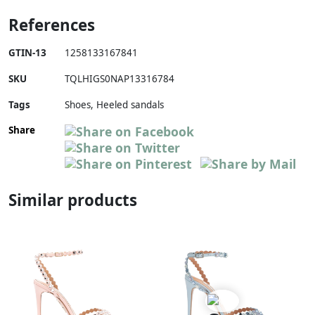
References
GTIN-13
1258133167841
SKU
TQLHIGS0NAP13316784
Tags
Shoes, Heeled sandals
Share
Similar products