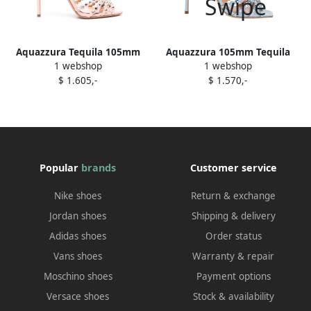
Aquazzura Tequila 105mm
Aquazzura 105mm Tequila
1 webshop
1 webshop
sandals Pink
crystal-embellished sandals
$ 1.605,-
$ 1.570,-
Blue
Popular
brands
Customer service
Nike shoes
Return & exchange
Jordan shoes
Shipping & delivery
Adidas shoes
Order status
Vans shoes
Warranty & repair
Moschino shoes
Payment options
Versace shoes
Stock & availability