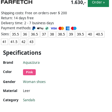
1.630,-
Order »
Shipping costs: Free on orders over $ 200
Return: 14 days free
Delivery time: 2 - 7 business days
Payment methods:
Sizes:
35.5
36
36.5
37
38
38.5
39
39.5
40
40.5
41
41.5
42
43
Specifications
Brand
Aquazzura
Color
Pink
Gender
Woman shoes
Material
Leer
Category
Sandals