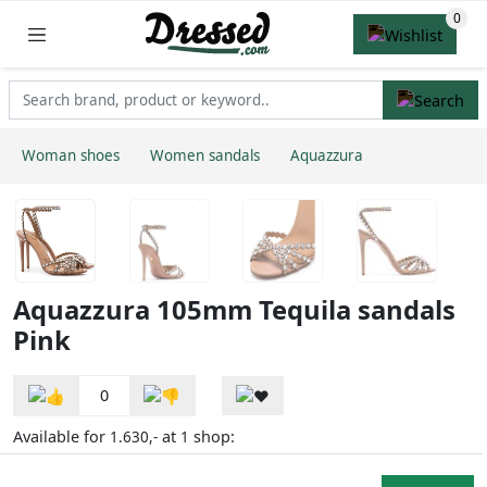
Woman shoes
Women sandals
Aquazzura
Aquazzura 105mm Tequila sandals
Pink
0
Available for
at
shop:
1.630,-
1