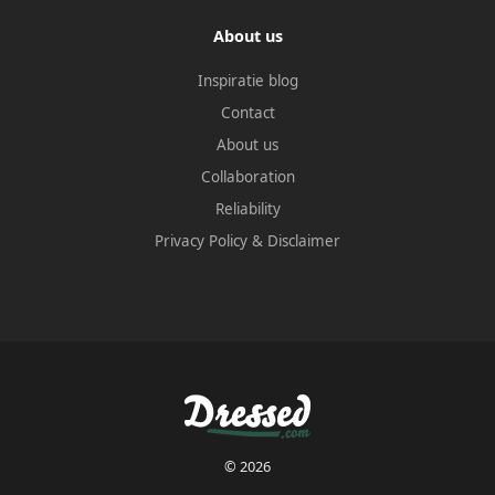
About us
Inspiratie blog
Contact
About us
Collaboration
Reliability
Privacy Policy
&
Disclaimer
© 2026