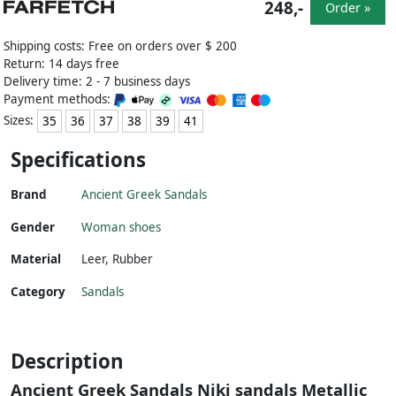
248,-
Order »
Shipping costs: Free on orders over $ 200
Return: 14 days free
Delivery time: 2 - 7 business days
Payment methods:
Sizes:
35
36
37
38
39
41
Specifications
Brand
Ancient Greek Sandals
Gender
Woman shoes
Material
Leer
,
Rubber
Category
Sandals
Description
Ancient Greek Sandals Niki sandals Metallic