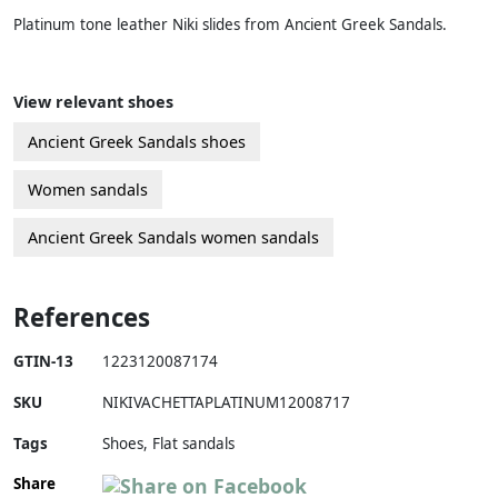
Platinum tone leather Niki slides from Ancient Greek Sandals.
View relevant shoes
Ancient Greek Sandals shoes
Women sandals
Ancient Greek Sandals women sandals
References
GTIN-13
1223120087174
SKU
NIKIVACHETTAPLATINUM12008717
Tags
Shoes, Flat sandals
Share