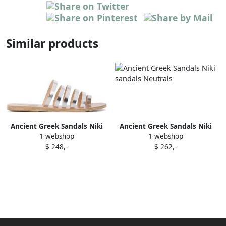
Similar products
Ancient Greek Sandals Niki
Ancient Greek Sandals Niki
1 webshop
1 webshop
sandals Metallic
sandals Neutrals
$ 248,-
$ 262,-