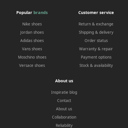
Popular
brands
Customer service
Nike shoes
Return & exchange
Jordan shoes
Shipping & delivery
Adidas shoes
Order status
Vans shoes
Warranty & repair
Moschino shoes
Payment options
Versace shoes
Stock & availability
About us
Inspiratie blog
Contact
About us
Collaboration
Reliability