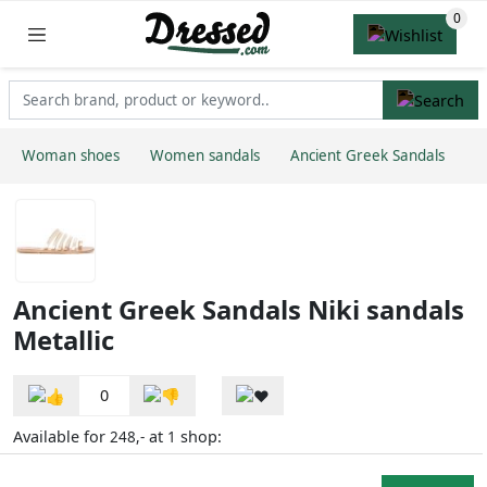
Woman shoes
Women sandals
Ancient Greek Sandals
Ancient Greek Sandals Niki sandals
Metallic
0
Available for
at
shop:
248,-
1