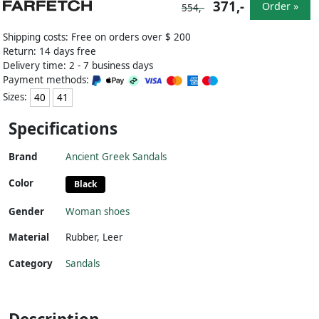
371,-
Order »
554,-
Shipping costs: Free on orders over $ 200
Return: 14 days free
Delivery time: 2 - 7 business days
Payment methods:
Sizes:
40
41
Specifications
Brand
Ancient Greek Sandals
Color
Black
Gender
Woman shoes
Material
Rubber
,
Leer
Category
Sandals