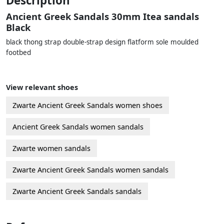
Description
Ancient Greek Sandals 30mm Itea sandals
Black
black thong strap double-strap design flatform sole moulded
footbed
View relevant shoes
Zwarte Ancient Greek Sandals women shoes
Ancient Greek Sandals women sandals
Zwarte women sandals
Zwarte Ancient Greek Sandals women sandals
Zwarte Ancient Greek Sandals sandals