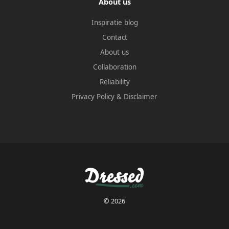
About us
Inspiratie blog
Contact
About us
Collaboration
Reliability
Privacy Policy
&
Disclaimer
© 2026