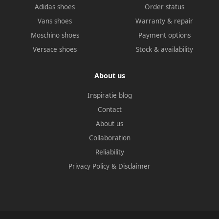
Adidas shoes
Order status
Vans shoes
Warranty & repair
Moschino shoes
Payment options
Versace shoes
Stock & availability
About us
Inspiratie blog
Contact
About us
Collaboration
Reliability
Privacy Policy
&
Disclaimer