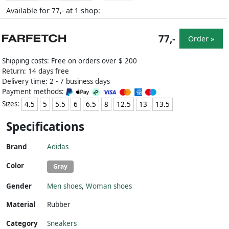
Available for
at
shop:
77,-
1
77,-
Order »
Shipping costs: Free on orders over $ 200
Return: 14 days free
Delivery time: 2 - 7 business days
Payment methods:
Sizes:
4.5
5
5.5
6
6.5
8
12.5
13
13.5
Specifications
Brand
Adidas
Color
Gray
Gender
Men shoes
,
Woman shoes
Material
Rubber
Category
Sneakers