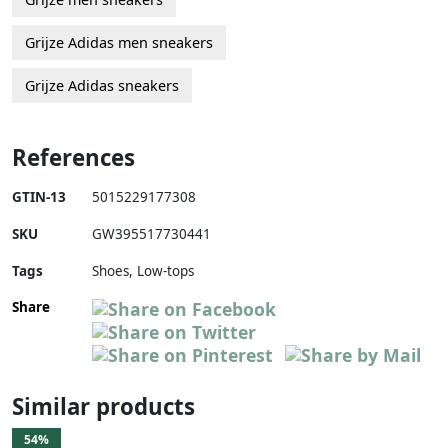
Grijze Adidas men sneakers
Grijze Adidas sneakers
References
GTIN-13
5015229177308
SKU
GW395517730441
Tags
Shoes, Low-tops
Share
Similar products
54%