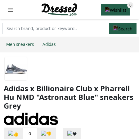
Men sneakers
Adidas
Adidas x Billionaire Club x Pharrell
Hu NMD "Astronaut Blue" sneakers
Grey
0