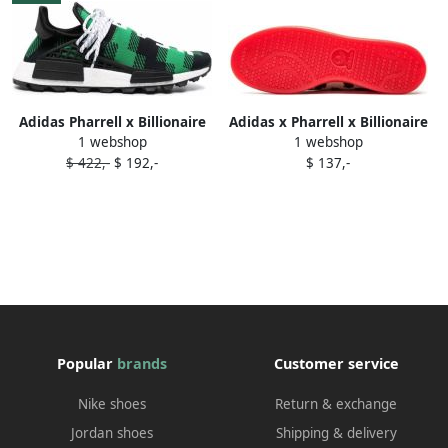
Adidas Pharrell x Billionaire
Adidas x Pharrell x Billionaire
1 webshop
1 webshop
Boys Club x Crazy BYW 'Now
Boys Club Stan Smith
$ 422,-
$ 192,-
$ 137,-
Is Her Time' sneakers Red
sneakers White
Popular
brands
Customer service
Nike shoes
Return & exchange
Jordan shoes
Shipping & delivery