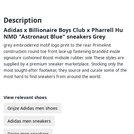
Description
Adidas x Billionaire Boys Club x Pharrell Hu
NMD "Astronaut Blue" sneakers Grey
grey embroidered motif logo print to the rear Primeknit
construction round toe front lace-up fastening branded insole
signature cushioned Boost midsole rubber sole These styles are
supplied by a premium sneaker marketplace. Stocking only the
most sought-after footwear, they source and curate some of the
most hard to find sneakers from around the world.
View relevant shoes
Grijze Adidas men shoes
Adidas men sneakers
Grijze men sneakers