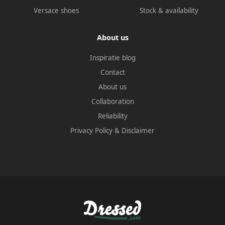
Versace shoes
Stock & availability
About us
Inspiratie blog
Contact
About us
Collaboration
Reliability
Privacy Policy
&
Disclaimer