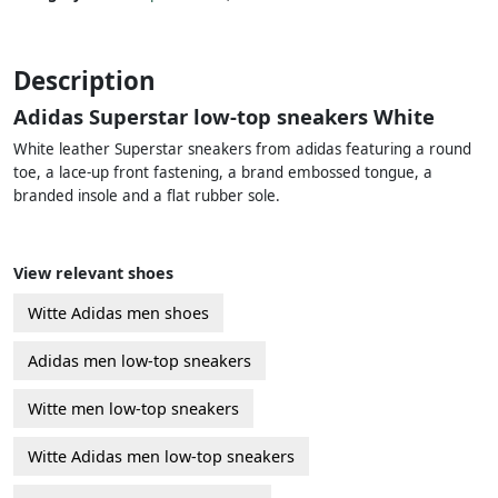
Description
Adidas Superstar low-top sneakers White
White leather Superstar sneakers from adidas featuring a round
toe, a lace-up front fastening, a brand embossed tongue, a
branded insole and a flat rubber sole.
View relevant shoes
Witte Adidas men shoes
Adidas men low-top sneakers
Witte men low-top sneakers
Witte Adidas men low-top sneakers