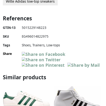
Witte Adidas low-top sneakers
References
GTIN-13
5015229148223
SKU
EG496014822975
Tags
Shoes, Trainers, Low-tops
Share
Similar products