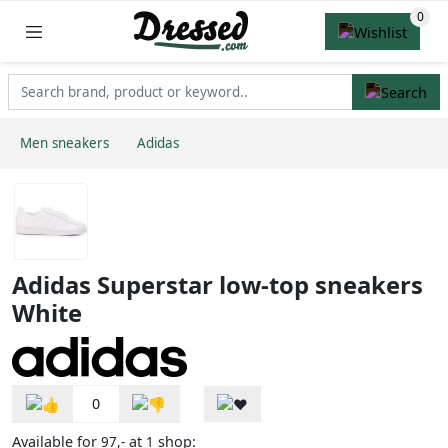
Men sneakers
Adidas
Adidas Superstar low-top sneakers
White
0
Available for
at
shop:
97,-
1