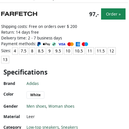
97,-
Order »
Shipping costs: Free on orders over $ 200
Return: 14 days free
Delivery time: 2 - 7 business days
Payment methods:
Sizes:
4
7.5
8
8.5
9
9.5
10
10.5
11
11.5
12
13
Specifications
Brand
Adidas
Color
White
Gender
Men shoes
,
Woman shoes
Material
Leer
Category
Low-top sneakers
,
Sneakers