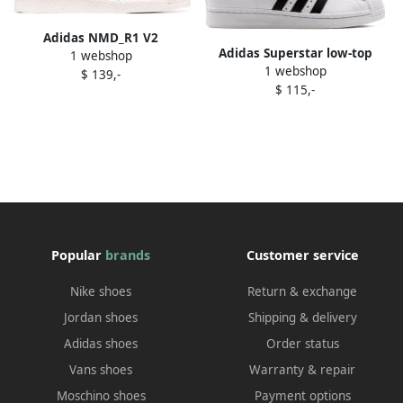
Adidas NMD_R1 V2
Adidas Superstar low-top
1 webshop
"Watermelon Pack Pink"
1 webshop
sneakers White
$ 139,-
sneakers
$ 115,-
Popular
brands
Customer service
Nike shoes
Return & exchange
Jordan shoes
Shipping & delivery
Adidas shoes
Order status
Vans shoes
Warranty & repair
Moschino shoes
Payment options