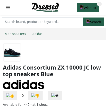
Men sneakers
Adidas
Adidas Consortium ZX 10000 JC low-
top sneakers Blue
0
Available for
at
shop:
440,-
1