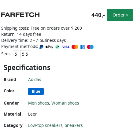
440,-
Order »
Shipping costs: Free on orders over $ 200
Return: 14 days free
Delivery time: 2 - 7 business days
Payment methods:
Sizes:
5
5.5
Specifications
Brand
Adidas
Color
Blue
Gender
Men shoes
,
Woman shoes
Material
Leer
Category
Low-top sneakers
,
Sneakers