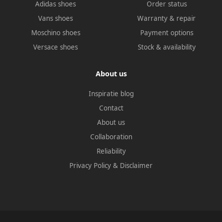
Adidas shoes
Order status
Vans shoes
Warranty & repair
Moschino shoes
Payment options
Versace shoes
Stock & availability
About us
Inspiratie blog
Contact
About us
Collaboration
Reliability
Privacy Policy
&
Disclaimer