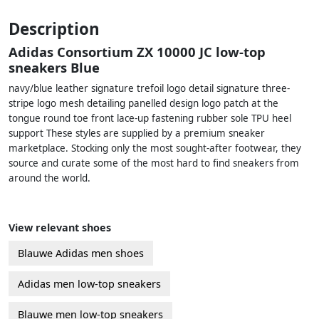
Description
Adidas Consortium ZX 10000 JC low-top
sneakers Blue
navy/blue leather signature trefoil logo detail signature three-
stripe logo mesh detailing panelled design logo patch at the
tongue round toe front lace-up fastening rubber sole TPU heel
support These styles are supplied by a premium sneaker
marketplace. Stocking only the most sought-after footwear, they
source and curate some of the most hard to find sneakers from
around the world.
View relevant shoes
Blauwe Adidas men shoes
Adidas men low-top sneakers
Blauwe men low-top sneakers