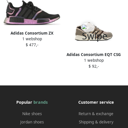
Adidas Consortium ZX
1 webshop
10000C "Game Overkill"
$ 477,-
sneakers Grey
Adidas Consortium EQT CSG
1 webshop
91 sneakers Neutrals
$ 92,-
Popular
brands
Customer service
Nike shoes
Return & exchange
Jordan shoes
Shipping & delivery