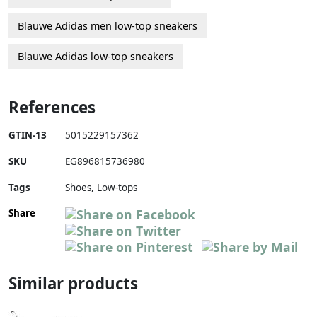
Blauwe Adidas men low-top sneakers
Blauwe Adidas low-top sneakers
References
GTIN-13
5015229157362
SKU
EG896815736980
Tags
Shoes, Low-tops
Share
Similar products