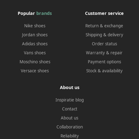
Popular
brands
Customer service
Nike shoes
Return & exchange
Jordan shoes
Shipping & delivery
Adidas shoes
Order status
Vans shoes
Warranty & repair
Moschino shoes
Payment options
Versace shoes
Stock & availability
About us
Inspiratie blog
Contact
About us
Collaboration
Reliability