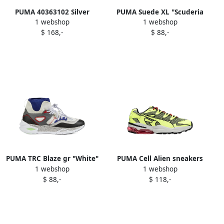
PUMA 40363102 Silver
PUMA Suede XL "Scuderia
1 webshop
1 webshop
Ferrari Desert Sun Pack"
$ 168,-
$ 88,-
sneakers Grey
PUMA TRC Blaze gr "White"
PUMA Cell Alien sneakers
1 webshop
1 webshop
sneakers
Yellow
$ 88,-
$ 118,-