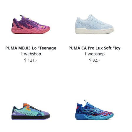
PUMA MB.03 Lo "Teenage
PUMA CA Pro Lux Soft "Icy
1 webshop
1 webshop
Mutant Ninja Turtles
Blue" sneakers
$ 121,-
$ 82,-
Krang" sneakers Purple