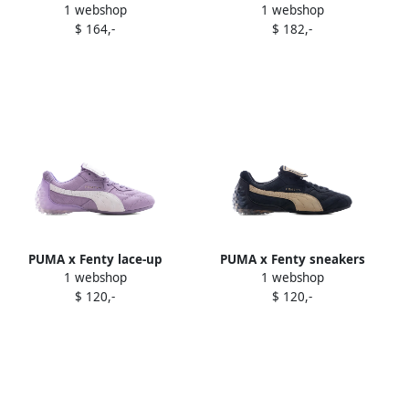
1 webshop
1 webshop
"Eucalyptus" sneakers
sneakers Black
$ 164,-
$ 182,-
Green
PUMA x Fenty lace-up
PUMA x Fenty sneakers
1 webshop
1 webshop
sneakers Purple
Blue
$ 120,-
$ 120,-