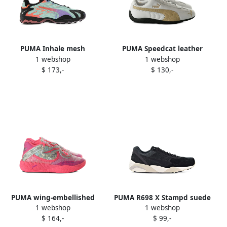
PUMA Inhale mesh
PUMA Speedcat leather
1 webshop
1 webshop
sneakers Green
sneakers White
$ 173,-
$ 130,-
PUMA wing-embellished
PUMA R698 X Stampd suede
1 webshop
1 webshop
sneakers Pink
sneakers Black
$ 164,-
$ 99,-