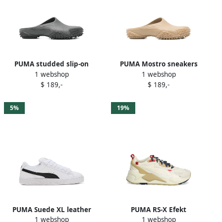
PUMA studded slip-on
PUMA Mostro sneakers
1 webshop
1 webshop
trainers Grey
Brown
$ 189,-
$ 189,-
5%
19%
PUMA Suede XL leather
PUMA RS-X Efekt
1 webshop
1 webshop
sneakers White
Expeditions panelled