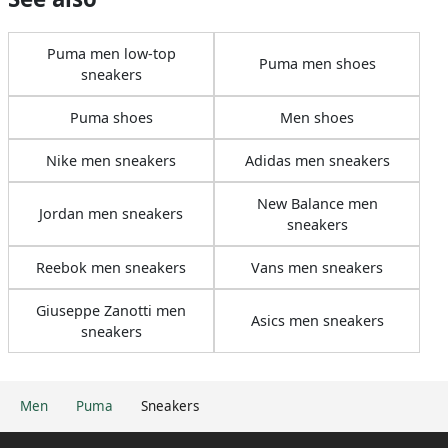
Puma men low-top
Puma men shoes
sneakers
Puma shoes
Men shoes
Nike men sneakers
Adidas men sneakers
New Balance men
Jordan men sneakers
sneakers
Reebok men sneakers
Vans men sneakers
Giuseppe Zanotti men
Asics men sneakers
sneakers
Men
Puma
Sneakers