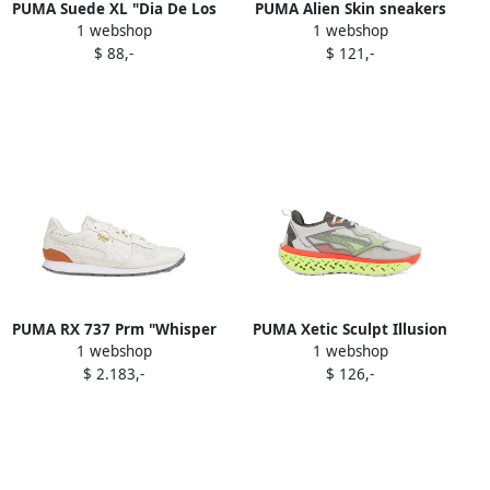
PUMA Suede XL "Dia De Los
PUMA Alien Skin sneakers
1 webshop
1 webshop
Muertos Pack Mint"
Blue
$ 88,-
$ 121,-
sneakers Grey
PUMA RX 737 Prm "Whisper
PUMA Xetic Sculpt Illusion
1 webshop
1 webshop
White" sneakers
sneakers Grey
$ 2.183,-
$ 126,-