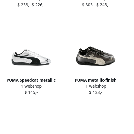
$ 238,-
$ 226,-
$ 303,-
$ 243,-
sneakers Neutrals
PUMA Speedcat metallic
PUMA metallic-finish
1 webshop
1 webshop
sneakers Silver
sneakers Black
$ 145,-
$ 133,-