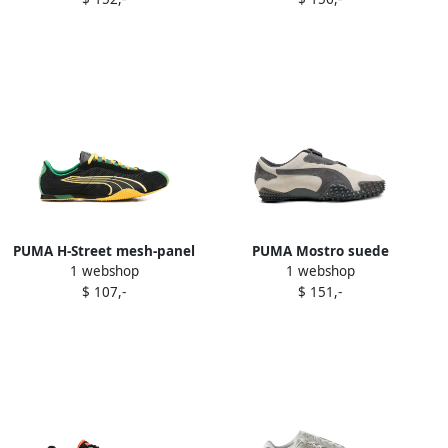
PUMA H-Street mesh-panel
PUMA Mostro suede
1 webshop
1 webshop
sneakers Black
sneakers White
$ 107,-
$ 151,-