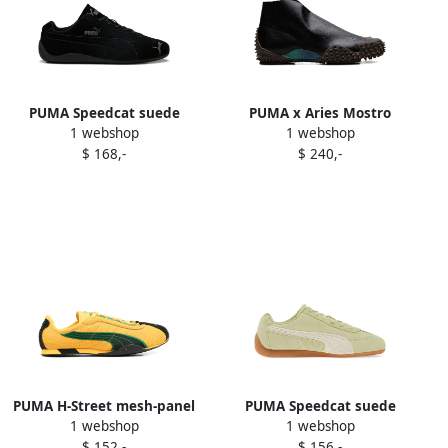
PUMA Speedcat suede
PUMA x Aries Mostro
1 webshop
1 webshop
sneakers Black
perforated sneakers Black
$ 168,-
$ 240,-
PUMA H-Street mesh-panel
PUMA Speedcat suede
1 webshop
1 webshop
sneakers Yellow
sneakers Green
$ 152,-
$ 156,-