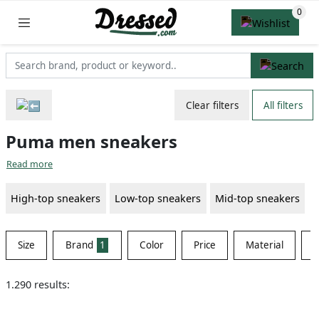
Clear filters
All filters
Puma men sneakers
Read more
High-top sneakers
Low-top sneakers
Mid-top sneakers
Size
Brand
1
Color
Price
Material
S
1.290 results: