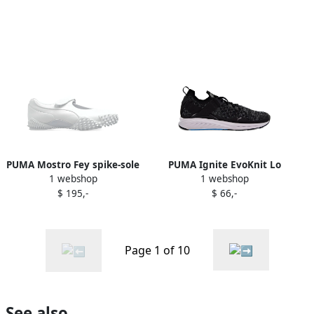
PUMA Mostro Fey spike-sole
PUMA Ignite EvoKnit Lo
1 webshop
1 webshop
shoes White
sneakers Black
$ 195,-
$ 66,-
Page 1 of 10
See also