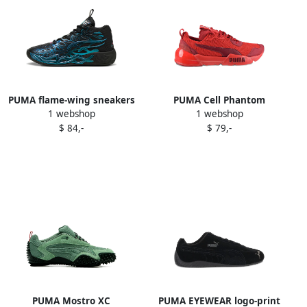
PUMA flame-wing sneakers
PUMA Cell Phantom
1 webshop
1 webshop
Black
sneakers Red
$ 84,-
$ 79,-
PUMA Mostro XC
PUMA EYEWEAR logo-print