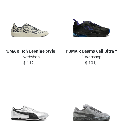
PUMA x Hoh Leonine Style
PUMA x Beams Cell Ultra "
1 webshop
1 webshop
Star 8 sneakers Neutrals
Black Deep Blue" sneakers
$ 112,-
$ 101,-