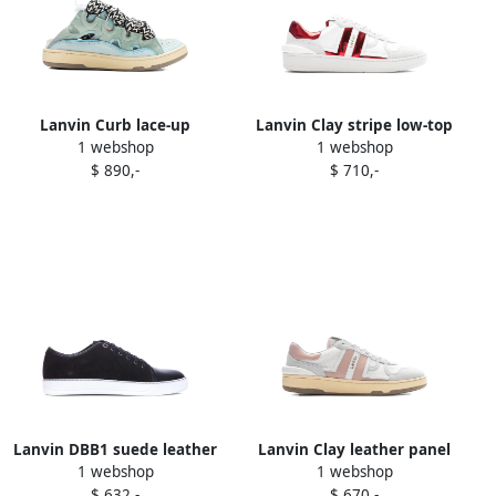
Lanvin Curb lace-up
Lanvin Clay stripe low-top
1 webshop
1 webshop
perforated mules Blue
sneakers White
$ 890,-
$ 710,-
Lanvin DBB1 suede leather
Lanvin Clay leather panel
1 webshop
1 webshop
sneakers Black
low-top sneakers White
$ 632,-
$ 670,-