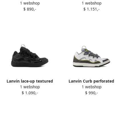
1 webshop
1 webshop
sneakers Black
perforated sneakers Blue
$ 890,-
$ 1.151,-
Lanvin lace-up textured
Lanvin Curb perforated
1 webshop
1 webshop
sneakers Black
sneakers White
$ 1.090,-
$ 990,-