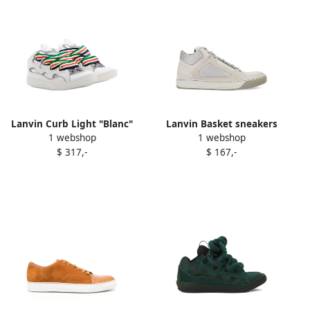
Lanvin Curb Light "Blanc"
Lanvin Basket sneakers
1 webshop
1 webshop
sneakers White
Neutrals
$ 317,-
$ 167,-