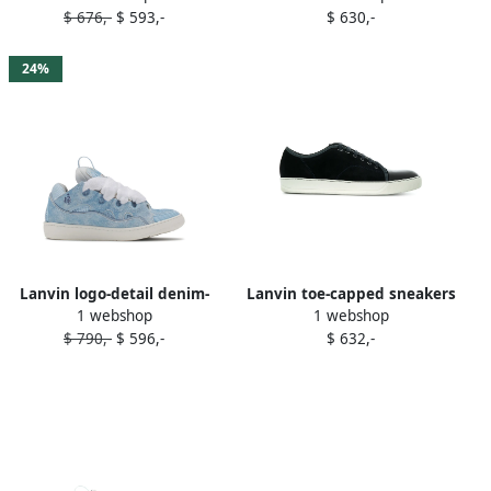
$ 676,-
$ 593,-
$ 630,-
24%
Lanvin logo-detail denim-
Lanvin toe-capped sneakers
1 webshop
1 webshop
panel sneakers 254 DENIM
Blue
$ 790,-
$ 596,-
$ 632,-
BLUE