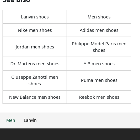
Lanvin shoes
Men shoes
Nike men shoes
Adidas men shoes
Philippe Model Paris men
Jordan men shoes
shoes
Dr. Martens men shoes
Y-3 men shoes
Giuseppe Zanotti men
Puma men shoes
shoes
New Balance men shoes
Reebok men shoes
Men
Lanvin