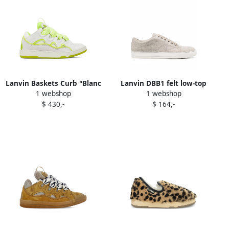
Lanvin Baskets Curb "Blanc
Lanvin DBB1 felt low-top
1 webshop
1 webshop
Jaune Fluo" sneakers White
sneakers Neutrals
$ 430,-
$ 164,-