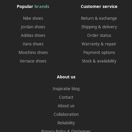
Popular
brands
Customer service
Nike shoes
Return & exchange
Jordan shoes
Shipping & delivery
Adidas shoes
Order status
Vans shoes
Warranty & repair
Moschino shoes
Payment options
Versace shoes
Stock & availability
About us
Inspiratie blog
Contact
About us
Collaboration
Reliability
Privacy Policy
&
Disclaimer