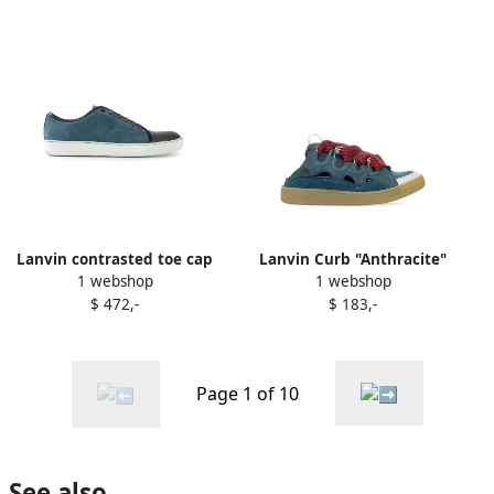
Lanvin contrasted toe cap
Lanvin Curb "Anthracite"
1 webshop
1 webshop
sneakers Blue
sneakers Blue
$ 472,-
$ 183,-
Page 1 of 10
See also