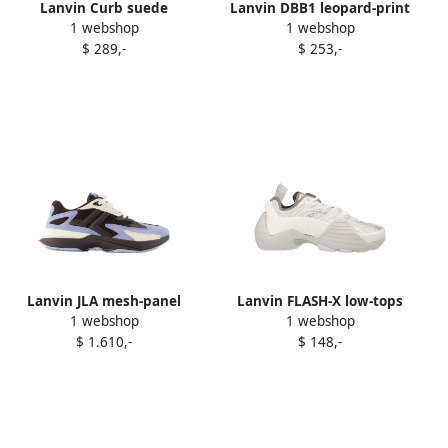
Lanvin Curb suede
Lanvin DBB1 leopard-print
1 webshop
1 webshop
sneakers Brown
slip-on sneakers Brown
$ 289,-
$ 253,-
Lanvin JLA mesh-panel
Lanvin FLASH-X low-tops
1 webshop
1 webshop
suede sneakers Brown
sneakers White
$ 1.610,-
$ 148,-