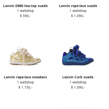
Lanvin DBBI low-top suede
Lanvin rope-lace suede
1 webshop
1 webshop
sneakers Brown
sneakers Green
$ 590,-
$ 1.090,-
Lanvin rope-lace sneakers
Lanvin Curb suede
1 webshop
1 webshop
White
sneakers Blue
$ 1.150,-
$ 1.090,-