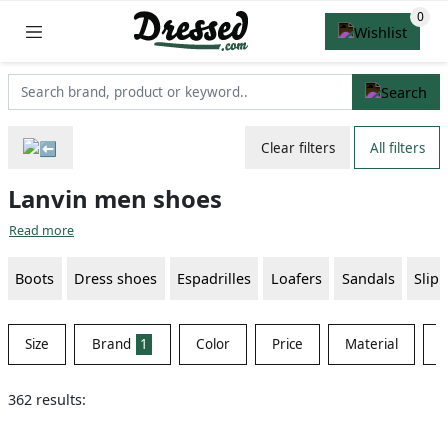
Clear filters
All filters
Lanvin men shoes
Read more
Boots
Dress shoes
Espadrilles
Loafers
Sandals
Slip
Size
Brand
1
Color
Price
Material
S
362 results: