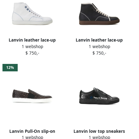
Lanvin leather lace-up
Lanvin leather lace-up
1 webshop
1 webshop
sneakers White
sneakers Black
$ 750,-
$ 750,-
12%
Lanvin Pull-On slip-on
Lanvin low top sneakers
1 webshop
1 webshop
sneakers Brown
with slogan Black