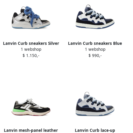
Lanvin Curb sneakers Silver
Lanvin Curb sneakers Blue
1 webshop
1 webshop
$ 1.150,-
$ 990,-
Lanvin mesh-panel leather
Lanvin Curb lace-up