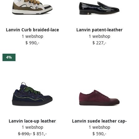
Lanvin Curb braided-lace
Lanvin patent-leather
1 webshop
1 webshop
sneakers White
loafers Black
$ 990,-
$ 227,-
4%
Lanvin lace-up leather
Lanvin suede leather cap-
1 webshop
1 webshop
sneakers Blue
toe sneakers Red
$ 890,-
$ 851,-
$ 590,-