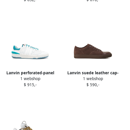
Lanvin perforated-panel
Lanvin suede leather cap-
1 webshop
1 webshop
leather sneakers White
toe sneakers Brown
$ 915,-
$ 590,-