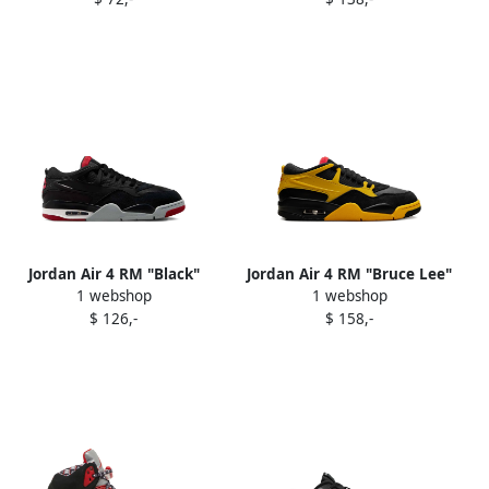
Brown" sneakers
Jordan Air 4 RM "Black"
Jordan Air 4 RM "Bruce Lee"
1 webshop
1 webshop
sneakers
sneakers Black
$ 126,-
$ 158,-