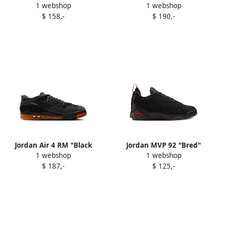
1 webshop
1 webshop
Grey" sneakers
trainers Black
$ 158,-
$ 190,-
Jordan Air 4 RM "Black
Jordan MVP 92 "Bred"
1 webshop
1 webshop
Starfish" sneakers
sneakers Black
$ 187,-
$ 125,-