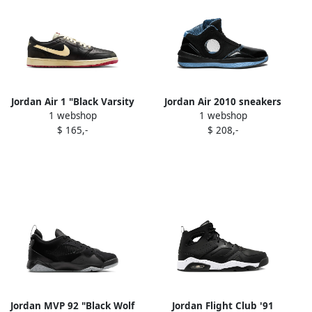
Jordan Air 1 "Black Varsity
Jordan Air 2010 sneakers
1 webshop
1 webshop
Red" sneakers
Black
$ 165,-
$ 208,-
Jordan MVP 92 "Black Wolf
Jordan Flight Club '91