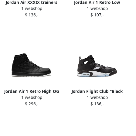
Jordan Air XXXIX trainers
Jordan Air 1 Retro Low
1 webshop
1 webshop
Black
sneakers Black
$ 136,-
$ 107,-
Jordan Air 1 Retro High OG
Jordan Flight Club "Black
1 webshop
1 webshop
sneakers Black
White" sneakers
$ 296,-
$ 136,-