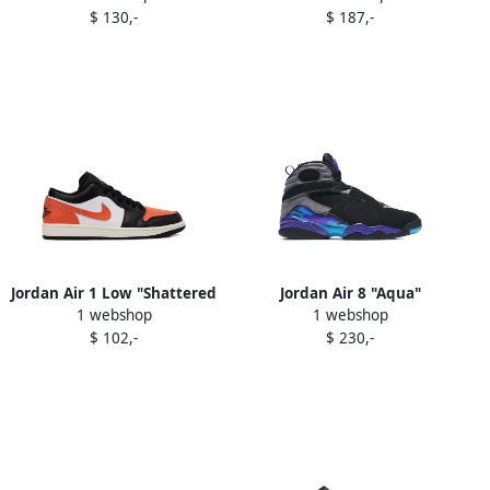
$ 130,-
$ 187,-
sneakers Black Gorge
Green-University Red
Jordan Air 1 Low "Shattered
Jordan Air 8 "Aqua"
1 webshop
1 webshop
Backboard Alternate"
sneakers Black
$ 102,-
$ 230,-
sneakers Black