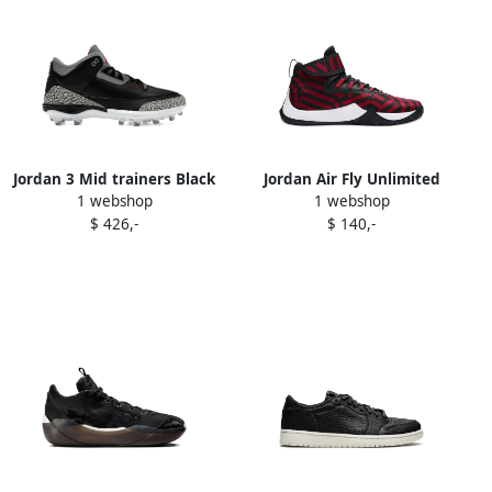
Jordan 3 Mid trainers Black
Jordan Air Fly Unlimited
1 webshop
1 webshop
trainers Black
$ 426,-
$ 140,-