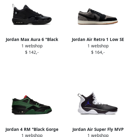
Jordan Max Aura 6 "Black
Jordan Air Retro 1 Low SE
1 webshop
1 webshop
White" sneakers
"Black Denim" sneakers
$ 142,-
$ 164,-
Jordan 4 RM "Black Gorge
Jordan Air Super Fly MVP
1 webshop
1 webshop
Green University Red"
"051 Black" sneakers