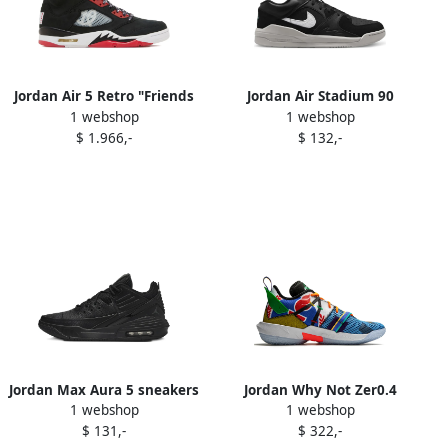
Jordan Air 5 Retro "Friends
Jordan Air Stadium 90
1 webshop
1 webshop
& Family Quai 54" sneakers
"Black White"
$ 1.966,-
$ 132,-
Black
Jordan Max Aura 5 sneakers
Jordan Why Not Zer0.4
1 webshop
1 webshop
Black
sneakers Black
$ 131,-
$ 322,-