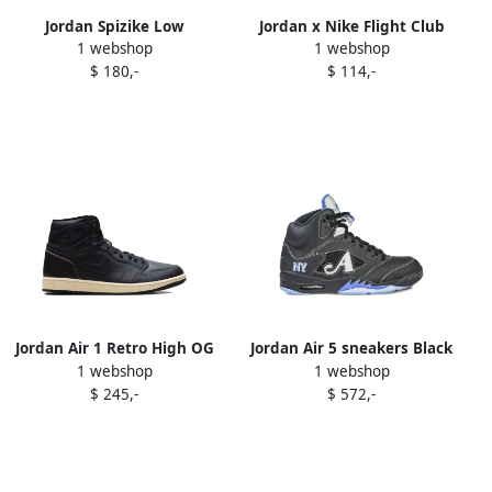
Jordan Spizike Low
Jordan x Nike Flight Club
1 webshop
1 webshop
"Halloween" sneakers Black
'91 hi-top sneakers Black
$ 180,-
$ 114,-
Jordan Air 1 Retro High OG
Jordan Air 5 sneakers Black
1 webshop
1 webshop
"Self-Expression" sneakers
$ 245,-
$ 572,-
Black