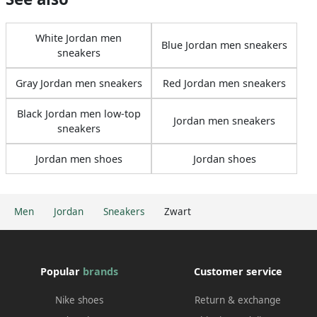
White Jordan men
Blue Jordan men sneakers
sneakers
Gray Jordan men sneakers
Red Jordan men sneakers
Black Jordan men low-top
Jordan men sneakers
sneakers
Jordan men shoes
Jordan shoes
Men
Jordan
Sneakers
Zwart
Popular
brands
Customer service
Nike shoes
Return & exchange