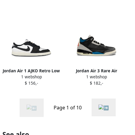
Jordan Air 1 AJKO Retro Low
Jordan Air 3 Rare Air
1 webshop
1 webshop
"White Black Sail" sneakers
sneakers Black
$ 156,-
$ 182,-
Page 1 of 10
See also