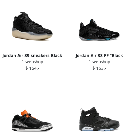
Jordan Air 39 sneakers Black
Jordan Air 38 PF "Black
1 webshop
1 webshop
Gamma Blue" sneakers
$ 164,-
$ 153,-