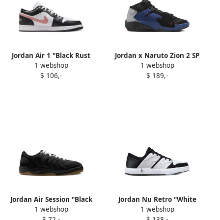
Jordan Air 1 "Black Rust
Jordan x Naruto Zion 2 SP
1 webshop
1 webshop
Pink" sneakers
"Naruto vs. Sasuke 087
$ 106,-
$ 189,-
Black Yellow Strike"
sneakers
Jordan Air Session "Black
Jordan Nu Retro "White
1 webshop
1 webshop
Varsity Red Gum Light
Black" sneakers
$ 72,-
$ 138,-