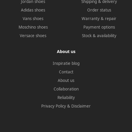
Jordan shoes
Shipping & delivery
Adidas shoes
Order status
Vans shoes
Warranty & repair
Moschino shoes
Payment options
Versace shoes
Stock & availability
About us
Inspiratie blog
Contact
About us
Collaboration
Reliability
Privacy Policy
&
Disclaimer