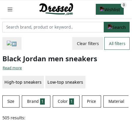
Clear filters
All filters
Black Jordan men sneakers
Read more
High-top sneakers
Low-top sneakers
Size
Brand
1
Color
1
Price
Material
505 results: